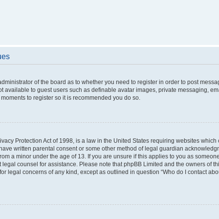
ues
 administrator of the board as to whether you need to register in order to post messa
ot available to guest users such as definable avatar images, private messaging, ema
few moments to register so it is recommended you do so.
vacy Protection Act of 1998, is a law in the United States requiring websites which c
 have written parental consent or some other method of legal guardian acknowledgme
from a minor under the age of 13. If you are unsure if this applies to you as someone 
act legal counsel for assistance. Please note that phpBB Limited and the owners of t
 for legal concerns of any kind, except as outlined in question “Who do I contact ab