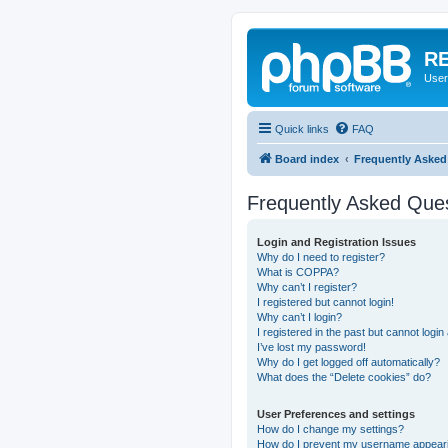
RE
User
Quick links
FAQ
Board index
Frequently Asked
Frequently Asked Que
Login and Registration Issues
Why do I need to register?
What is COPPA?
Why can’t I register?
I registered but cannot login!
Why can’t I login?
I registered in the past but cannot logi
I’ve lost my password!
Why do I get logged off automatically?
What does the “Delete cookies” do?
User Preferences and settings
How do I change my settings?
How do I prevent my username appearing