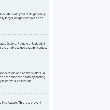
ociated with your rank, generally
ally larger, image is known as an
atar, Gallery, Remote or Upload. It
u are unable to use avatars, contact
 moderators and administrators. In
 do not abuse the board by posting
ly lower your post count.
 this feature. This is to prevent