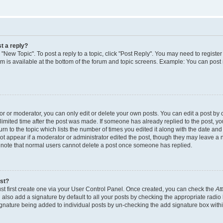
t a reply?
k "New Topic". To post a reply to a topic, click "Post Reply". You may need to regist
rum is available at the bottom of the forum and topic screens. Example: You can post
 or moderator, you can only edit or delete your own posts. You can edit a post by cl
limited time after the post was made. If someone has already replied to the post, you 
n to the topic which lists the number of times you edited it along with the date and t
ot appear if a moderator or administrator edited the post, though they may leave a 
e note that normal users cannot delete a post once someone has replied.
ost?
st first create one via your User Control Panel. Once created, you can check the
At
also add a signature by default to all your posts by checking the appropriate radio 
signature being added to individual posts by un-checking the add signature box withi