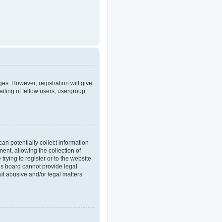
ges. However; registration will give
iling of fellow users, usergroup
an potentially collect information
nt, allowing the collection of
trying to register or to the website
his board cannot provide legal
out abusive and/or legal matters