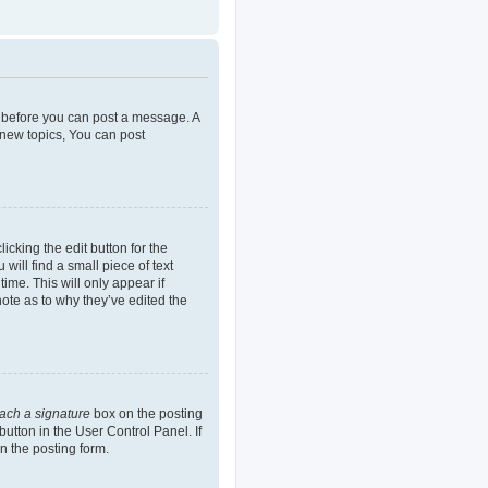
er before you can post a message. A
 new topics, You can post
icking the edit button for the
will find a small piece of text
ime. This will only appear if
note as to why they’ve edited the
tach a signature
box on the posting
button in the User Control Panel. If
n the posting form.