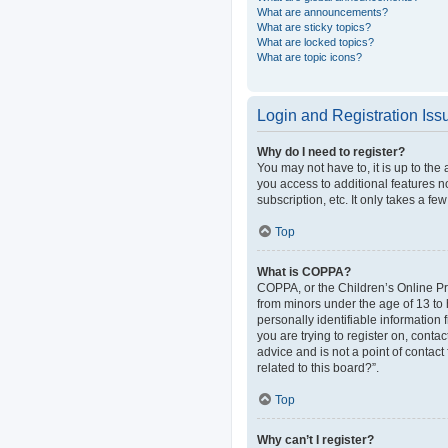
What are announcements?
What are sticky topics?
What are locked topics?
What are topic icons?
Login and Registration Iss
Why do I need to register?
You may not have to, it is up to the
you access to additional features n
subscription, etc. It only takes a 
Top
What is COPPA?
COPPA, or the Children’s Online Pri
from minors under the age of 13 to
personally identifiable information 
you are trying to register on, cont
advice and is not a point of contact
related to this board?”.
Top
Why can’t I register?