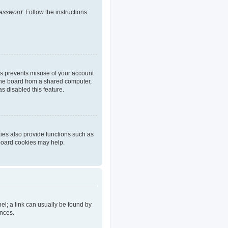
password
. Follow the instructions
is prevents misuse of your account
the board from a shared computer,
as disabled this feature.
ies also provide functions such as
 board cookies may help.
nel; a link can usually be found by
ences.