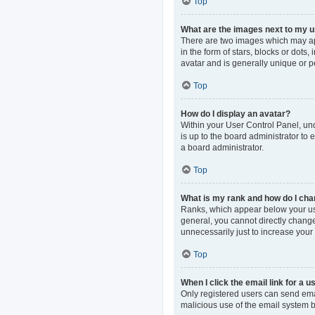
Top
What are the images next to my
There are two images which may ap
in the form of stars, blocks or dot
avatar and is generally unique or p
Top
How do I display an avatar?
Within your User Control Panel, und
is up to the board administrator to
a board administrator.
Top
What is my rank and how do I cha
Ranks, which appear below your use
general, you cannot directly change
unnecessarily just to increase your 
Top
When I click the email link for a u
Only registered users can send email
malicious use of the email system