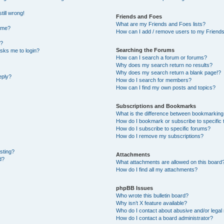
till wrong!
Friends and Foes
What are my Friends and Foes lists?
ame?
How can I add / remove users to my Friends 
t?
Searching the Forums
 asks me to login?
How can I search a forum or forums?
Why does my search return no results?
Why does my search return a blank page!?
eply?
How do I search for members?
How can I find my own posts and topics?
Subscriptions and Bookmarks
What is the difference between bookmarking
How do I bookmark or subscribe to specific 
How do I subscribe to specific forums?
How do I remove my subscriptions?
osting?
Attachments
d?
What attachments are allowed on this board
How do I find all my attachments?
phpBB Issues
Who wrote this bulletin board?
Why isn’t X feature available?
Who do I contact about abusive and/or legal 
How do I contact a board administrator?