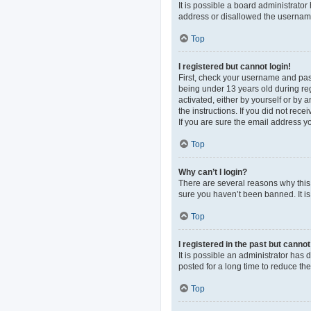
It is possible a board administrato
address or disallowed the username 
Top
I registered but cannot login!
First, check your username and pas
being under 13 years old during regi
activated, either by yourself or by 
the instructions. If you did not re
If you are sure the email address yo
Top
Why can’t I login?
There are several reasons why this 
sure you haven’t been banned. It is 
Top
I registered in the past but canno
It is possible an administrator ha
posted for a long time to reduce th
Top