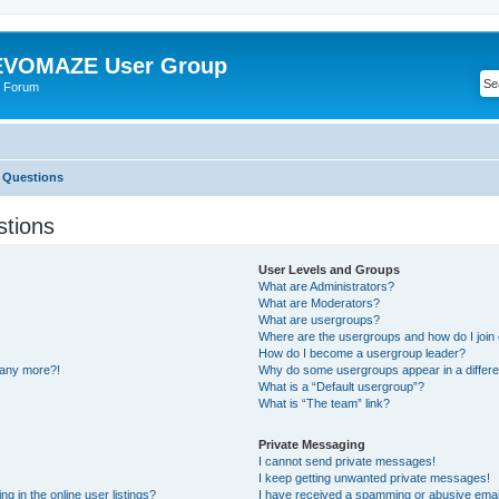
VOMAZE User Group
 Forum
 Questions
stions
User Levels and Groups
What are Administrators?
What are Moderators?
What are usergroups?
Where are the usergroups and how do I join
How do I become a usergroup leader?
n any more?!
Why do some usergroups appear in a differe
What is a “Default usergroup”?
What is “The team” link?
Private Messaging
I cannot send private messages!
I keep getting unwanted private messages!
 in the online user listings?
I have received a spamming or abusive emai