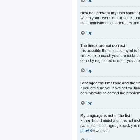
Top
How do I prevent my username app
Within your User Control Panel, und
the administrators, moderators and 
Top
The times are not correct!
It is possible the time displayed is
timezone to match your particular a
done by registered users. If you are 
Top
I changed the timezone and the tim
If you are sure you have set the time
administrator to correct the problem
Top
My language is not in the list!
Either the administrator has not in
can install the language pack you n
phpBB
® website.