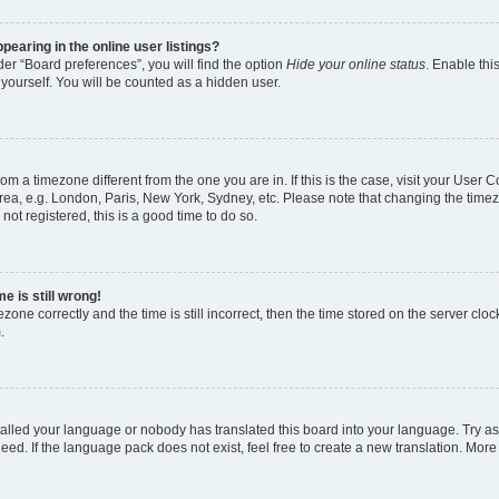
earing in the online user listings?
er “Board preferences”, you will find the option
Hide your online status
. Enable thi
yourself. You will be counted as a hidden user.
 from a timezone different from the one you are in. If this is the case, visit your Use
rea, e.g. London, Paris, New York, Sydney, etc. Please note that changing the timez
not registered, this is a good time to do so.
e is still wrong!
zone correctly and the time is still incorrect, then the time stored on the server clock
.
stalled your language or nobody has translated this board into your language. Try as
eed. If the language pack does not exist, feel free to create a new translation. More