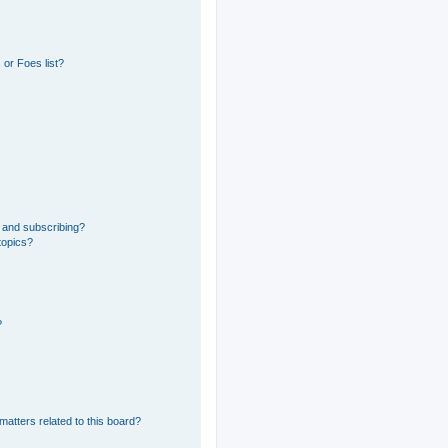
or Foes list?
 and subscribing?
topics?
?
matters related to this board?