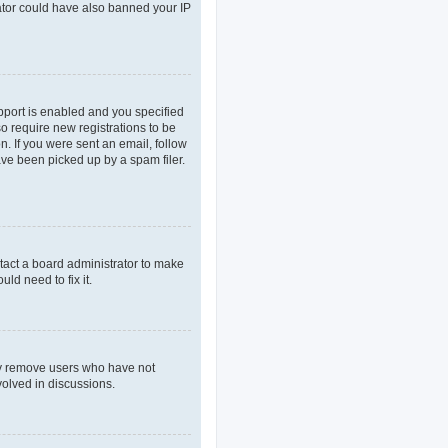
rator could have also banned your IP
pport is enabled and you specified
so require new registrations to be
n. If you were sent an email, follow
ave been picked up by a spam filer.
tact a board administrator to make
ld need to fix it.
lly remove users who have not
volved in discussions.