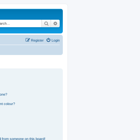
Search
Advanced search
Register
Login
 one?
nt colour?
l from someone on this board!