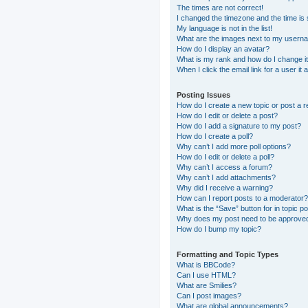
The times are not correct!
I changed the timezone and the time is s
My language is not in the list!
What are the images next to my usern
How do I display an avatar?
What is my rank and how do I change i
When I click the email link for a user it
Posting Issues
How do I create a new topic or post a r
How do I edit or delete a post?
How do I add a signature to my post?
How do I create a poll?
Why can’t I add more poll options?
How do I edit or delete a poll?
Why can’t I access a forum?
Why can’t I add attachments?
Why did I receive a warning?
How can I report posts to a moderator?
What is the “Save” button for in topic p
Why does my post need to be approve
How do I bump my topic?
Formatting and Topic Types
What is BBCode?
Can I use HTML?
What are Smilies?
Can I post images?
What are global announcements?