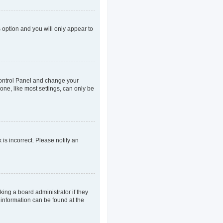
s option and you will only appear to
r Control Panel and change your
one, like most settings, can only be
 is incorrect. Please notify an
king a board administrator if they
 information can be found at the