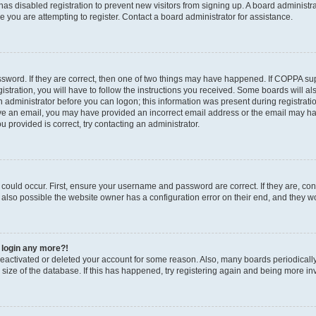
r has disabled registration to prevent new visitors from signing up. A board administ
you are attempting to register. Contact a board administrator for assistance.
sword. If they are correct, then one of two things may have happened. If COPPA su
stration, you will have to follow the instructions you received. Some boards will al
an administrator before you can logon; this information was present during registratio
ceive an email, you may have provided an incorrect email address or the email may h
u provided is correct, try contacting an administrator.
could occur. First, ensure your username and password are correct. If they are, con
also possible the website owner has a configuration error on their end, and they wou
t login any more?!
s deactivated or deleted your account for some reason. Also, many boards periodica
e size of the database. If this has happened, try registering again and being more in