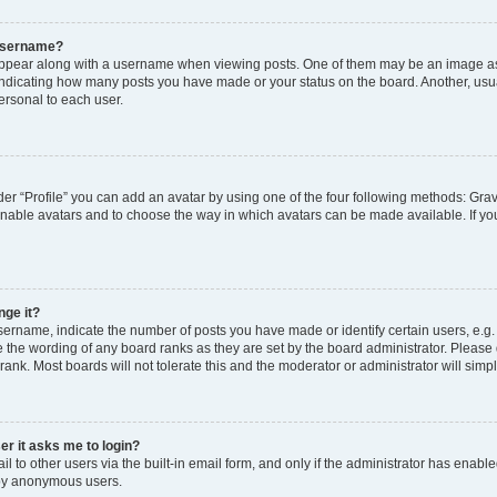
 username?
pear along with a username when viewing posts. One of them may be an image ass
s, indicating how many posts you have made or your status on the board. Another, usu
ersonal to each user.
er “Profile” you can add an avatar by using one of the four following methods: Grav
 enable avatars and to choose the way in which avatars can be made available. If yo
nge it?
rname, indicate the number of posts you have made or identify certain users, e.g.
 the wording of any board ranks as they are set by the board administrator. Please
rank. Most boards will not tolerate this and the moderator or administrator will simp
ser it asks me to login?
 to other users via the built-in email form, and only if the administrator has enabled
 by anonymous users.