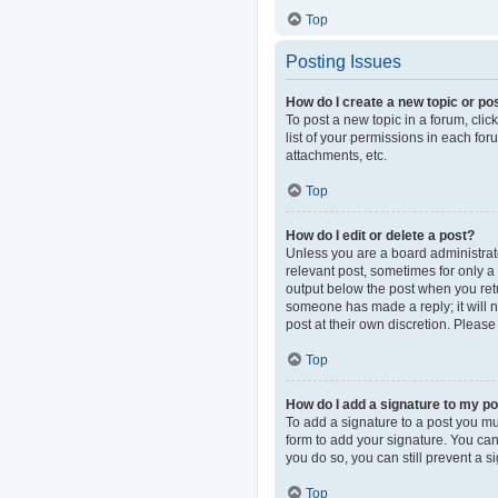
Top
Posting Issues
How do I create a new topic or pos
To post a new topic in a forum, clic
list of your permissions in each fo
attachments, etc.
Top
How do I edit or delete a post?
Unless you are a board administrator
relevant post, sometimes for only a 
output below the post when you retur
someone has made a reply; it will n
post at their own discretion. Pleas
Top
How do I add a signature to my p
To add a signature to a post you mu
form to add your signature. You can 
you do so, you can still prevent a 
Top