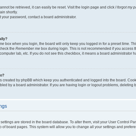
not be retrieved, it can easily be reset. Visit the login page and click
I forgot my 
in shortly.
et your password, contact a board administrator.
ally?
me
box when you login, the board will only keep you logged in for a preset time. Th
 check the
Remember me
box during login. This is not recommended if you access 
ty computer lab, etc. If you do not see this checkbox, it means a board administrator h
do?
es created by phpBB which keep you authenticated and logged into the board. Cook
bled by a board administrator. If you are having login or logout problems, deleting
ings
ur settings are stored in the board database. To alter them, visit your User Control Pa
p of board pages. This system will allow you to change all your settings and prefer