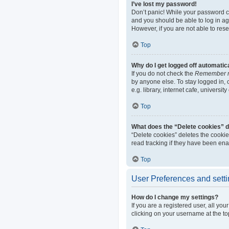
I’ve lost my password!
Don’t panic! While your password can
and you should be able to log in aga
However, if you are not able to res
Top
Why do I get logged off automatic
If you do not check the
Remember 
by anyone else. To stay logged in,
e.g. library, internet cafe, universi
Top
What does the “Delete cookies” 
“Delete cookies” deletes the cooki
read tracking if they have been ena
Top
User Preferences and sett
How do I change my settings?
If you are a registered user, all yo
clicking on your username at the to