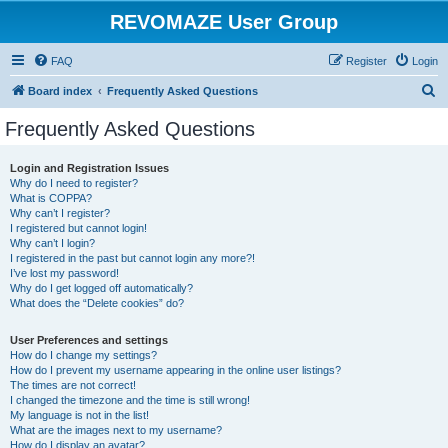
REVOMAZE User Group
FAQ
Register
Login
S
Board index
Frequently Asked Questions
e
Frequently Asked Questions
a
r
Login and Registration Issues
Why do I need to register?
c
What is COPPA?
h
Why can’t I register?
I registered but cannot login!
Why can’t I login?
I registered in the past but cannot login any more?!
I’ve lost my password!
Why do I get logged off automatically?
What does the “Delete cookies” do?
User Preferences and settings
How do I change my settings?
How do I prevent my username appearing in the online user listings?
The times are not correct!
I changed the timezone and the time is still wrong!
My language is not in the list!
What are the images next to my username?
How do I display an avatar?