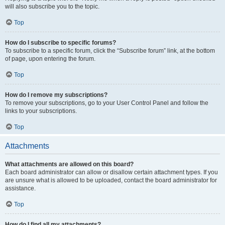
will also subscribe you to the topic.
Top
How do I subscribe to specific forums?
To subscribe to a specific forum, click the “Subscribe forum” link, at the bottom
of page, upon entering the forum.
Top
How do I remove my subscriptions?
To remove your subscriptions, go to your User Control Panel and follow the
links to your subscriptions.
Top
Attachments
What attachments are allowed on this board?
Each board administrator can allow or disallow certain attachment types. If you
are unsure what is allowed to be uploaded, contact the board administrator for
assistance.
Top
How do I find all my attachments?