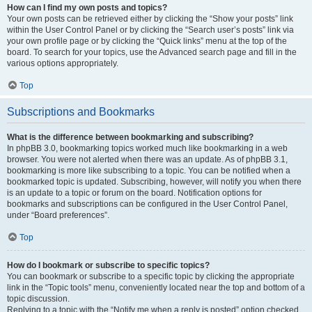
How can I find my own posts and topics?
Your own posts can be retrieved either by clicking the “Show your posts” link
within the User Control Panel or by clicking the “Search user’s posts” link via
your own profile page or by clicking the “Quick links” menu at the top of the
board. To search for your topics, use the Advanced search page and fill in the
various options appropriately.
Top
Subscriptions and Bookmarks
What is the difference between bookmarking and subscribing?
In phpBB 3.0, bookmarking topics worked much like bookmarking in a web
browser. You were not alerted when there was an update. As of phpBB 3.1,
bookmarking is more like subscribing to a topic. You can be notified when a
bookmarked topic is updated. Subscribing, however, will notify you when there
is an update to a topic or forum on the board. Notification options for
bookmarks and subscriptions can be configured in the User Control Panel,
under “Board preferences”.
Top
How do I bookmark or subscribe to specific topics?
You can bookmark or subscribe to a specific topic by clicking the appropriate
link in the “Topic tools” menu, conveniently located near the top and bottom of a
topic discussion.
Replying to a topic with the “Notify me when a reply is posted” option checked