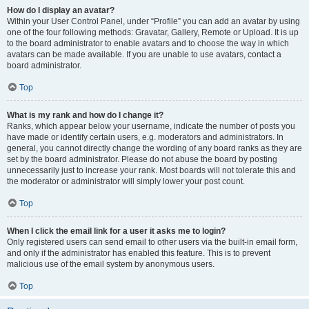
How do I display an avatar?
Within your User Control Panel, under “Profile” you can add an avatar by using
one of the four following methods: Gravatar, Gallery, Remote or Upload. It is up
to the board administrator to enable avatars and to choose the way in which
avatars can be made available. If you are unable to use avatars, contact a
board administrator.
Top
What is my rank and how do I change it?
Ranks, which appear below your username, indicate the number of posts you
have made or identify certain users, e.g. moderators and administrators. In
general, you cannot directly change the wording of any board ranks as they are
set by the board administrator. Please do not abuse the board by posting
unnecessarily just to increase your rank. Most boards will not tolerate this and
the moderator or administrator will simply lower your post count.
Top
When I click the email link for a user it asks me to login?
Only registered users can send email to other users via the built-in email form,
and only if the administrator has enabled this feature. This is to prevent
malicious use of the email system by anonymous users.
Top