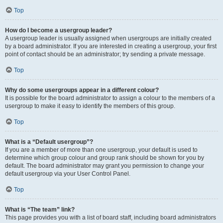
Top
How do I become a usergroup leader?
A usergroup leader is usually assigned when usergroups are initially created
by a board administrator. If you are interested in creating a usergroup, your first
point of contact should be an administrator; try sending a private message.
Top
Why do some usergroups appear in a different colour?
It is possible for the board administrator to assign a colour to the members of a
usergroup to make it easy to identify the members of this group.
Top
What is a “Default usergroup”?
If you are a member of more than one usergroup, your default is used to
determine which group colour and group rank should be shown for you by
default. The board administrator may grant you permission to change your
default usergroup via your User Control Panel.
Top
What is “The team” link?
This page provides you with a list of board staff, including board administrators