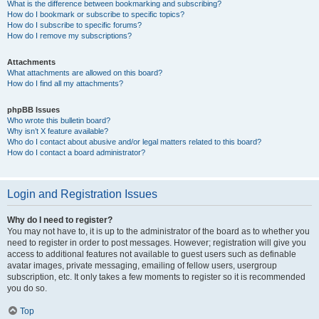
What is the difference between bookmarking and subscribing?
How do I bookmark or subscribe to specific topics?
How do I subscribe to specific forums?
How do I remove my subscriptions?
Attachments
What attachments are allowed on this board?
How do I find all my attachments?
phpBB Issues
Who wrote this bulletin board?
Why isn’t X feature available?
Who do I contact about abusive and/or legal matters related to this board?
How do I contact a board administrator?
Login and Registration Issues
Why do I need to register?
You may not have to, it is up to the administrator of the board as to whether you
need to register in order to post messages. However; registration will give you
access to additional features not available to guest users such as definable
avatar images, private messaging, emailing of fellow users, usergroup
subscription, etc. It only takes a few moments to register so it is recommended
you do so.
Top