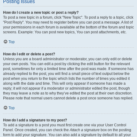
Posting Issues
How do I create a new topic or post a reply?
To post a new topic in a forum, click "New Topic". To post a reply to a topic, click
"Post Reply". You may need to register before you can post a message. A list of
your permissions in each forum is available at the bottom of the forum and topic
screens. Example: You can post new topics, You can post attachments, etc.
Top
How do I edit or delete a post?
Unless you are a board administrator or moderator, you can only edit or delete
your own posts. You can edit a post by clicking the edit button for the relevant
post, sometimes for only a limited time after the post was made. If someone has
already replied to the post, you will find a small piece of text output below the
post when you return to the topic which lists the number of times you edited it
along with the date and time. This will only appear if someone has made a
reply; it will not appear if a moderator or administrator edited the post, though
they may leave a note as to why they’ve edited the post at their own discretion.
Please note that normal users cannot delete a post once someone has replied.
Top
How do I add a signature to my post?
To add a signature to a post you must first create one via your User Control
Panel. Once created, you can check the
Attach a signature
box on the posting
form to add your signature. You can also add a signature by default to all your