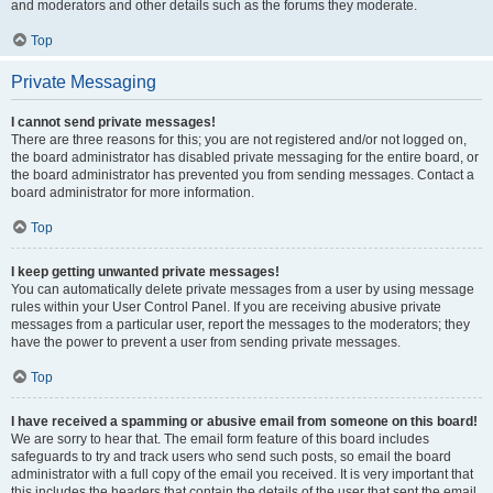
and moderators and other details such as the forums they moderate.
Top
Private Messaging
I cannot send private messages!
There are three reasons for this; you are not registered and/or not logged on,
the board administrator has disabled private messaging for the entire board, or
the board administrator has prevented you from sending messages. Contact a
board administrator for more information.
Top
I keep getting unwanted private messages!
You can automatically delete private messages from a user by using message
rules within your User Control Panel. If you are receiving abusive private
messages from a particular user, report the messages to the moderators; they
have the power to prevent a user from sending private messages.
Top
I have received a spamming or abusive email from someone on this board!
We are sorry to hear that. The email form feature of this board includes
safeguards to try and track users who send such posts, so email the board
administrator with a full copy of the email you received. It is very important that
this includes the headers that contain the details of the user that sent the email.