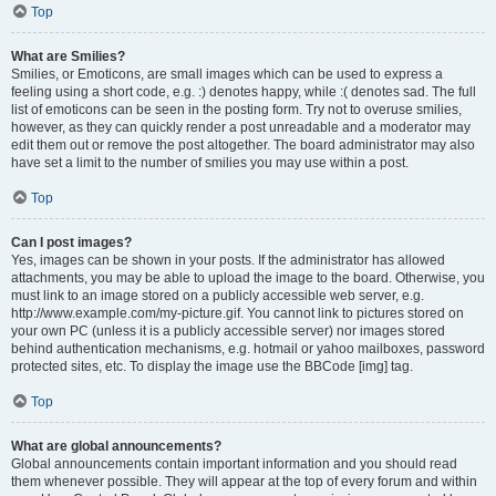
Top
What are Smilies?
Smilies, or Emoticons, are small images which can be used to express a
feeling using a short code, e.g. :) denotes happy, while :( denotes sad. The full
list of emoticons can be seen in the posting form. Try not to overuse smilies,
however, as they can quickly render a post unreadable and a moderator may
edit them out or remove the post altogether. The board administrator may also
have set a limit to the number of smilies you may use within a post.
Top
Can I post images?
Yes, images can be shown in your posts. If the administrator has allowed
attachments, you may be able to upload the image to the board. Otherwise, you
must link to an image stored on a publicly accessible web server, e.g.
http://www.example.com/my-picture.gif. You cannot link to pictures stored on
your own PC (unless it is a publicly accessible server) nor images stored
behind authentication mechanisms, e.g. hotmail or yahoo mailboxes, password
protected sites, etc. To display the image use the BBCode [img] tag.
Top
What are global announcements?
Global announcements contain important information and you should read
them whenever possible. They will appear at the top of every forum and within