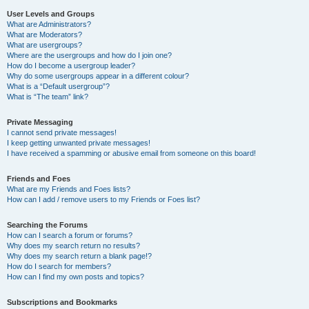
User Levels and Groups
What are Administrators?
What are Moderators?
What are usergroups?
Where are the usergroups and how do I join one?
How do I become a usergroup leader?
Why do some usergroups appear in a different colour?
What is a “Default usergroup”?
What is “The team” link?
Private Messaging
I cannot send private messages!
I keep getting unwanted private messages!
I have received a spamming or abusive email from someone on this board!
Friends and Foes
What are my Friends and Foes lists?
How can I add / remove users to my Friends or Foes list?
Searching the Forums
How can I search a forum or forums?
Why does my search return no results?
Why does my search return a blank page!?
How do I search for members?
How can I find my own posts and topics?
Subscriptions and Bookmarks