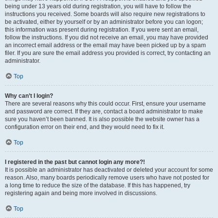
being under 13 years old during registration, you will have to follow the
instructions you received. Some boards will also require new registrations to
be activated, either by yourself or by an administrator before you can logon;
this information was present during registration. If you were sent an email,
follow the instructions. If you did not receive an email, you may have provided
an incorrect email address or the email may have been picked up by a spam
filer. If you are sure the email address you provided is correct, try contacting an
administrator.
Top
Why can’t I login?
There are several reasons why this could occur. First, ensure your username
and password are correct. If they are, contact a board administrator to make
sure you haven’t been banned. It is also possible the website owner has a
configuration error on their end, and they would need to fix it.
Top
I registered in the past but cannot login any more?!
It is possible an administrator has deactivated or deleted your account for some
reason. Also, many boards periodically remove users who have not posted for
a long time to reduce the size of the database. If this has happened, try
registering again and being more involved in discussions.
Top