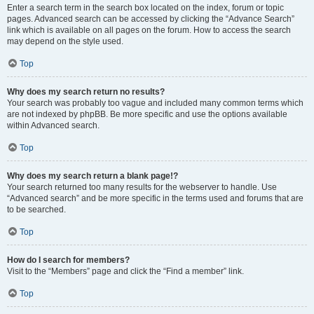
Enter a search term in the search box located on the index, forum or topic
pages. Advanced search can be accessed by clicking the “Advance Search”
link which is available on all pages on the forum. How to access the search
may depend on the style used.
Top
Why does my search return no results?
Your search was probably too vague and included many common terms which
are not indexed by phpBB. Be more specific and use the options available
within Advanced search.
Top
Why does my search return a blank page!?
Your search returned too many results for the webserver to handle. Use
“Advanced search” and be more specific in the terms used and forums that are
to be searched.
Top
How do I search for members?
Visit to the “Members” page and click the “Find a member” link.
Top