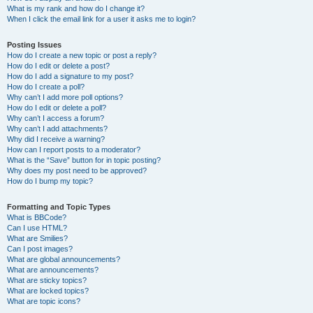
What is my rank and how do I change it?
When I click the email link for a user it asks me to login?
Posting Issues
How do I create a new topic or post a reply?
How do I edit or delete a post?
How do I add a signature to my post?
How do I create a poll?
Why can’t I add more poll options?
How do I edit or delete a poll?
Why can’t I access a forum?
Why can’t I add attachments?
Why did I receive a warning?
How can I report posts to a moderator?
What is the “Save” button for in topic posting?
Why does my post need to be approved?
How do I bump my topic?
Formatting and Topic Types
What is BBCode?
Can I use HTML?
What are Smilies?
Can I post images?
What are global announcements?
What are announcements?
What are sticky topics?
What are locked topics?
What are topic icons?