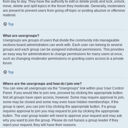
from day to day. They have the authority to edit or delete posts and lock, unlock,
move, delete and split topics in the forum they moderate. Generally, moderators
are present to prevent users from going off-topic or posting abusive or offensive
material.
Top
What are usergroups?
Usergroups are groups of users that divide the community into manageable
sections board administrators can work with. Each user can belong to several
groups and each group can be assigned individual permissions. This provides
an easy way for administrators to change permissions for many users at once,
such as changing moderator permissions or granting users access to a private
forum.
Top
Where are the usergroups and how do I join one?
You can view all usergroups via the “Usergroups” link within your User Control
Panel. If you would like to join one, proceed by clicking the appropriate button.
Not all groups have open access, however. Some may require approval to join,
some may be closed and some may even have hidden memberships. If the
group is open, you can join it by clicking the appropriate button. If a group
requires approval to join you may request to join by clicking the appropriate
button. The user group leader will need to approve your request and may ask
why you want to join the group. Please do not harass a group leader if they
reject your request; they will have their reasons.