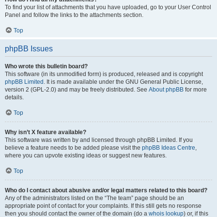
To find your list of attachments that you have uploaded, go to your User Control
Panel and follow the links to the attachments section.
Top
phpBB Issues
Who wrote this bulletin board?
This software (in its unmodified form) is produced, released and is copyright
phpBB Limited
. It is made available under the GNU General Public License,
version 2 (GPL-2.0) and may be freely distributed. See
About phpBB
for more
details.
Top
Why isn’t X feature available?
This software was written by and licensed through phpBB Limited. If you
believe a feature needs to be added please visit the
phpBB Ideas Centre
,
where you can upvote existing ideas or suggest new features.
Top
Who do I contact about abusive and/or legal matters related to this board?
Any of the administrators listed on the “The team” page should be an
appropriate point of contact for your complaints. If this still gets no response
then you should contact the owner of the domain (do a
whois lookup
) or, if this