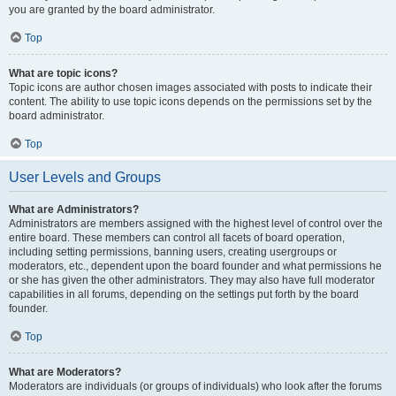
you are granted by the board administrator.
Top
What are topic icons?
Topic icons are author chosen images associated with posts to indicate their
content. The ability to use topic icons depends on the permissions set by the
board administrator.
Top
User Levels and Groups
What are Administrators?
Administrators are members assigned with the highest level of control over the
entire board. These members can control all facets of board operation,
including setting permissions, banning users, creating usergroups or
moderators, etc., dependent upon the board founder and what permissions he
or she has given the other administrators. They may also have full moderator
capabilities in all forums, depending on the settings put forth by the board
founder.
Top
What are Moderators?
Moderators are individuals (or groups of individuals) who look after the forums