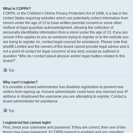
What is COPPA?
COPPA, or the Children’s Online Privacy Protection Act of 1998, is a law in the
United States requiring websites which can potentially collect information from
minors under the age of 13 to have written parental consent or some other
method of legal guardian acknowledgment, allowing the collection of
personally identifiable information from a minor under the age of 13. If you are
unsure if this applies to you as someone trying to register or to the website you
are trying to register on, contact legal counsel for assistance. Please note that
phpBB Limited and the owners of this board cannot provide legal advice and is
not a point of contact for legal concerns of any kind, except as outlined in
question “Who do I contact about abusive and/or legal matters related to this
board?”.
Top
Why can’t I register?
It is possible a board administrator has disabled registration to prevent new
visitors from signing up. A board administrator could have also banned your IP
address or disallowed the username you are attempting to register. Contact a
board administrator for assistance.
Top
I registered but cannot login!
First, check your username and password. If they are correct, then one of two
things may have happened. If COPPA support is enabled and you specified