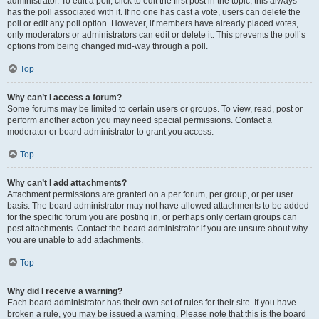
administrator. To edit a poll, click to edit the first post in the topic; this always
has the poll associated with it. If no one has cast a vote, users can delete the
poll or edit any poll option. However, if members have already placed votes,
only moderators or administrators can edit or delete it. This prevents the poll’s
options from being changed mid-way through a poll.
Top
Why can’t I access a forum?
Some forums may be limited to certain users or groups. To view, read, post or
perform another action you may need special permissions. Contact a
moderator or board administrator to grant you access.
Top
Why can’t I add attachments?
Attachment permissions are granted on a per forum, per group, or per user
basis. The board administrator may not have allowed attachments to be added
for the specific forum you are posting in, or perhaps only certain groups can
post attachments. Contact the board administrator if you are unsure about why
you are unable to add attachments.
Top
Why did I receive a warning?
Each board administrator has their own set of rules for their site. If you have
broken a rule, you may be issued a warning. Please note that this is the board