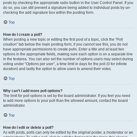
posts by checking the appropriate radio button in the User Control Panel. If you
do so, you can still prevent a signature being added to individual posts by un-
checking the add signature box within the posting form.
Top
How do I create a poll?
When posting a new topic or editing the first post of a topic, click the “Poll
creation” tab below the main posting form; if you cannot see this, you do not
have appropriate permissions to create polls. Enter a title and at least two
options in the appropriate fields, making sure each option is on a separate line
in the textarea. You can also set the number of options users may select during
voting under “Options per user”, a time limit in days for the poll (0 for infinite
duration) and lastly the option to allow users to amend their votes.
Top
Why can’t I add more poll options?
The limit for poll options is set by the board administrator. If you feel you need
to add more options to your poll than the allowed amount, contact the board
administrator.
Top
How do I edit or delete a poll?
As with posts, polls can only be edited by the original poster, a moderator or an