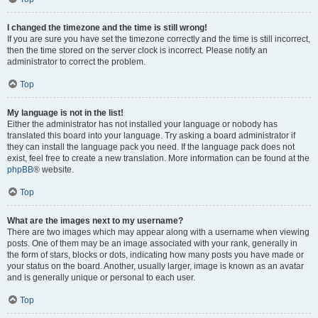
I changed the timezone and the time is still wrong!
If you are sure you have set the timezone correctly and the time is still incorrect,
then the time stored on the server clock is incorrect. Please notify an
administrator to correct the problem.
Top
My language is not in the list!
Either the administrator has not installed your language or nobody has
translated this board into your language. Try asking a board administrator if
they can install the language pack you need. If the language pack does not
exist, feel free to create a new translation. More information can be found at the
phpBB
® website.
Top
What are the images next to my username?
There are two images which may appear along with a username when viewing
posts. One of them may be an image associated with your rank, generally in
the form of stars, blocks or dots, indicating how many posts you have made or
your status on the board. Another, usually larger, image is known as an avatar
and is generally unique or personal to each user.
Top