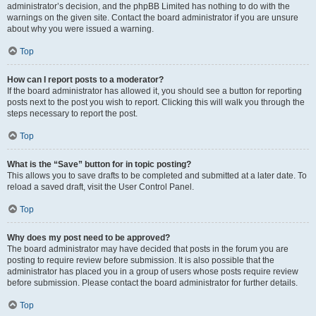
administrator’s decision, and the phpBB Limited has nothing to do with the
warnings on the given site. Contact the board administrator if you are unsure
about why you were issued a warning.
Top
How can I report posts to a moderator?
If the board administrator has allowed it, you should see a button for reporting
posts next to the post you wish to report. Clicking this will walk you through the
steps necessary to report the post.
Top
What is the “Save” button for in topic posting?
This allows you to save drafts to be completed and submitted at a later date. To
reload a saved draft, visit the User Control Panel.
Top
Why does my post need to be approved?
The board administrator may have decided that posts in the forum you are
posting to require review before submission. It is also possible that the
administrator has placed you in a group of users whose posts require review
before submission. Please contact the board administrator for further details.
Top