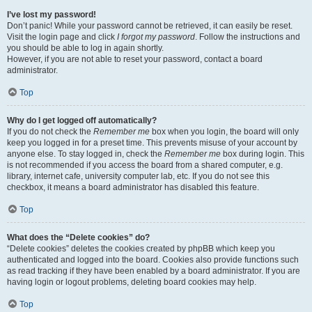
I’ve lost my password!
Don’t panic! While your password cannot be retrieved, it can easily be reset.
Visit the login page and click
I forgot my password
. Follow the instructions and
you should be able to log in again shortly.
However, if you are not able to reset your password, contact a board
administrator.
Top
Why do I get logged off automatically?
If you do not check the
Remember me
box when you login, the board will only
keep you logged in for a preset time. This prevents misuse of your account by
anyone else. To stay logged in, check the
Remember me
box during login. This
is not recommended if you access the board from a shared computer, e.g.
library, internet cafe, university computer lab, etc. If you do not see this
checkbox, it means a board administrator has disabled this feature.
Top
What does the “Delete cookies” do?
“Delete cookies” deletes the cookies created by phpBB which keep you
authenticated and logged into the board. Cookies also provide functions such
as read tracking if they have been enabled by a board administrator. If you are
having login or logout problems, deleting board cookies may help.
Top