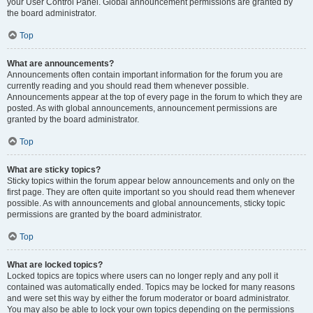
your User Control Panel. Global announcement permissions are granted by
the board administrator.
Top
What are announcements?
Announcements often contain important information for the forum you are
currently reading and you should read them whenever possible.
Announcements appear at the top of every page in the forum to which they are
posted. As with global announcements, announcement permissions are
granted by the board administrator.
Top
What are sticky topics?
Sticky topics within the forum appear below announcements and only on the
first page. They are often quite important so you should read them whenever
possible. As with announcements and global announcements, sticky topic
permissions are granted by the board administrator.
Top
What are locked topics?
Locked topics are topics where users can no longer reply and any poll it
contained was automatically ended. Topics may be locked for many reasons
and were set this way by either the forum moderator or board administrator.
You may also be able to lock your own topics depending on the permissions