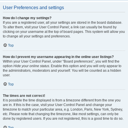
User Preferences and settings
How do I change my settings?
If you are a registered user, all your settings are stored in the board database.
To alter them, visit your User Control Panel; a link can usually be found by
clicking on your username at the top of board pages. This system will allow you
to change all your settings and preferences.
Top
How do I prevent my username appearing in the online user listings?
Within your User Control Panel, under “Board preferences”, you will find the
option
Hide your online status
. Enable this option and you will only appear to
the administrators, moderators and yourself. You will be counted as a hidden
user.
Top
The times are not correct!
It is possible the time displayed is from a timezone different from the one you
are in. If this is the case, visit your User Control Panel and change your
timezone to match your particular area, e.g. London, Paris, New York, Sydney,
etc. Please note that changing the timezone, like most settings, can only be
done by registered users. If you are not registered, this is a good time to do so.
Top