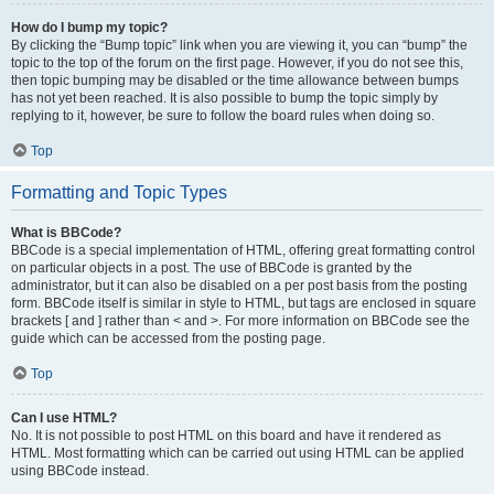
How do I bump my topic?
By clicking the “Bump topic” link when you are viewing it, you can “bump” the
topic to the top of the forum on the first page. However, if you do not see this,
then topic bumping may be disabled or the time allowance between bumps
has not yet been reached. It is also possible to bump the topic simply by
replying to it, however, be sure to follow the board rules when doing so.
Top
Formatting and Topic Types
What is BBCode?
BBCode is a special implementation of HTML, offering great formatting control
on particular objects in a post. The use of BBCode is granted by the
administrator, but it can also be disabled on a per post basis from the posting
form. BBCode itself is similar in style to HTML, but tags are enclosed in square
brackets [ and ] rather than < and >. For more information on BBCode see the
guide which can be accessed from the posting page.
Top
Can I use HTML?
No. It is not possible to post HTML on this board and have it rendered as
HTML. Most formatting which can be carried out using HTML can be applied
using BBCode instead.