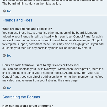
The board administrator can then take action.
Top
Friends and Foes
What are my Friends and Foes lists?
You can use these lists to organise other members of the board. Members
added to your friends list will be listed within your User Control Panel for quick
access to see their online status and to send them private messages. Subject
to template support, posts from these users may also be highlighted. If you add
a user to your foes list, any posts they make will be hidden by default.
Top
How can I add / remove users to my Friends or Foes list?
You can add users to your list in two ways. Within each user’s profile, there is a
link to add them to either your Friend or Foe list. Alternatively, from your User
Control Panel, you can directly add users by entering their member name. You
may also remove users from your list using the same page.
Top
Searching the Forums
How can I search a forum or forums?