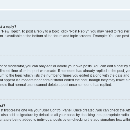
t a reply?
k "New Topic". To post a reply to a topic, click "Post Reply". You may need to regist
rum is available at the bottom of the forum and topic screens. Example: You can post
 or moderator, you can only edit or delete your own posts. You can edit a post by cl
limited time after the post was made. If someone has already replied to the post, you 
n to the topic which lists the number of times you edited it along with the date and t
ot appear if a moderator or administrator edited the post, though they may leave a 
e note that normal users cannot delete a post once someone has replied.
ost?
st first create one via your User Control Panel. Once created, you can check the
At
also add a signature by default to all your posts by checking the appropriate radio 
signature being added to individual posts by un-checking the add signature box withi