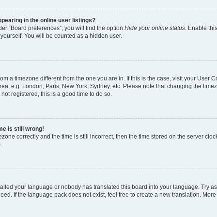
earing in the online user listings?
er “Board preferences”, you will find the option
Hide your online status
. Enable thi
yourself. You will be counted as a hidden user.
 from a timezone different from the one you are in. If this is the case, visit your Use
rea, e.g. London, Paris, New York, Sydney, etc. Please note that changing the timez
not registered, this is a good time to do so.
e is still wrong!
zone correctly and the time is still incorrect, then the time stored on the server clock
.
stalled your language or nobody has translated this board into your language. Try as
eed. If the language pack does not exist, feel free to create a new translation. More