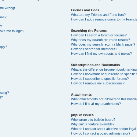
till wrong!
Friends and Foes
What are my Friends and Foes lists?
ame?
How can I add / remove users to my Friends 
t?
Searching the Forums
 asks me to login?
How can I search a forum or forums?
Why does my search return no results?
Why does my search return a blank page!?
eply?
How do I search for members?
How can I find my own posts and topics?
Subscriptions and Bookmarks
What is the difference between bookmarking
How do I bookmark or subscribe to specific 
How do I subscribe to specific forums?
How do I remove my subscriptions?
osting?
Attachments
d?
What attachments are allowed on this board
How do I find all my attachments?
phpBB Issues
Who wrote this bulletin board?
Why isn’t X feature available?
Who do I contact about abusive and/or legal 
How do I contact a board administrator?