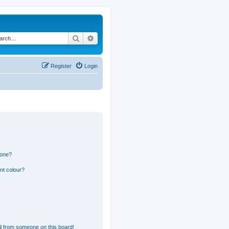
Search
Advanced search
Register
Login
 one?
nt colour?
l from someone on this board!