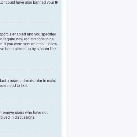
rator could have also banned your IP
pport is enabled and you specified
so require new registrations to be
n. If you were sent an email, follow
ave been picked up by a spam filer.
tact a board administrator to make
ld need to fix it.
lly remove users who have not
volved in discussions.