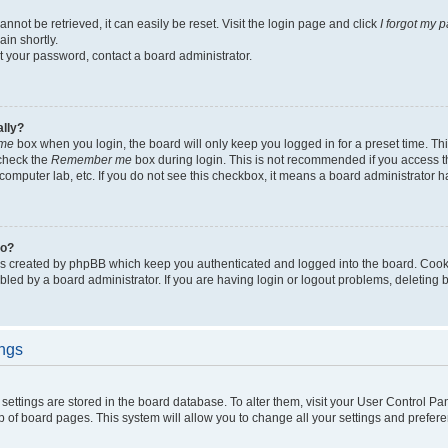
not be retrieved, it can easily be reset. Visit the login page and click
I forgot my 
in shortly.
et your password, contact a board administrator.
ally?
me
box when you login, the board will only keep you logged in for a preset time. Th
 check the
Remember me
box during login. This is not recommended if you access 
ty computer lab, etc. If you do not see this checkbox, it means a board administrator h
do?
es created by phpBB which keep you authenticated and logged into the board. Cook
bled by a board administrator. If you are having login or logout problems, deleting
ings
ur settings are stored in the board database. To alter them, visit your User Control Pa
p of board pages. This system will allow you to change all your settings and prefer