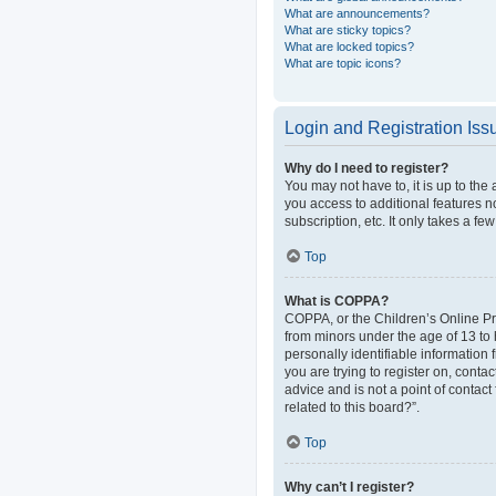
What are announcements?
What are sticky topics?
What are locked topics?
What are topic icons?
Login and Registration Iss
Why do I need to register?
You may not have to, it is up to the
you access to additional features n
subscription, etc. It only takes a 
Top
What is COPPA?
COPPA, or the Children’s Online Pri
from minors under the age of 13 to
personally identifiable information 
you are trying to register on, cont
advice and is not a point of contact
related to this board?”.
Top
Why can’t I register?