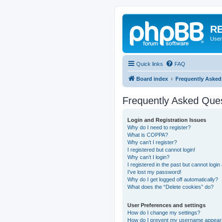
RE
User
Quick links
FAQ
Board index
Frequently Asked
Frequently Asked Que
Login and Registration Issues
Why do I need to register?
What is COPPA?
Why can’t I register?
I registered but cannot login!
Why can’t I login?
I registered in the past but cannot logi
I’ve lost my password!
Why do I get logged off automatically?
What does the “Delete cookies” do?
User Preferences and settings
How do I change my settings?
How do I prevent my username appearing