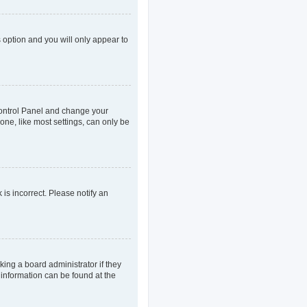
s option and you will only appear to
r Control Panel and change your
one, like most settings, can only be
 is incorrect. Please notify an
king a board administrator if they
 information can be found at the