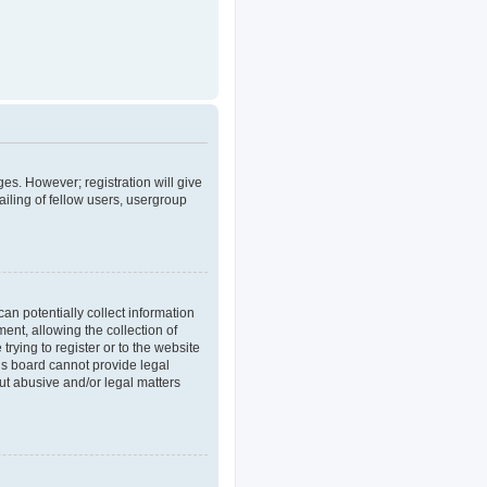
ges. However; registration will give
iling of fellow users, usergroup
an potentially collect information
nt, allowing the collection of
trying to register or to the website
his board cannot provide legal
out abusive and/or legal matters