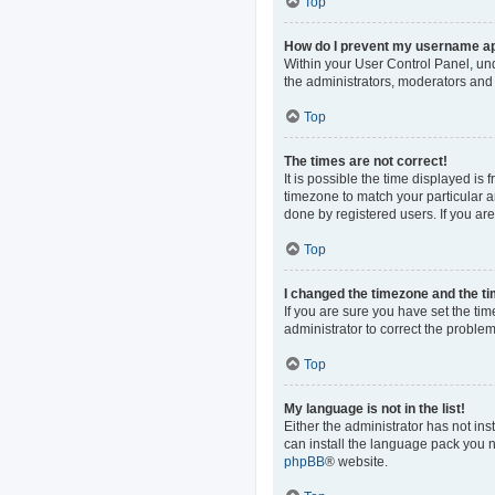
Top
How do I prevent my username app
Within your User Control Panel, und
the administrators, moderators and 
Top
The times are not correct!
It is possible the time displayed is
timezone to match your particular a
done by registered users. If you are 
Top
I changed the timezone and the tim
If you are sure you have set the time
administrator to correct the problem
Top
My language is not in the list!
Either the administrator has not in
can install the language pack you n
phpBB
® website.