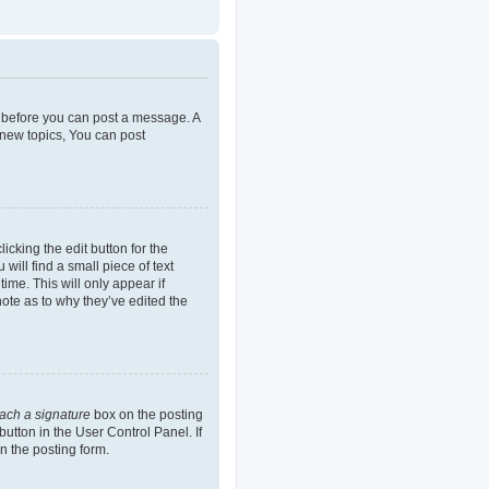
er before you can post a message. A
 new topics, You can post
icking the edit button for the
will find a small piece of text
ime. This will only appear if
note as to why they’ve edited the
tach a signature
box on the posting
button in the User Control Panel. If
n the posting form.