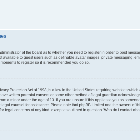
ues
 administrator of the board as to whether you need to register in order to post messa
ot available to guest users such as definable avatar images, private messaging, ema
few moments to register so it is recommended you do so.
vacy Protection Act of 1998, is a law in the United States requiring websites which c
 have written parental consent or some other method of legal guardian acknowledgme
from a minor under the age of 13. If you are unsure if this applies to you as someone 
act legal counsel for assistance. Please note that phpBB Limited and the owners of t
 for legal concerns of any kind, except as outlined in question “Who do I contact ab