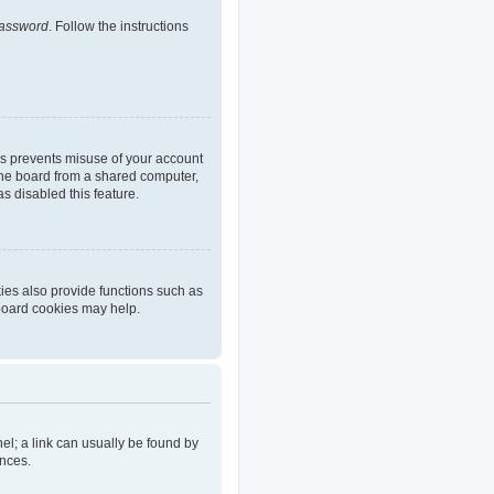
password
. Follow the instructions
is prevents misuse of your account
the board from a shared computer,
as disabled this feature.
ies also provide functions such as
 board cookies may help.
nel; a link can usually be found by
ences.