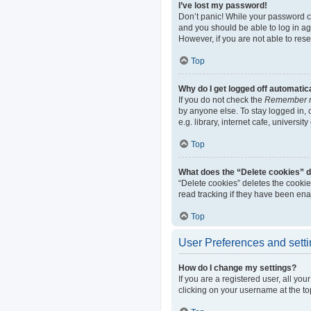
I’ve lost my password!
Don’t panic! While your password can
and you should be able to log in aga
However, if you are not able to res
Top
Why do I get logged off automatic
If you do not check the
Remember 
by anyone else. To stay logged in,
e.g. library, internet cafe, universi
Top
What does the “Delete cookies” 
“Delete cookies” deletes the cooki
read tracking if they have been ena
Top
User Preferences and sett
How do I change my settings?
If you are a registered user, all yo
clicking on your username at the to