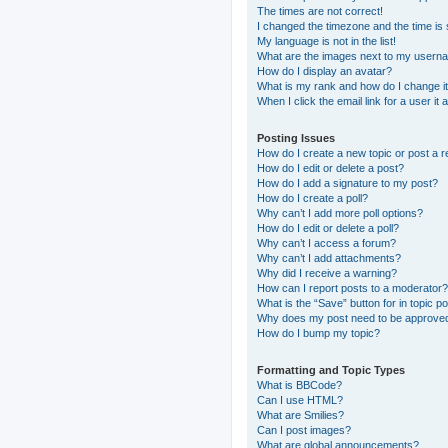
The times are not correct!
I changed the timezone and the time is s
My language is not in the list!
What are the images next to my usern
How do I display an avatar?
What is my rank and how do I change i
When I click the email link for a user it
Posting Issues
How do I create a new topic or post a r
How do I edit or delete a post?
How do I add a signature to my post?
How do I create a poll?
Why can’t I add more poll options?
How do I edit or delete a poll?
Why can’t I access a forum?
Why can’t I add attachments?
Why did I receive a warning?
How can I report posts to a moderator?
What is the “Save” button for in topic p
Why does my post need to be approve
How do I bump my topic?
Formatting and Topic Types
What is BBCode?
Can I use HTML?
What are Smilies?
Can I post images?
What are global announcements?