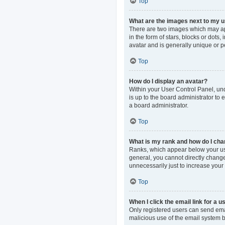
Top
What are the images next to my
There are two images which may ap
in the form of stars, blocks or dot
avatar and is generally unique or p
Top
How do I display an avatar?
Within your User Control Panel, und
is up to the board administrator to
a board administrator.
Top
What is my rank and how do I cha
Ranks, which appear below your use
general, you cannot directly change
unnecessarily just to increase your 
Top
When I click the email link for a u
Only registered users can send email
malicious use of the email system