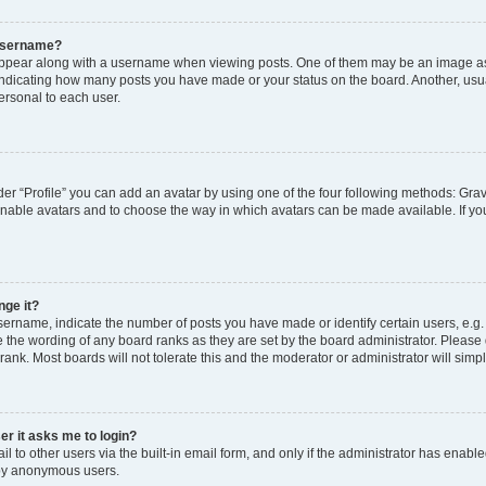
 username?
pear along with a username when viewing posts. One of them may be an image ass
s, indicating how many posts you have made or your status on the board. Another, usu
ersonal to each user.
er “Profile” you can add an avatar by using one of the four following methods: Grav
 enable avatars and to choose the way in which avatars can be made available. If yo
nge it?
rname, indicate the number of posts you have made or identify certain users, e.g.
 the wording of any board ranks as they are set by the board administrator. Please
rank. Most boards will not tolerate this and the moderator or administrator will simp
ser it asks me to login?
 to other users via the built-in email form, and only if the administrator has enabled
 by anonymous users.