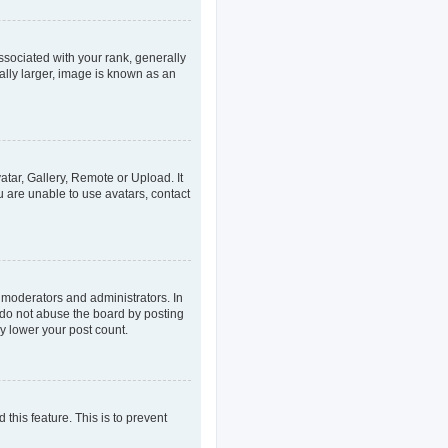
ociated with your rank, generally
ally larger, image is known as an
atar, Gallery, Remote or Upload. It
u are unable to use avatars, contact
 moderators and administrators. In
 do not abuse the board by posting
ly lower your post count.
 this feature. This is to prevent