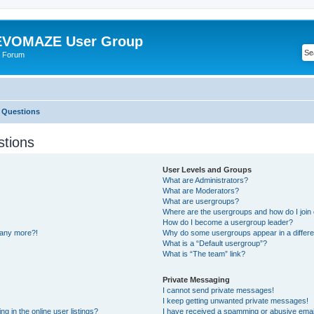
VOMAZE User Group
 Forum
 Questions
stions
User Levels and Groups
What are Administrators?
What are Moderators?
What are usergroups?
Where are the usergroups and how do I join
How do I become a usergroup leader?
n any more?!
Why do some usergroups appear in a differe
What is a “Default usergroup”?
What is “The team” link?
Private Messaging
I cannot send private messages!
I keep getting unwanted private messages!
 in the online user listings?
I have received a spamming or abusive emai