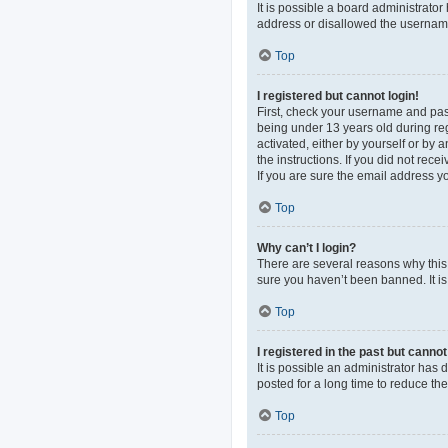
It is possible a board administrato
address or disallowed the username 
Top
I registered but cannot login!
First, check your username and pas
being under 13 years old during regi
activated, either by yourself or by 
the instructions. If you did not re
If you are sure the email address yo
Top
Why can’t I login?
There are several reasons why this 
sure you haven’t been banned. It is 
Top
I registered in the past but canno
It is possible an administrator ha
posted for a long time to reduce th
Top