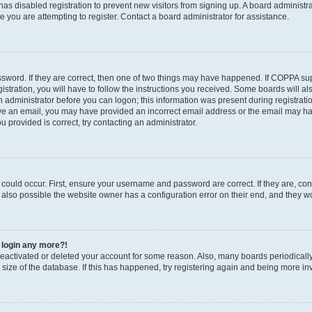
r has disabled registration to prevent new visitors from signing up. A board administ
you are attempting to register. Contact a board administrator for assistance.
sword. If they are correct, then one of two things may have happened. If COPPA su
stration, you will have to follow the instructions you received. Some boards will al
an administrator before you can logon; this information was present during registratio
ceive an email, you may have provided an incorrect email address or the email may h
u provided is correct, try contacting an administrator.
could occur. First, ensure your username and password are correct. If they are, con
also possible the website owner has a configuration error on their end, and they wou
t login any more?!
s deactivated or deleted your account for some reason. Also, many boards periodica
e size of the database. If this has happened, try registering again and being more in