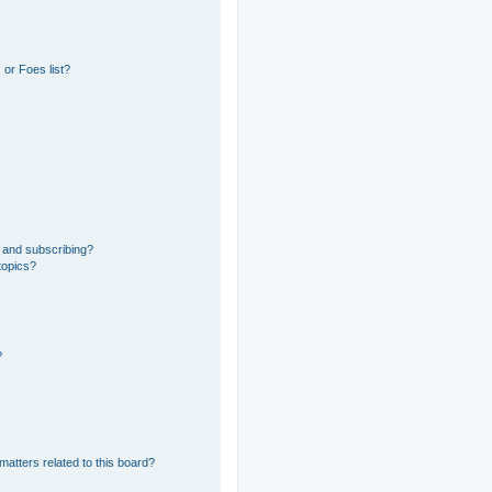
or Foes list?
 and subscribing?
topics?
?
matters related to this board?