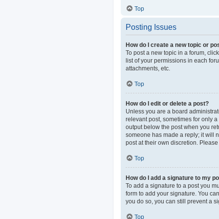
Top
Posting Issues
How do I create a new topic or pos
To post a new topic in a forum, clic
list of your permissions in each fo
attachments, etc.
Top
How do I edit or delete a post?
Unless you are a board administrator
relevant post, sometimes for only a 
output below the post when you retur
someone has made a reply; it will n
post at their own discretion. Pleas
Top
How do I add a signature to my p
To add a signature to a post you mu
form to add your signature. You can 
you do so, you can still prevent a 
Top