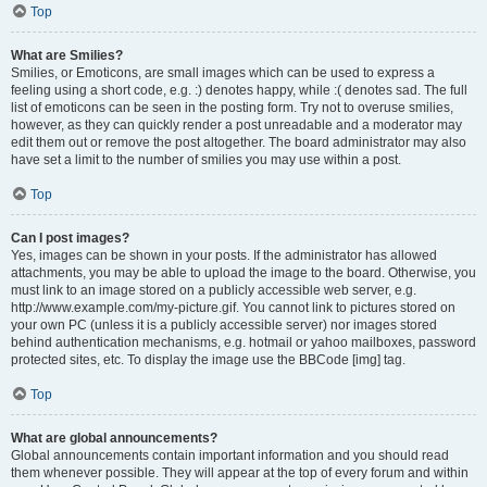
Top
What are Smilies?
Smilies, or Emoticons, are small images which can be used to express a
feeling using a short code, e.g. :) denotes happy, while :( denotes sad. The full
list of emoticons can be seen in the posting form. Try not to overuse smilies,
however, as they can quickly render a post unreadable and a moderator may
edit them out or remove the post altogether. The board administrator may also
have set a limit to the number of smilies you may use within a post.
Top
Can I post images?
Yes, images can be shown in your posts. If the administrator has allowed
attachments, you may be able to upload the image to the board. Otherwise, you
must link to an image stored on a publicly accessible web server, e.g.
http://www.example.com/my-picture.gif. You cannot link to pictures stored on
your own PC (unless it is a publicly accessible server) nor images stored
behind authentication mechanisms, e.g. hotmail or yahoo mailboxes, password
protected sites, etc. To display the image use the BBCode [img] tag.
Top
What are global announcements?
Global announcements contain important information and you should read
them whenever possible. They will appear at the top of every forum and within