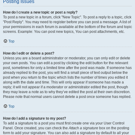
Posting Issues
How do I create a new topic or post a reply?
To post a new topic in a forum, click "New Topic". To post a reply to a topic, click
"Post Reply". You may need to register before you can post a message. A list of
your permissions in each forum is available at the bottom of the forum and topic
screens. Example: You can post new topics, You can post attachments, etc.
Top
How do I edit or delete a post?
Unless you are a board administrator or moderator, you can only edit or delete
your own posts. You can edit a post by clicking the edit button for the relevant
post, sometimes for only a limited time after the post was made. If someone has
already replied to the post, you will find a small piece of text output below the
post when you return to the topic which lists the number of times you edited it
along with the date and time. This will only appear if someone has made a
reply; it will not appear if a moderator or administrator edited the post, though
they may leave a note as to why they’ve edited the post at their own discretion.
Please note that normal users cannot delete a post once someone has replied.
Top
How do I add a signature to my post?
To add a signature to a post you must first create one via your User Control
Panel. Once created, you can check the
Attach a signature
box on the posting
form to add your signature. You can also add a signature by default to all your