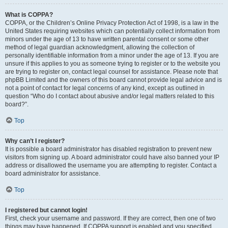
What is COPPA?
COPPA, or the Children’s Online Privacy Protection Act of 1998, is a law in the
United States requiring websites which can potentially collect information from
minors under the age of 13 to have written parental consent or some other
method of legal guardian acknowledgment, allowing the collection of
personally identifiable information from a minor under the age of 13. If you are
unsure if this applies to you as someone trying to register or to the website you
are trying to register on, contact legal counsel for assistance. Please note that
phpBB Limited and the owners of this board cannot provide legal advice and is
not a point of contact for legal concerns of any kind, except as outlined in
question “Who do I contact about abusive and/or legal matters related to this
board?”.
Top
Why can’t I register?
It is possible a board administrator has disabled registration to prevent new
visitors from signing up. A board administrator could have also banned your IP
address or disallowed the username you are attempting to register. Contact a
board administrator for assistance.
Top
I registered but cannot login!
First, check your username and password. If they are correct, then one of two
things may have happened. If COPPA support is enabled and you specified