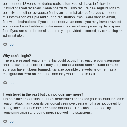
being under 13 years old during registration, you will have to follow the
instructions you received. Some boards will also require new registrations to
be activated, either by yourself or by an administrator before you can logon;
this information was present during registration. If you were sent an email,
follow the instructions. If you did not receive an email, you may have provided
an incorrect email address or the email may have been picked up by a spam
filer. If you are sure the email address you provided is correct, try contacting an
administrator.
Top
Why can’t I login?
There are several reasons why this could occur. First, ensure your username
and password are correct. If they are, contact a board administrator to make
sure you haven’t been banned. It is also possible the website owner has a
configuration error on their end, and they would need to fix it.
Top
I registered in the past but cannot login any more?!
It is possible an administrator has deactivated or deleted your account for some
reason. Also, many boards periodically remove users who have not posted for
a long time to reduce the size of the database. If this has happened, try
registering again and being more involved in discussions.
Top