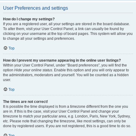
User Preferences and settings
How do I change my settings?
If you are a registered user, all your settings are stored in the board database.
To alter them, visit your User Control Panel; a link can usually be found by
clicking on your username at the top of board pages. This system will allow you
to change all your settings and preferences.
Top
How do I prevent my username appearing in the online user listings?
Within your User Control Panel, under “Board preferences”, you will find the
option
Hide your online status
. Enable this option and you will only appear to
the administrators, moderators and yourself. You will be counted as a hidden
user.
Top
The times are not correct!
It is possible the time displayed is from a timezone different from the one you
are in. If this is the case, visit your User Control Panel and change your
timezone to match your particular area, e.g. London, Paris, New York, Sydney,
etc. Please note that changing the timezone, like most settings, can only be
done by registered users. If you are not registered, this is a good time to do so.
Top