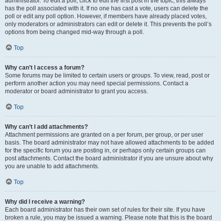
administrator. To edit a poll, click to edit the first post in the topic; this always
has the poll associated with it. If no one has cast a vote, users can delete the
poll or edit any poll option. However, if members have already placed votes,
only moderators or administrators can edit or delete it. This prevents the poll’s
options from being changed mid-way through a poll.
Top
Why can’t I access a forum?
Some forums may be limited to certain users or groups. To view, read, post or
perform another action you may need special permissions. Contact a
moderator or board administrator to grant you access.
Top
Why can’t I add attachments?
Attachment permissions are granted on a per forum, per group, or per user
basis. The board administrator may not have allowed attachments to be added
for the specific forum you are posting in, or perhaps only certain groups can
post attachments. Contact the board administrator if you are unsure about why
you are unable to add attachments.
Top
Why did I receive a warning?
Each board administrator has their own set of rules for their site. If you have
broken a rule, you may be issued a warning. Please note that this is the board