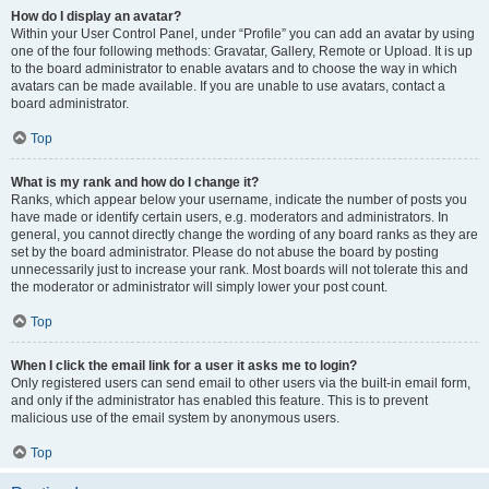
How do I display an avatar?
Within your User Control Panel, under “Profile” you can add an avatar by using
one of the four following methods: Gravatar, Gallery, Remote or Upload. It is up
to the board administrator to enable avatars and to choose the way in which
avatars can be made available. If you are unable to use avatars, contact a
board administrator.
Top
What is my rank and how do I change it?
Ranks, which appear below your username, indicate the number of posts you
have made or identify certain users, e.g. moderators and administrators. In
general, you cannot directly change the wording of any board ranks as they are
set by the board administrator. Please do not abuse the board by posting
unnecessarily just to increase your rank. Most boards will not tolerate this and
the moderator or administrator will simply lower your post count.
Top
When I click the email link for a user it asks me to login?
Only registered users can send email to other users via the built-in email form,
and only if the administrator has enabled this feature. This is to prevent
malicious use of the email system by anonymous users.
Top