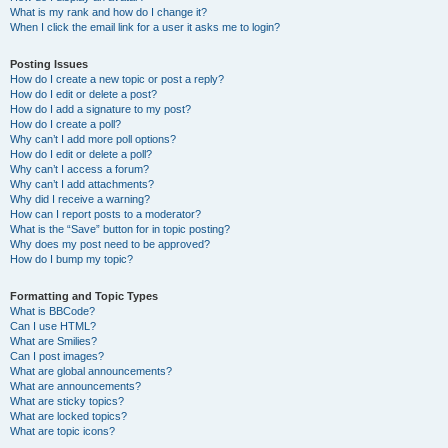
What is my rank and how do I change it?
When I click the email link for a user it asks me to login?
Posting Issues
How do I create a new topic or post a reply?
How do I edit or delete a post?
How do I add a signature to my post?
How do I create a poll?
Why can’t I add more poll options?
How do I edit or delete a poll?
Why can’t I access a forum?
Why can’t I add attachments?
Why did I receive a warning?
How can I report posts to a moderator?
What is the “Save” button for in topic posting?
Why does my post need to be approved?
How do I bump my topic?
Formatting and Topic Types
What is BBCode?
Can I use HTML?
What are Smilies?
Can I post images?
What are global announcements?
What are announcements?
What are sticky topics?
What are locked topics?
What are topic icons?