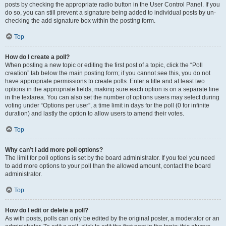
posts by checking the appropriate radio button in the User Control Panel. If you
do so, you can still prevent a signature being added to individual posts by un-
checking the add signature box within the posting form.
Top
How do I create a poll?
When posting a new topic or editing the first post of a topic, click the “Poll
creation” tab below the main posting form; if you cannot see this, you do not
have appropriate permissions to create polls. Enter a title and at least two
options in the appropriate fields, making sure each option is on a separate line
in the textarea. You can also set the number of options users may select during
voting under “Options per user”, a time limit in days for the poll (0 for infinite
duration) and lastly the option to allow users to amend their votes.
Top
Why can’t I add more poll options?
The limit for poll options is set by the board administrator. If you feel you need
to add more options to your poll than the allowed amount, contact the board
administrator.
Top
How do I edit or delete a poll?
As with posts, polls can only be edited by the original poster, a moderator or an