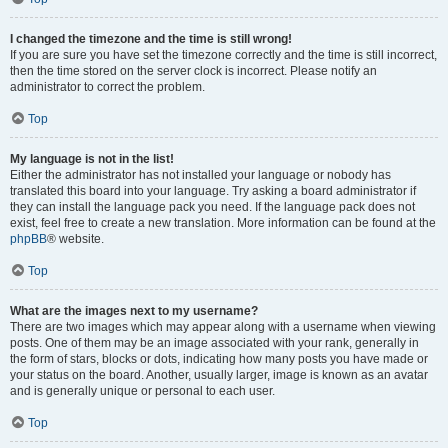
I changed the timezone and the time is still wrong!
If you are sure you have set the timezone correctly and the time is still incorrect,
then the time stored on the server clock is incorrect. Please notify an
administrator to correct the problem.
Top
My language is not in the list!
Either the administrator has not installed your language or nobody has
translated this board into your language. Try asking a board administrator if
they can install the language pack you need. If the language pack does not
exist, feel free to create a new translation. More information can be found at the
phpBB
® website.
Top
What are the images next to my username?
There are two images which may appear along with a username when viewing
posts. One of them may be an image associated with your rank, generally in
the form of stars, blocks or dots, indicating how many posts you have made or
your status on the board. Another, usually larger, image is known as an avatar
and is generally unique or personal to each user.
Top