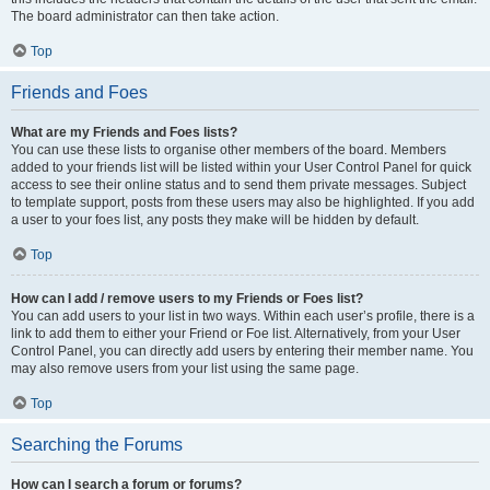
The board administrator can then take action.
Top
Friends and Foes
What are my Friends and Foes lists?
You can use these lists to organise other members of the board. Members
added to your friends list will be listed within your User Control Panel for quick
access to see their online status and to send them private messages. Subject
to template support, posts from these users may also be highlighted. If you add
a user to your foes list, any posts they make will be hidden by default.
Top
How can I add / remove users to my Friends or Foes list?
You can add users to your list in two ways. Within each user’s profile, there is a
link to add them to either your Friend or Foe list. Alternatively, from your User
Control Panel, you can directly add users by entering their member name. You
may also remove users from your list using the same page.
Top
Searching the Forums
How can I search a forum or forums?