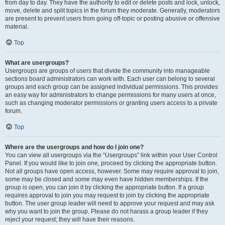
from day to day. They have the authority to edit or delete posts and lock, unlock,
move, delete and split topics in the forum they moderate. Generally, moderators
are present to prevent users from going off-topic or posting abusive or offensive
material.
Top
What are usergroups?
Usergroups are groups of users that divide the community into manageable
sections board administrators can work with. Each user can belong to several
groups and each group can be assigned individual permissions. This provides
an easy way for administrators to change permissions for many users at once,
such as changing moderator permissions or granting users access to a private
forum.
Top
Where are the usergroups and how do I join one?
You can view all usergroups via the “Usergroups” link within your User Control
Panel. If you would like to join one, proceed by clicking the appropriate button.
Not all groups have open access, however. Some may require approval to join,
some may be closed and some may even have hidden memberships. If the
group is open, you can join it by clicking the appropriate button. If a group
requires approval to join you may request to join by clicking the appropriate
button. The user group leader will need to approve your request and may ask
why you want to join the group. Please do not harass a group leader if they
reject your request; they will have their reasons.