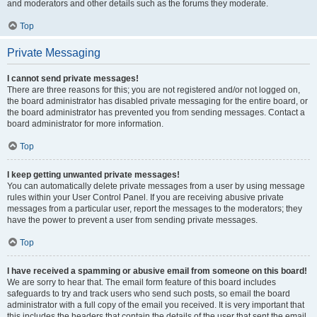
and moderators and other details such as the forums they moderate.
Top
Private Messaging
I cannot send private messages!
There are three reasons for this; you are not registered and/or not logged on,
the board administrator has disabled private messaging for the entire board, or
the board administrator has prevented you from sending messages. Contact a
board administrator for more information.
Top
I keep getting unwanted private messages!
You can automatically delete private messages from a user by using message
rules within your User Control Panel. If you are receiving abusive private
messages from a particular user, report the messages to the moderators; they
have the power to prevent a user from sending private messages.
Top
I have received a spamming or abusive email from someone on this board!
We are sorry to hear that. The email form feature of this board includes
safeguards to try and track users who send such posts, so email the board
administrator with a full copy of the email you received. It is very important that
this includes the headers that contain the details of the user that sent the email.