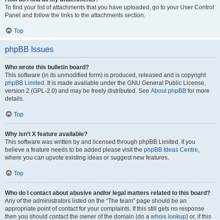
To find your list of attachments that you have uploaded, go to your User Control
Panel and follow the links to the attachments section.
Top
phpBB Issues
Who wrote this bulletin board?
This software (in its unmodified form) is produced, released and is copyright
phpBB Limited
. It is made available under the GNU General Public License,
version 2 (GPL-2.0) and may be freely distributed. See
About phpBB
for more
details.
Top
Why isn’t X feature available?
This software was written by and licensed through phpBB Limited. If you
believe a feature needs to be added please visit the
phpBB Ideas Centre
,
where you can upvote existing ideas or suggest new features.
Top
Who do I contact about abusive and/or legal matters related to this board?
Any of the administrators listed on the “The team” page should be an
appropriate point of contact for your complaints. If this still gets no response
then you should contact the owner of the domain (do a
whois lookup
) or, if this