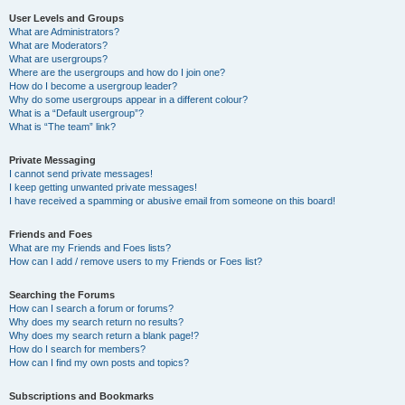
User Levels and Groups
What are Administrators?
What are Moderators?
What are usergroups?
Where are the usergroups and how do I join one?
How do I become a usergroup leader?
Why do some usergroups appear in a different colour?
What is a “Default usergroup”?
What is “The team” link?
Private Messaging
I cannot send private messages!
I keep getting unwanted private messages!
I have received a spamming or abusive email from someone on this board!
Friends and Foes
What are my Friends and Foes lists?
How can I add / remove users to my Friends or Foes list?
Searching the Forums
How can I search a forum or forums?
Why does my search return no results?
Why does my search return a blank page!?
How do I search for members?
How can I find my own posts and topics?
Subscriptions and Bookmarks