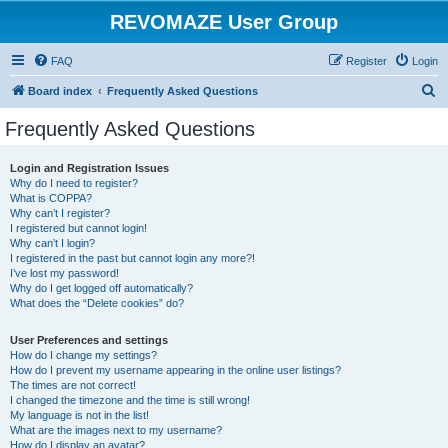
REVOMAZE User Group
FAQ
Register
Login
S
Board index
Frequently Asked Questions
e
Frequently Asked Questions
a
r
Login and Registration Issues
Why do I need to register?
c
What is COPPA?
h
Why can’t I register?
I registered but cannot login!
Why can’t I login?
I registered in the past but cannot login any more?!
I’ve lost my password!
Why do I get logged off automatically?
What does the “Delete cookies” do?
User Preferences and settings
How do I change my settings?
How do I prevent my username appearing in the online user listings?
The times are not correct!
I changed the timezone and the time is still wrong!
My language is not in the list!
What are the images next to my username?
How do I display an avatar?