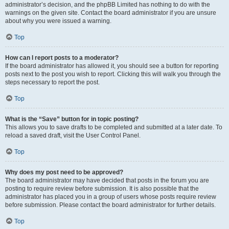
administrator’s decision, and the phpBB Limited has nothing to do with the
warnings on the given site. Contact the board administrator if you are unsure
about why you were issued a warning.
Top
How can I report posts to a moderator?
If the board administrator has allowed it, you should see a button for reporting
posts next to the post you wish to report. Clicking this will walk you through the
steps necessary to report the post.
Top
What is the “Save” button for in topic posting?
This allows you to save drafts to be completed and submitted at a later date. To
reload a saved draft, visit the User Control Panel.
Top
Why does my post need to be approved?
The board administrator may have decided that posts in the forum you are
posting to require review before submission. It is also possible that the
administrator has placed you in a group of users whose posts require review
before submission. Please contact the board administrator for further details.
Top