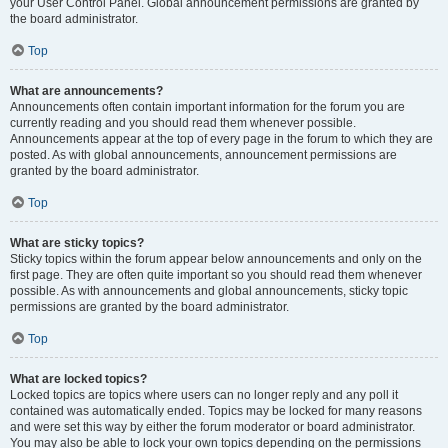
your User Control Panel. Global announcement permissions are granted by
the board administrator.
Top
What are announcements?
Announcements often contain important information for the forum you are
currently reading and you should read them whenever possible.
Announcements appear at the top of every page in the forum to which they are
posted. As with global announcements, announcement permissions are
granted by the board administrator.
Top
What are sticky topics?
Sticky topics within the forum appear below announcements and only on the
first page. They are often quite important so you should read them whenever
possible. As with announcements and global announcements, sticky topic
permissions are granted by the board administrator.
Top
What are locked topics?
Locked topics are topics where users can no longer reply and any poll it
contained was automatically ended. Topics may be locked for many reasons
and were set this way by either the forum moderator or board administrator.
You may also be able to lock your own topics depending on the permissions