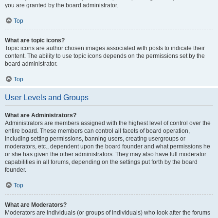
you are granted by the board administrator.
Top
What are topic icons?
Topic icons are author chosen images associated with posts to indicate their
content. The ability to use topic icons depends on the permissions set by the
board administrator.
Top
User Levels and Groups
What are Administrators?
Administrators are members assigned with the highest level of control over the
entire board. These members can control all facets of board operation,
including setting permissions, banning users, creating usergroups or
moderators, etc., dependent upon the board founder and what permissions he
or she has given the other administrators. They may also have full moderator
capabilities in all forums, depending on the settings put forth by the board
founder.
Top
What are Moderators?
Moderators are individuals (or groups of individuals) who look after the forums