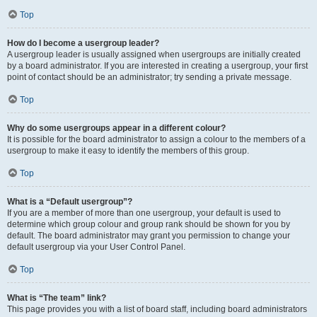
Top
How do I become a usergroup leader?
A usergroup leader is usually assigned when usergroups are initially created
by a board administrator. If you are interested in creating a usergroup, your first
point of contact should be an administrator; try sending a private message.
Top
Why do some usergroups appear in a different colour?
It is possible for the board administrator to assign a colour to the members of a
usergroup to make it easy to identify the members of this group.
Top
What is a “Default usergroup”?
If you are a member of more than one usergroup, your default is used to
determine which group colour and group rank should be shown for you by
default. The board administrator may grant you permission to change your
default usergroup via your User Control Panel.
Top
What is “The team” link?
This page provides you with a list of board staff, including board administrators