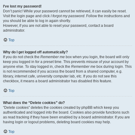
I’ve lost my password!
Don’t panic! While your password cannot be retrieved, it can easily be reset.
Visit the login page and click
I forgot my password
. Follow the instructions and
you should be able to log in again shortly.
However, if you are not able to reset your password, contact a board
administrator.
Top
Why do I get logged off automatically?
If you do not check the
Remember me
box when you login, the board will only
keep you logged in for a preset time. This prevents misuse of your account by
anyone else. To stay logged in, check the
Remember me
box during login. This
is not recommended if you access the board from a shared computer, e.g.
library, internet cafe, university computer lab, etc. If you do not see this
checkbox, it means a board administrator has disabled this feature.
Top
What does the “Delete cookies” do?
“Delete cookies” deletes the cookies created by phpBB which keep you
authenticated and logged into the board. Cookies also provide functions such
as read tracking if they have been enabled by a board administrator. If you are
having login or logout problems, deleting board cookies may help.
Top