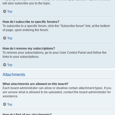
will also subscribe you to the topic.
Top
How do I subscribe to specific forums?
To subscribe to a specific forum, click the “Subscribe forum” link, at the bottom
of page, upon entering the forum.
Top
How do I remove my subscriptions?
To remove your subscriptions, go to your User Control Panel and follow the
links to your subscriptions.
Top
Attachments
What attachments are allowed on this board?
Each board administrator can allow or disallow certain attachment types. If you
are unsure what is allowed to be uploaded, contact the board administrator for
assistance.
Top
How do I find all my attachments?