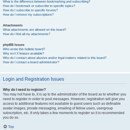
What is the difference between bookmarking and subscribing?
How do I bookmark or subscribe to specific topics?
How do I subscribe to specific forums?
How do I remove my subscriptions?
Attachments
What attachments are allowed on this board?
How do I find all my attachments?
phpBB Issues
Who wrote this bulletin board?
Why isn’t X feature available?
Who do I contact about abusive and/or legal matters related to this board?
How do I contact a board administrator?
Login and Registration Issues
Why do I need to register?
You may not have to, it is up to the administrator of the board as to whether you
need to register in order to post messages. However; registration will give you
access to additional features not available to guest users such as definable
avatar images, private messaging, emailing of fellow users, usergroup
subscription, etc. It only takes a few moments to register so it is recommended
you do so.
Top