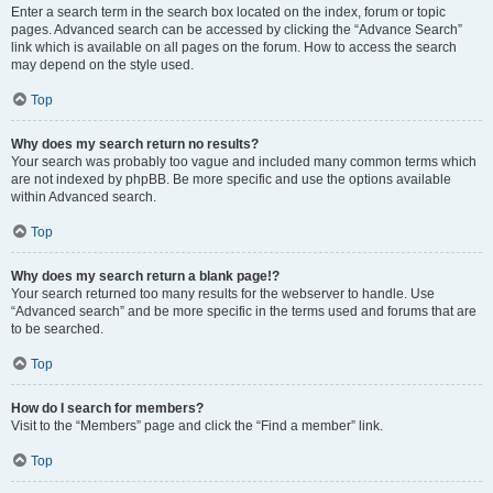
Enter a search term in the search box located on the index, forum or topic
pages. Advanced search can be accessed by clicking the “Advance Search”
link which is available on all pages on the forum. How to access the search
may depend on the style used.
Top
Why does my search return no results?
Your search was probably too vague and included many common terms which
are not indexed by phpBB. Be more specific and use the options available
within Advanced search.
Top
Why does my search return a blank page!?
Your search returned too many results for the webserver to handle. Use
“Advanced search” and be more specific in the terms used and forums that are
to be searched.
Top
How do I search for members?
Visit to the “Members” page and click the “Find a member” link.
Top