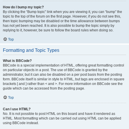
How do I bump my topic?
By clicking the “Bump topic” link when you are viewing it, you can “bump” the
topic to the top of the forum on the first page. However, if you do not see this,
then topic bumping may be disabled or the time allowance between bumps
has not yet been reached. It is also possible to bump the topic simply by
replying to it, however, be sure to follow the board rules when doing so.
Top
Formatting and Topic Types
What is BBCode?
BBCode is a special implementation of HTML, offering great formatting control
on particular objects in a post. The use of BBCode is granted by the
administrator, but it can also be disabled on a per post basis from the posting
form. BBCode itself is similar in style to HTML, but tags are enclosed in square
brackets [ and ] rather than < and >. For more information on BBCode see the
guide which can be accessed from the posting page.
Top
Can I use HTML?
No. It is not possible to post HTML on this board and have it rendered as
HTML. Most formatting which can be carried out using HTML can be applied
using BBCode instead.