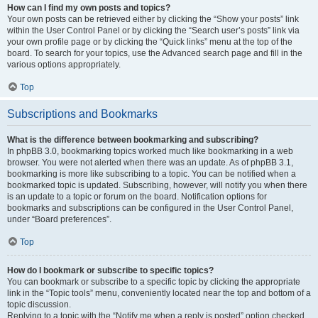
How can I find my own posts and topics?
Your own posts can be retrieved either by clicking the “Show your posts” link
within the User Control Panel or by clicking the “Search user’s posts” link via
your own profile page or by clicking the “Quick links” menu at the top of the
board. To search for your topics, use the Advanced search page and fill in the
various options appropriately.
Top
Subscriptions and Bookmarks
What is the difference between bookmarking and subscribing?
In phpBB 3.0, bookmarking topics worked much like bookmarking in a web
browser. You were not alerted when there was an update. As of phpBB 3.1,
bookmarking is more like subscribing to a topic. You can be notified when a
bookmarked topic is updated. Subscribing, however, will notify you when there
is an update to a topic or forum on the board. Notification options for
bookmarks and subscriptions can be configured in the User Control Panel,
under “Board preferences”.
Top
How do I bookmark or subscribe to specific topics?
You can bookmark or subscribe to a specific topic by clicking the appropriate
link in the “Topic tools” menu, conveniently located near the top and bottom of a
topic discussion.
Replying to a topic with the “Notify me when a reply is posted” option checked