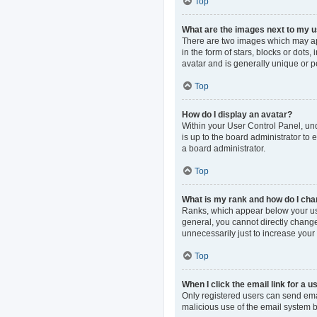
Top
What are the images next to my
There are two images which may ap
in the form of stars, blocks or dot
avatar and is generally unique or p
Top
How do I display an avatar?
Within your User Control Panel, und
is up to the board administrator to
a board administrator.
Top
What is my rank and how do I cha
Ranks, which appear below your use
general, you cannot directly change
unnecessarily just to increase your 
Top
When I click the email link for a u
Only registered users can send email
malicious use of the email system