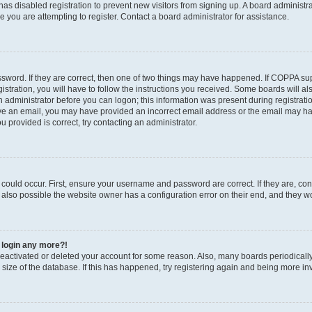
r has disabled registration to prevent new visitors from signing up. A board administ
you are attempting to register. Contact a board administrator for assistance.
sword. If they are correct, then one of two things may have happened. If COPPA su
stration, you will have to follow the instructions you received. Some boards will al
an administrator before you can logon; this information was present during registratio
ceive an email, you may have provided an incorrect email address or the email may h
u provided is correct, try contacting an administrator.
could occur. First, ensure your username and password are correct. If they are, con
also possible the website owner has a configuration error on their end, and they wou
t login any more?!
s deactivated or deleted your account for some reason. Also, many boards periodica
e size of the database. If this has happened, try registering again and being more in