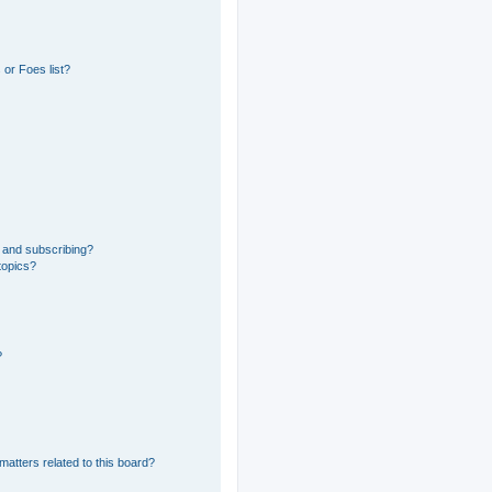
or Foes list?
 and subscribing?
topics?
?
matters related to this board?