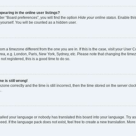
earing in the online user listings?
er “Board preferences”, you will find the option
Hide your online status
. Enable thi
yourself. You will be counted as a hidden user.
 from a timezone different from the one you are in. If this is the case, visit your Use
rea, e.g. London, Paris, New York, Sydney, etc. Please note that changing the timez
not registered, this is a good time to do so.
e is still wrong!
zone correctly and the time is still incorrect, then the time stored on the server clock
.
stalled your language or nobody has translated this board into your language. Try as
eed. If the language pack does not exist, feel free to create a new translation. More