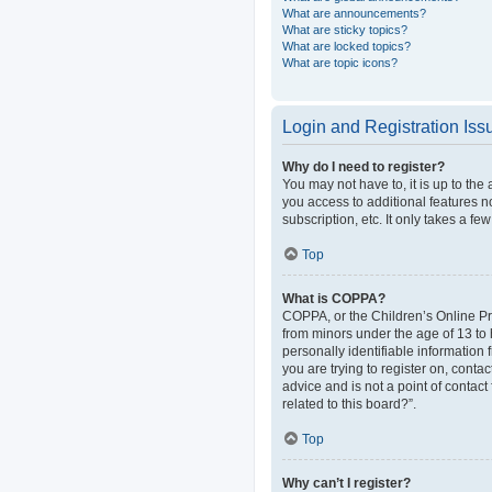
What are announcements?
What are sticky topics?
What are locked topics?
What are topic icons?
Login and Registration Iss
Why do I need to register?
You may not have to, it is up to the
you access to additional features n
subscription, etc. It only takes a 
Top
What is COPPA?
COPPA, or the Children’s Online Pri
from minors under the age of 13 to
personally identifiable information 
you are trying to register on, cont
advice and is not a point of contact
related to this board?”.
Top
Why can’t I register?