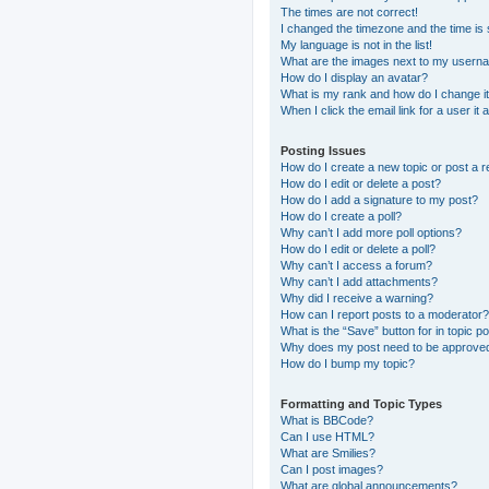
The times are not correct!
I changed the timezone and the time is s
My language is not in the list!
What are the images next to my usern
How do I display an avatar?
What is my rank and how do I change i
When I click the email link for a user it
Posting Issues
How do I create a new topic or post a r
How do I edit or delete a post?
How do I add a signature to my post?
How do I create a poll?
Why can’t I add more poll options?
How do I edit or delete a poll?
Why can’t I access a forum?
Why can’t I add attachments?
Why did I receive a warning?
How can I report posts to a moderator?
What is the “Save” button for in topic p
Why does my post need to be approve
How do I bump my topic?
Formatting and Topic Types
What is BBCode?
Can I use HTML?
What are Smilies?
Can I post images?
What are global announcements?