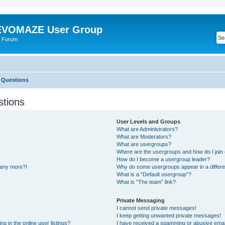
VOMAZE User Group
 Forum
 Questions
stions
User Levels and Groups
What are Administrators?
What are Moderators?
What are usergroups?
Where are the usergroups and how do I join
How do I become a usergroup leader?
n any more?!
Why do some usergroups appear in a differe
What is a “Default usergroup”?
What is “The team” link?
Private Messaging
I cannot send private messages!
I keep getting unwanted private messages!
 in the online user listings?
I have received a spamming or abusive emai