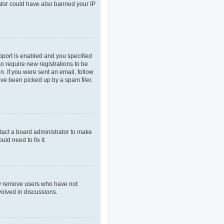
rator could have also banned your IP
pport is enabled and you specified
so require new registrations to be
n. If you were sent an email, follow
ave been picked up by a spam filer.
tact a board administrator to make
ld need to fix it.
lly remove users who have not
volved in discussions.