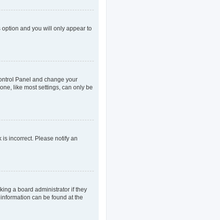
s option and you will only appear to
r Control Panel and change your
one, like most settings, can only be
 is incorrect. Please notify an
king a board administrator if they
 information can be found at the