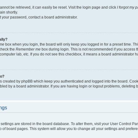
not be retrieved, it can easily be reset. Visit the login page and click
I forgot my 
in shortly.
et your password, contact a board administrator.
ally?
me
box when you login, the board will only keep you logged in for a preset time. Th
 check the
Remember me
box during login. This is not recommended if you access 
ty computer lab, etc. If you do not see this checkbox, it means a board administrator h
do?
es created by phpBB which keep you authenticated and logged into the board. Cook
bled by a board administrator. If you are having login or logout problems, deleting
ings
ur settings are stored in the board database. To alter them, visit your User Control Pa
p of board pages. This system will allow you to change all your settings and prefer