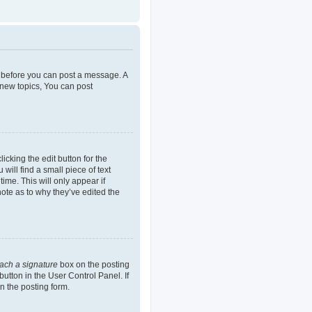
er before you can post a message. A
 new topics, You can post
icking the edit button for the
will find a small piece of text
ime. This will only appear if
note as to why they’ve edited the
tach a signature
box on the posting
button in the User Control Panel. If
n the posting form.