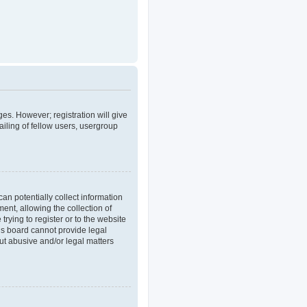
ges. However; registration will give
iling of fellow users, usergroup
an potentially collect information
nt, allowing the collection of
trying to register or to the website
his board cannot provide legal
out abusive and/or legal matters