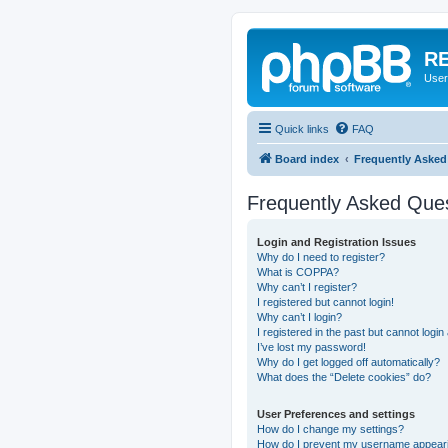
RE
User
Quick links
FAQ
Board index
Frequently Asked
Frequently Asked Que
Login and Registration Issues
Why do I need to register?
What is COPPA?
Why can’t I register?
I registered but cannot login!
Why can’t I login?
I registered in the past but cannot logi
I’ve lost my password!
Why do I get logged off automatically?
What does the “Delete cookies” do?
User Preferences and settings
How do I change my settings?
How do I prevent my username appearing