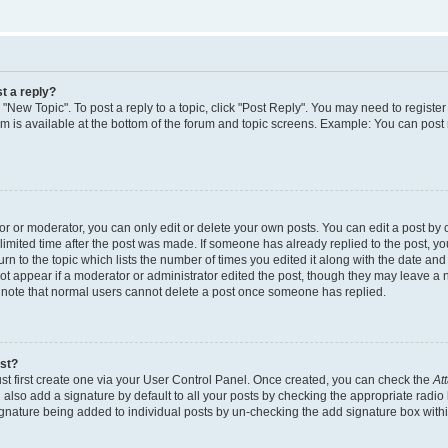
t a reply?
k "New Topic". To post a reply to a topic, click "Post Reply". You may need to regist
rum is available at the bottom of the forum and topic screens. Example: You can post
 or moderator, you can only edit or delete your own posts. You can edit a post by cl
limited time after the post was made. If someone has already replied to the post, you 
n to the topic which lists the number of times you edited it along with the date and t
ot appear if a moderator or administrator edited the post, though they may leave a 
e note that normal users cannot delete a post once someone has replied.
ost?
st first create one via your User Control Panel. Once created, you can check the
At
also add a signature by default to all your posts by checking the appropriate radio 
signature being added to individual posts by un-checking the add signature box withi