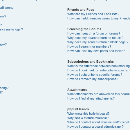
till wrong!
Friends and Foes
What are my Friends and Foes lists?
ame?
How can I add / remove users to my Friends 
t?
Searching the Forums
 asks me to login?
How can I search a forum or forums?
Why does my search return no results?
Why does my search return a blank page!?
eply?
How do I search for members?
How can I find my own posts and topics?
Subscriptions and Bookmarks
What is the difference between bookmarking
How do I bookmark or subscribe to specific 
How do I subscribe to specific forums?
How do I remove my subscriptions?
osting?
Attachments
d?
What attachments are allowed on this board
How do I find all my attachments?
phpBB Issues
Who wrote this bulletin board?
Why isn’t X feature available?
Who do I contact about abusive and/or legal 
How do I contact a board administrator?