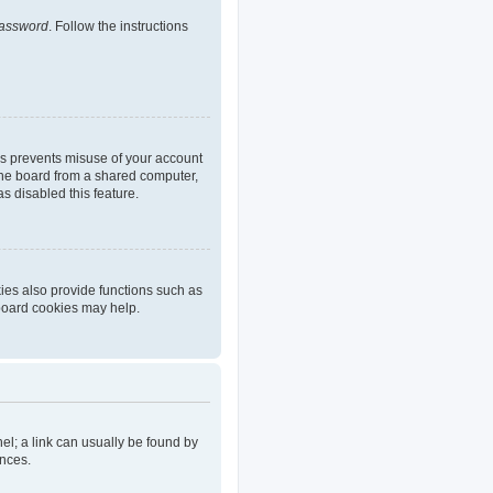
password
. Follow the instructions
is prevents misuse of your account
the board from a shared computer,
as disabled this feature.
ies also provide functions such as
 board cookies may help.
nel; a link can usually be found by
ences.