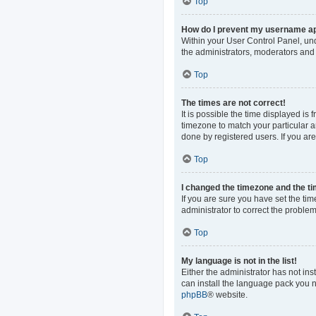
Top
How do I prevent my username app
Within your User Control Panel, und
the administrators, moderators and 
Top
The times are not correct!
It is possible the time displayed is
timezone to match your particular a
done by registered users. If you are 
Top
I changed the timezone and the tim
If you are sure you have set the time
administrator to correct the problem
Top
My language is not in the list!
Either the administrator has not in
can install the language pack you n
phpBB
® website.