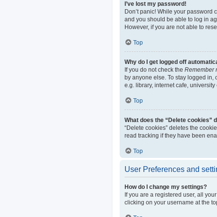
I’ve lost my password!
Don’t panic! While your password can
and you should be able to log in aga
However, if you are not able to res
Top
Why do I get logged off automatic
If you do not check the
Remember 
by anyone else. To stay logged in,
e.g. library, internet cafe, universi
Top
What does the “Delete cookies” 
“Delete cookies” deletes the cooki
read tracking if they have been ena
Top
User Preferences and sett
How do I change my settings?
If you are a registered user, all yo
clicking on your username at the to