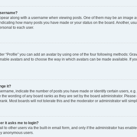
 username?
pear along with a username when viewing posts. One of them may be an image ass
s, indicating how many posts you have made or your status on the board. Another, usu
ersonal to each user.
er “Profile” you can add an avatar by using one of the four following methods: Grav
 enable avatars and to choose the way in which avatars can be made available. If yo
nge it?
rname, indicate the number of posts you have made or identify certain users, e.g.
 the wording of any board ranks as they are set by the board administrator. Please
rank. Most boards will not tolerate this and the moderator or administrator will simp
ser it asks me to login?
 to other users via the built-in email form, and only if the administrator has enabled
 by anonymous users.