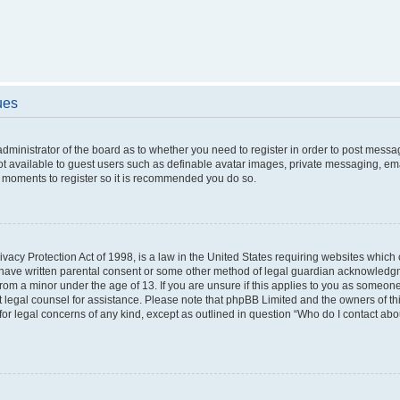
ues
 administrator of the board as to whether you need to register in order to post messa
ot available to guest users such as definable avatar images, private messaging, ema
few moments to register so it is recommended you do so.
vacy Protection Act of 1998, is a law in the United States requiring websites which c
 have written parental consent or some other method of legal guardian acknowledgme
from a minor under the age of 13. If you are unsure if this applies to you as someone 
act legal counsel for assistance. Please note that phpBB Limited and the owners of t
 for legal concerns of any kind, except as outlined in question “Who do I contact ab