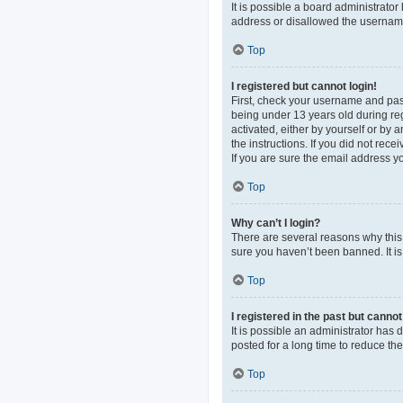
It is possible a board administrato
address or disallowed the username 
Top
I registered but cannot login!
First, check your username and pas
being under 13 years old during regi
activated, either by yourself or by 
the instructions. If you did not re
If you are sure the email address yo
Top
Why can’t I login?
There are several reasons why this 
sure you haven’t been banned. It is 
Top
I registered in the past but canno
It is possible an administrator ha
posted for a long time to reduce th
Top