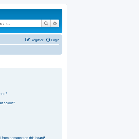
Search
Advanced search
Register
Login
 one?
nt colour?
l from someone on this board!