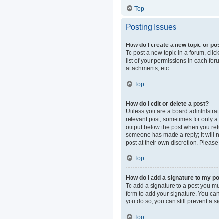
Top
Posting Issues
How do I create a new topic or pos
To post a new topic in a forum, clic
list of your permissions in each fo
attachments, etc.
Top
How do I edit or delete a post?
Unless you are a board administrator
relevant post, sometimes for only a 
output below the post when you retur
someone has made a reply; it will n
post at their own discretion. Pleas
Top
How do I add a signature to my p
To add a signature to a post you mu
form to add your signature. You can 
you do so, you can still prevent a 
Top