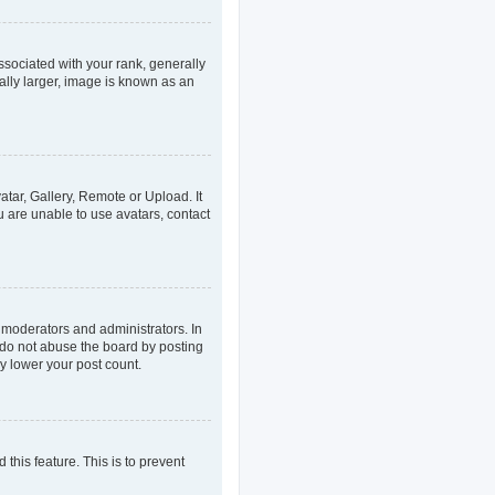
ociated with your rank, generally
ally larger, image is known as an
atar, Gallery, Remote or Upload. It
u are unable to use avatars, contact
 moderators and administrators. In
 do not abuse the board by posting
ly lower your post count.
 this feature. This is to prevent