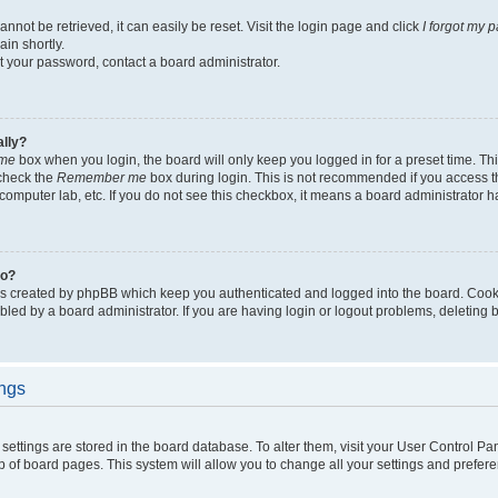
not be retrieved, it can easily be reset. Visit the login page and click
I forgot my 
in shortly.
et your password, contact a board administrator.
ally?
me
box when you login, the board will only keep you logged in for a preset time. Th
 check the
Remember me
box during login. This is not recommended if you access 
ty computer lab, etc. If you do not see this checkbox, it means a board administrator h
do?
es created by phpBB which keep you authenticated and logged into the board. Cook
bled by a board administrator. If you are having login or logout problems, deleting
ings
ur settings are stored in the board database. To alter them, visit your User Control Pa
p of board pages. This system will allow you to change all your settings and prefer