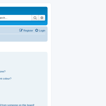
Search
Advanced search
Register
Login
 one?
nt colour?
l from someone on this board!