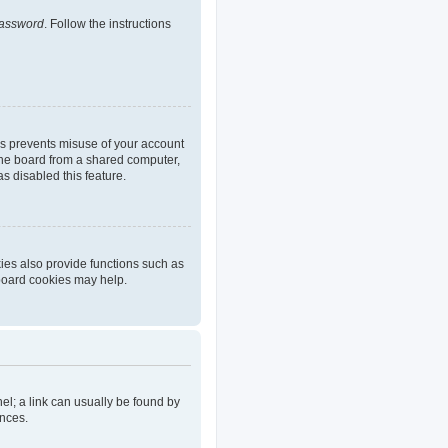
password
. Follow the instructions
is prevents misuse of your account
the board from a shared computer,
as disabled this feature.
ies also provide functions such as
 board cookies may help.
nel; a link can usually be found by
ences.