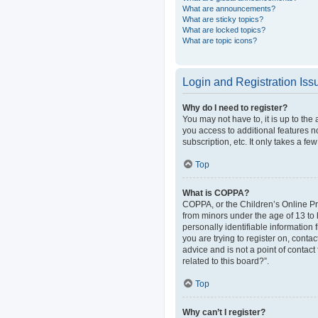
What are announcements?
What are sticky topics?
What are locked topics?
What are topic icons?
Login and Registration Iss
Why do I need to register?
You may not have to, it is up to the
you access to additional features n
subscription, etc. It only takes a 
Top
What is COPPA?
COPPA, or the Children’s Online Pri
from minors under the age of 13 to
personally identifiable information 
you are trying to register on, cont
advice and is not a point of contact
related to this board?”.
Top
Why can’t I register?