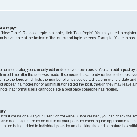
t a reply?
k "New Topic". To post a reply to a topic, click "Post Reply". You may need to regist
rum is available at the bottom of the forum and topic screens. Example: You can post
 or moderator, you can only edit or delete your own posts. You can edit a post by cl
limited time after the post was made. If someone has already replied to the post, you 
n to the topic which lists the number of times you edited it along with the date and t
ot appear if a moderator or administrator edited the post, though they may leave a 
e note that normal users cannot delete a post once someone has replied.
ost?
st first create one via your User Control Panel. Once created, you can check the
At
also add a signature by default to all your posts by checking the appropriate radio 
signature being added to individual posts by un-checking the add signature box withi