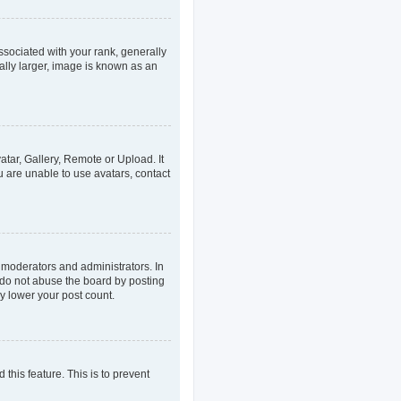
ociated with your rank, generally
ally larger, image is known as an
atar, Gallery, Remote or Upload. It
u are unable to use avatars, contact
 moderators and administrators. In
 do not abuse the board by posting
ly lower your post count.
 this feature. This is to prevent