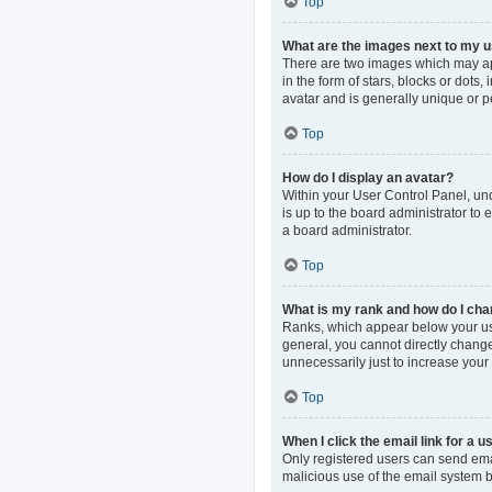
Top
What are the images next to my
There are two images which may ap
in the form of stars, blocks or dot
avatar and is generally unique or p
Top
How do I display an avatar?
Within your User Control Panel, und
is up to the board administrator to
a board administrator.
Top
What is my rank and how do I cha
Ranks, which appear below your use
general, you cannot directly change
unnecessarily just to increase your 
Top
When I click the email link for a u
Only registered users can send email
malicious use of the email system