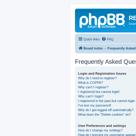
RE
User
Quick links
FAQ
Board index
Frequently Asked
Frequently Asked Que
Login and Registration Issues
Why do I need to register?
What is COPPA?
Why can’t I register?
I registered but cannot login!
Why can’t I login?
I registered in the past but cannot logi
I’ve lost my password!
Why do I get logged off automatically?
What does the “Delete cookies” do?
User Preferences and settings
How do I change my settings?
How do I prevent my username appearing