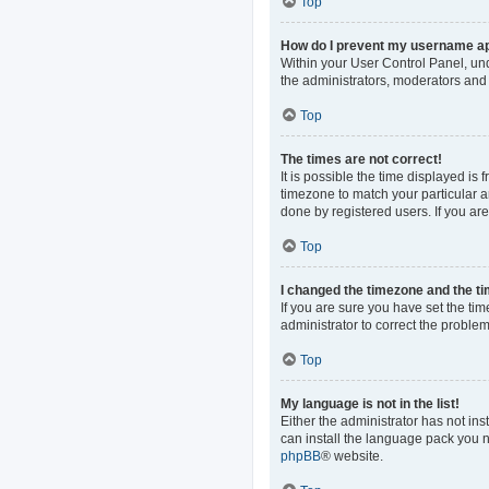
Top
How do I prevent my username app
Within your User Control Panel, und
the administrators, moderators and 
Top
The times are not correct!
It is possible the time displayed is
timezone to match your particular a
done by registered users. If you are 
Top
I changed the timezone and the tim
If you are sure you have set the time
administrator to correct the problem
Top
My language is not in the list!
Either the administrator has not in
can install the language pack you n
phpBB
® website.