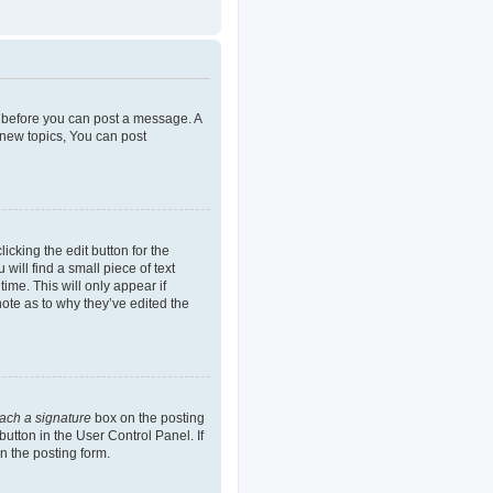
er before you can post a message. A
 new topics, You can post
icking the edit button for the
will find a small piece of text
ime. This will only appear if
note as to why they’ve edited the
tach a signature
box on the posting
button in the User Control Panel. If
n the posting form.