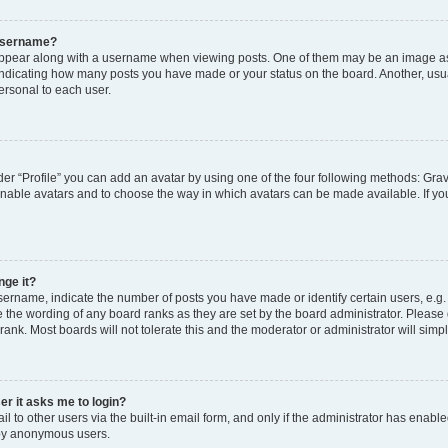
 username?
pear along with a username when viewing posts. One of them may be an image ass
s, indicating how many posts you have made or your status on the board. Another, usu
ersonal to each user.
er “Profile” you can add an avatar by using one of the four following methods: Grav
 enable avatars and to choose the way in which avatars can be made available. If yo
nge it?
rname, indicate the number of posts you have made or identify certain users, e.g.
 the wording of any board ranks as they are set by the board administrator. Please
rank. Most boards will not tolerate this and the moderator or administrator will simp
ser it asks me to login?
 to other users via the built-in email form, and only if the administrator has enabled
 by anonymous users.