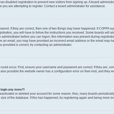
r has disabled registration to prevent new visitors from signing up. A board administ
you are attempting to register. Contact a board administrator for assistance.
sword. If they are correct, then one of two things may have happened. If COPPA su
stration, you will have to follow the instructions you received. Some boards will al
an administrator before you can logon; this information was present during registratio
ceive an email, you may have provided an incorrect email address or the email may h
u provided is correct, try contacting an administrator.
could occur. First, ensure your username and password are correct. If they are, con
also possible the website owner has a configuration error on their end, and they wou
t login any more?!
s deactivated or deleted your account for some reason. Also, many boards periodica
e size of the database. If this has happened, try registering again and being more in