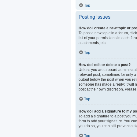
Top
Posting Issues
How do I create a new topic or pos
To post a new topic in a forum, clic
list of your permissions in each fo
attachments, etc.
Top
How do I edit or delete a post?
Unless you are a board administrator
relevant post, sometimes for only a 
output below the post when you retur
someone has made a reply; it will n
post at their own discretion. Pleas
Top
How do I add a signature to my p
To add a signature to a post you mu
form to add your signature. You can 
you do so, you can still prevent a 
Top