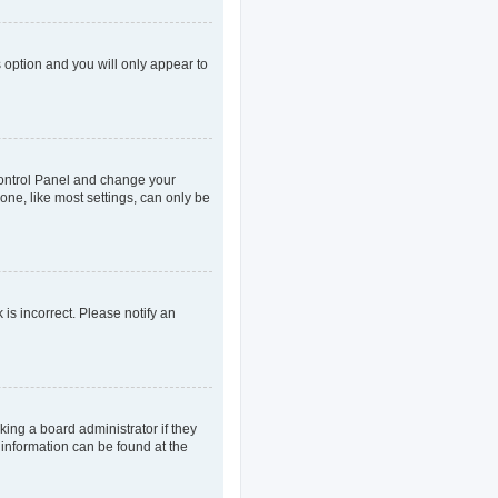
s option and you will only appear to
r Control Panel and change your
one, like most settings, can only be
 is incorrect. Please notify an
king a board administrator if they
 information can be found at the