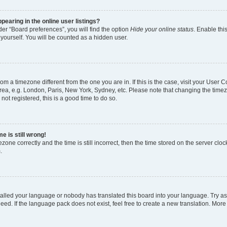
earing in the online user listings?
er “Board preferences”, you will find the option
Hide your online status
. Enable thi
yourself. You will be counted as a hidden user.
 from a timezone different from the one you are in. If this is the case, visit your Use
rea, e.g. London, Paris, New York, Sydney, etc. Please note that changing the timez
not registered, this is a good time to do so.
e is still wrong!
zone correctly and the time is still incorrect, then the time stored on the server clock
.
stalled your language or nobody has translated this board into your language. Try as
eed. If the language pack does not exist, feel free to create a new translation. More