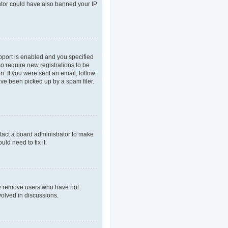
rator could have also banned your IP
pport is enabled and you specified
so require new registrations to be
n. If you were sent an email, follow
ave been picked up by a spam filer.
tact a board administrator to make
ld need to fix it.
lly remove users who have not
volved in discussions.