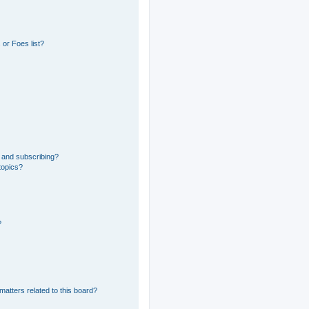
or Foes list?
 and subscribing?
topics?
?
matters related to this board?