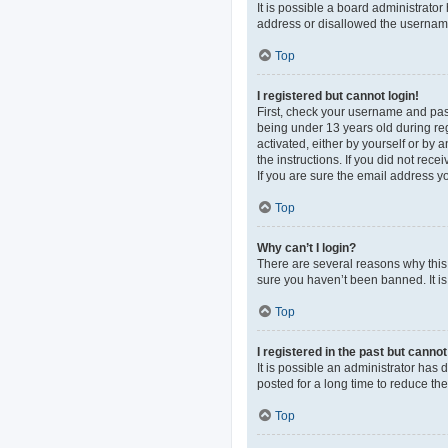
It is possible a board administrato
address or disallowed the username 
Top
I registered but cannot login!
First, check your username and pas
being under 13 years old during regi
activated, either by yourself or by 
the instructions. If you did not re
If you are sure the email address yo
Top
Why can’t I login?
There are several reasons why this 
sure you haven’t been banned. It is 
Top
I registered in the past but canno
It is possible an administrator ha
posted for a long time to reduce th
Top