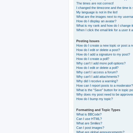
The times are not correct!
I changed the timezone and the time is s
My language is not in the list!
What are the images next to my usern
How do I display an avatar?
What is my rank and how do I change i
When I click the email link for a user it
Posting Issues
How do I create a new topic or post a r
How do I edit or delete a post?
How do I add a signature to my post?
How do I create a poll?
Why can’t I add more poll options?
How do I edit or delete a poll?
Why can’t I access a forum?
Why can’t I add attachments?
Why did I receive a warning?
How can I report posts to a moderator?
What is the “Save” button for in topic p
Why does my post need to be approve
How do I bump my topic?
Formatting and Topic Types
What is BBCode?
Can I use HTML?
What are Smilies?
Can I post images?
What are global announcements?