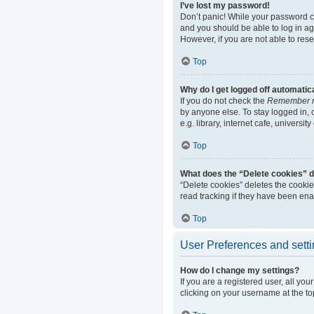
I’ve lost my password!
Don’t panic! While your password can
and you should be able to log in aga
However, if you are not able to res
Top
Why do I get logged off automatic
If you do not check the
Remember 
by anyone else. To stay logged in,
e.g. library, internet cafe, universi
Top
What does the “Delete cookies” 
“Delete cookies” deletes the cooki
read tracking if they have been ena
Top
User Preferences and sett
How do I change my settings?
If you are a registered user, all yo
clicking on your username at the to