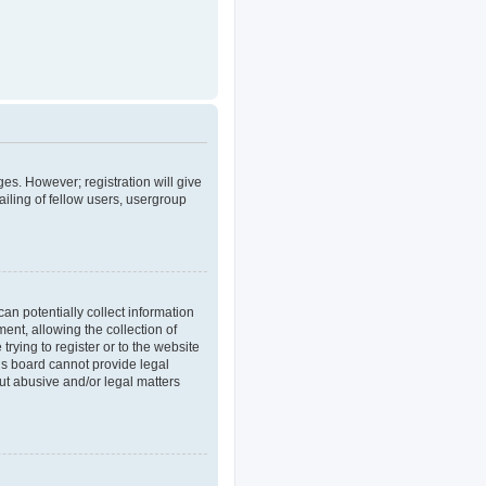
ges. However; registration will give
iling of fellow users, usergroup
an potentially collect information
nt, allowing the collection of
trying to register or to the website
his board cannot provide legal
out abusive and/or legal matters