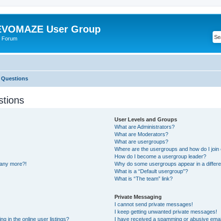
VOMAZE User Group
 Forum
 Questions
stions
User Levels and Groups
What are Administrators?
What are Moderators?
What are usergroups?
Where are the usergroups and how do I join
How do I become a usergroup leader?
n any more?!
Why do some usergroups appear in a differe
What is a “Default usergroup”?
What is “The team” link?
Private Messaging
I cannot send private messages!
I keep getting unwanted private messages!
 in the online user listings?
I have received a spamming or abusive emai