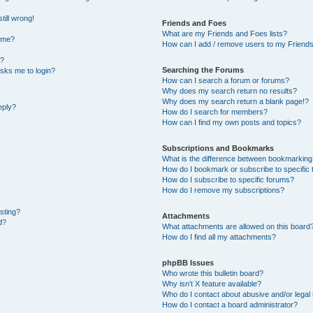
till wrong!
Friends and Foes
What are my Friends and Foes lists?
ame?
How can I add / remove users to my Friends 
t?
Searching the Forums
 asks me to login?
How can I search a forum or forums?
Why does my search return no results?
Why does my search return a blank page!?
eply?
How do I search for members?
How can I find my own posts and topics?
Subscriptions and Bookmarks
What is the difference between bookmarking
How do I bookmark or subscribe to specific 
How do I subscribe to specific forums?
How do I remove my subscriptions?
osting?
Attachments
d?
What attachments are allowed on this board
How do I find all my attachments?
phpBB Issues
Who wrote this bulletin board?
Why isn’t X feature available?
Who do I contact about abusive and/or legal 
How do I contact a board administrator?