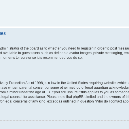
ues
 administrator of the board as to whether you need to register in order to post messa
ot available to guest users such as definable avatar images, private messaging, ema
few moments to register so it is recommended you do so.
vacy Protection Act of 1998, is a law in the United States requiring websites which c
 have written parental consent or some other method of legal guardian acknowledgme
from a minor under the age of 13. If you are unsure if this applies to you as someone 
act legal counsel for assistance. Please note that phpBB Limited and the owners of t
 for legal concerns of any kind, except as outlined in question “Who do I contact ab