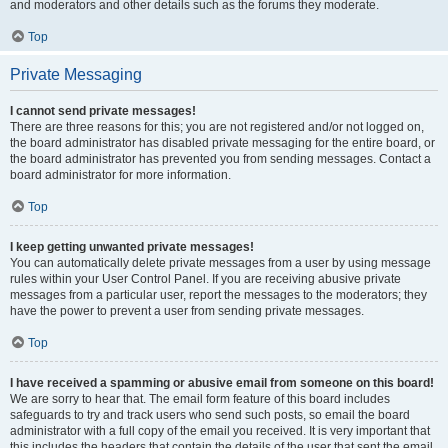
and moderators and other details such as the forums they moderate.
Top
Private Messaging
I cannot send private messages!
There are three reasons for this; you are not registered and/or not logged on,
the board administrator has disabled private messaging for the entire board, or
the board administrator has prevented you from sending messages. Contact a
board administrator for more information.
Top
I keep getting unwanted private messages!
You can automatically delete private messages from a user by using message
rules within your User Control Panel. If you are receiving abusive private
messages from a particular user, report the messages to the moderators; they
have the power to prevent a user from sending private messages.
Top
I have received a spamming or abusive email from someone on this board!
We are sorry to hear that. The email form feature of this board includes
safeguards to try and track users who send such posts, so email the board
administrator with a full copy of the email you received. It is very important that
this includes the headers that contain the details of the user that sent the email.