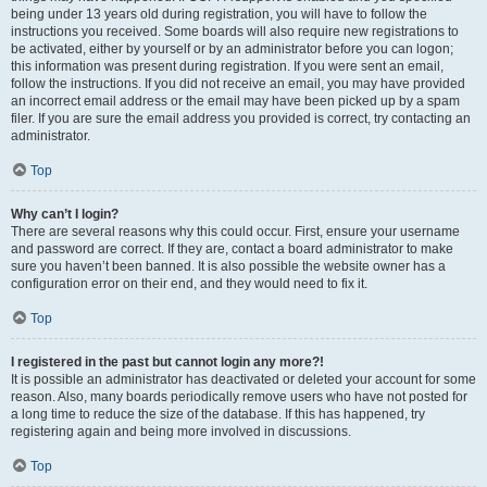
being under 13 years old during registration, you will have to follow the
instructions you received. Some boards will also require new registrations to
be activated, either by yourself or by an administrator before you can logon;
this information was present during registration. If you were sent an email,
follow the instructions. If you did not receive an email, you may have provided
an incorrect email address or the email may have been picked up by a spam
filer. If you are sure the email address you provided is correct, try contacting an
administrator.
Top
Why can’t I login?
There are several reasons why this could occur. First, ensure your username
and password are correct. If they are, contact a board administrator to make
sure you haven’t been banned. It is also possible the website owner has a
configuration error on their end, and they would need to fix it.
Top
I registered in the past but cannot login any more?!
It is possible an administrator has deactivated or deleted your account for some
reason. Also, many boards periodically remove users who have not posted for
a long time to reduce the size of the database. If this has happened, try
registering again and being more involved in discussions.
Top