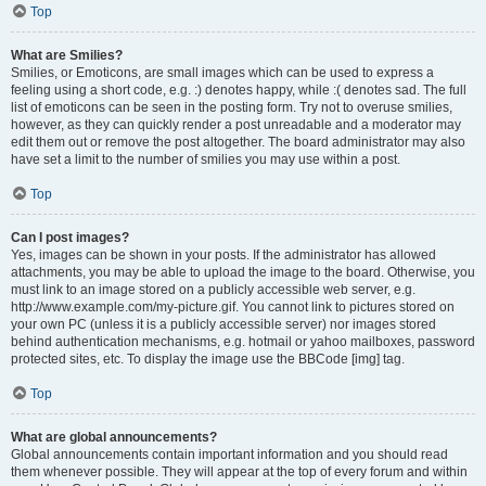
Top
What are Smilies?
Smilies, or Emoticons, are small images which can be used to express a
feeling using a short code, e.g. :) denotes happy, while :( denotes sad. The full
list of emoticons can be seen in the posting form. Try not to overuse smilies,
however, as they can quickly render a post unreadable and a moderator may
edit them out or remove the post altogether. The board administrator may also
have set a limit to the number of smilies you may use within a post.
Top
Can I post images?
Yes, images can be shown in your posts. If the administrator has allowed
attachments, you may be able to upload the image to the board. Otherwise, you
must link to an image stored on a publicly accessible web server, e.g.
http://www.example.com/my-picture.gif. You cannot link to pictures stored on
your own PC (unless it is a publicly accessible server) nor images stored
behind authentication mechanisms, e.g. hotmail or yahoo mailboxes, password
protected sites, etc. To display the image use the BBCode [img] tag.
Top
What are global announcements?
Global announcements contain important information and you should read
them whenever possible. They will appear at the top of every forum and within