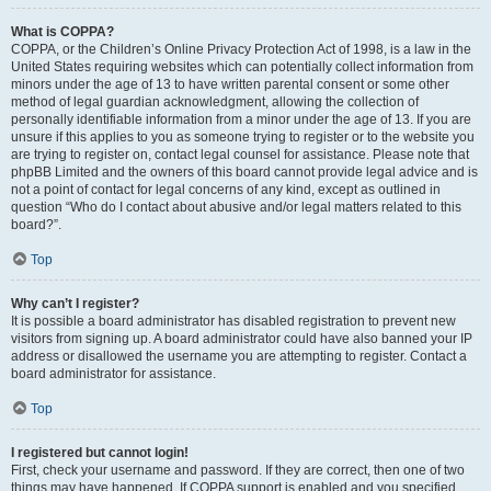
What is COPPA?
COPPA, or the Children’s Online Privacy Protection Act of 1998, is a law in the
United States requiring websites which can potentially collect information from
minors under the age of 13 to have written parental consent or some other
method of legal guardian acknowledgment, allowing the collection of
personally identifiable information from a minor under the age of 13. If you are
unsure if this applies to you as someone trying to register or to the website you
are trying to register on, contact legal counsel for assistance. Please note that
phpBB Limited and the owners of this board cannot provide legal advice and is
not a point of contact for legal concerns of any kind, except as outlined in
question “Who do I contact about abusive and/or legal matters related to this
board?”.
Top
Why can’t I register?
It is possible a board administrator has disabled registration to prevent new
visitors from signing up. A board administrator could have also banned your IP
address or disallowed the username you are attempting to register. Contact a
board administrator for assistance.
Top
I registered but cannot login!
First, check your username and password. If they are correct, then one of two
things may have happened. If COPPA support is enabled and you specified