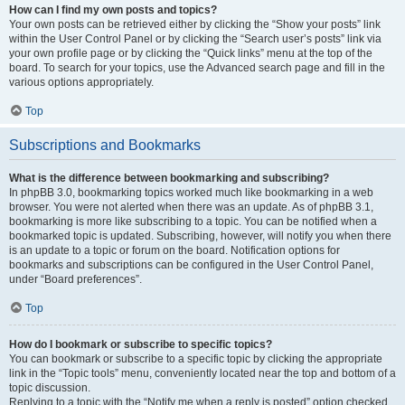
How can I find my own posts and topics?
Your own posts can be retrieved either by clicking the “Show your posts” link
within the User Control Panel or by clicking the “Search user’s posts” link via
your own profile page or by clicking the “Quick links” menu at the top of the
board. To search for your topics, use the Advanced search page and fill in the
various options appropriately.
Top
Subscriptions and Bookmarks
What is the difference between bookmarking and subscribing?
In phpBB 3.0, bookmarking topics worked much like bookmarking in a web
browser. You were not alerted when there was an update. As of phpBB 3.1,
bookmarking is more like subscribing to a topic. You can be notified when a
bookmarked topic is updated. Subscribing, however, will notify you when there
is an update to a topic or forum on the board. Notification options for
bookmarks and subscriptions can be configured in the User Control Panel,
under “Board preferences”.
Top
How do I bookmark or subscribe to specific topics?
You can bookmark or subscribe to a specific topic by clicking the appropriate
link in the “Topic tools” menu, conveniently located near the top and bottom of a
topic discussion.
Replying to a topic with the “Notify me when a reply is posted” option checked