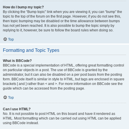
How do I bump my topic?
By clicking the “Bump topic” link when you are viewing it, you can “bump” the
topic to the top of the forum on the first page. However, if you do not see this,
then topic bumping may be disabled or the time allowance between bumps
has not yet been reached. It is also possible to bump the topic simply by
replying to it, however, be sure to follow the board rules when doing so.
Top
Formatting and Topic Types
What is BBCode?
BBCode is a special implementation of HTML, offering great formatting control
on particular objects in a post. The use of BBCode is granted by the
administrator, but it can also be disabled on a per post basis from the posting
form. BBCode itself is similar in style to HTML, but tags are enclosed in square
brackets [ and ] rather than < and >. For more information on BBCode see the
guide which can be accessed from the posting page.
Top
Can I use HTML?
No. It is not possible to post HTML on this board and have it rendered as
HTML. Most formatting which can be carried out using HTML can be applied
using BBCode instead.