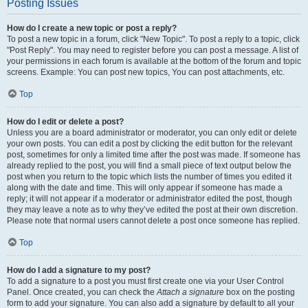
Posting Issues
How do I create a new topic or post a reply?
To post a new topic in a forum, click "New Topic". To post a reply to a topic, click
"Post Reply". You may need to register before you can post a message. A list of
your permissions in each forum is available at the bottom of the forum and topic
screens. Example: You can post new topics, You can post attachments, etc.
Top
How do I edit or delete a post?
Unless you are a board administrator or moderator, you can only edit or delete
your own posts. You can edit a post by clicking the edit button for the relevant
post, sometimes for only a limited time after the post was made. If someone has
already replied to the post, you will find a small piece of text output below the
post when you return to the topic which lists the number of times you edited it
along with the date and time. This will only appear if someone has made a
reply; it will not appear if a moderator or administrator edited the post, though
they may leave a note as to why they’ve edited the post at their own discretion.
Please note that normal users cannot delete a post once someone has replied.
Top
How do I add a signature to my post?
To add a signature to a post you must first create one via your User Control
Panel. Once created, you can check the
Attach a signature
box on the posting
form to add your signature. You can also add a signature by default to all your