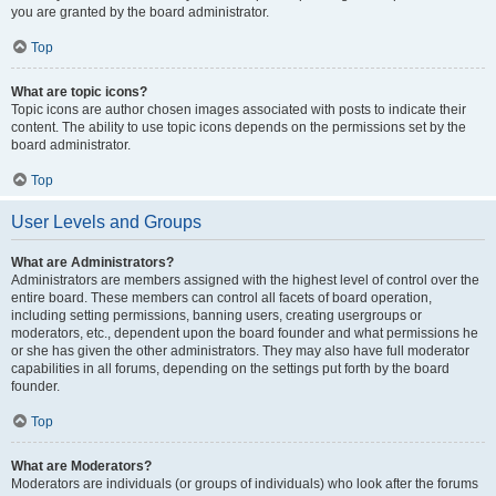
you are granted by the board administrator.
Top
What are topic icons?
Topic icons are author chosen images associated with posts to indicate their
content. The ability to use topic icons depends on the permissions set by the
board administrator.
Top
User Levels and Groups
What are Administrators?
Administrators are members assigned with the highest level of control over the
entire board. These members can control all facets of board operation,
including setting permissions, banning users, creating usergroups or
moderators, etc., dependent upon the board founder and what permissions he
or she has given the other administrators. They may also have full moderator
capabilities in all forums, depending on the settings put forth by the board
founder.
Top
What are Moderators?
Moderators are individuals (or groups of individuals) who look after the forums