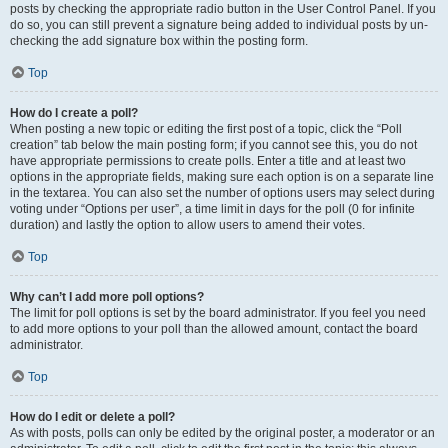
posts by checking the appropriate radio button in the User Control Panel. If you
do so, you can still prevent a signature being added to individual posts by un-
checking the add signature box within the posting form.
Top
How do I create a poll?
When posting a new topic or editing the first post of a topic, click the “Poll
creation” tab below the main posting form; if you cannot see this, you do not
have appropriate permissions to create polls. Enter a title and at least two
options in the appropriate fields, making sure each option is on a separate line
in the textarea. You can also set the number of options users may select during
voting under “Options per user”, a time limit in days for the poll (0 for infinite
duration) and lastly the option to allow users to amend their votes.
Top
Why can’t I add more poll options?
The limit for poll options is set by the board administrator. If you feel you need
to add more options to your poll than the allowed amount, contact the board
administrator.
Top
How do I edit or delete a poll?
As with posts, polls can only be edited by the original poster, a moderator or an