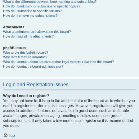
What is the difference between bookmarking and subscribing?
How do I bookmark or subscribe to specific topics?
How do I subscribe to specific forums?
How do I remove my subscriptions?
Attachments
What attachments are allowed on this board?
How do I find all my attachments?
phpBB Issues
Who wrote this bulletin board?
Why isn’t X feature available?
Who do I contact about abusive and/or legal matters related to this board?
How do I contact a board administrator?
Login and Registration Issues
Why do I need to register?
You may not have to, it is up to the administrator of the board as to whether you
need to register in order to post messages. However; registration will give you
access to additional features not available to guest users such as definable
avatar images, private messaging, emailing of fellow users, usergroup
subscription, etc. It only takes a few moments to register so it is recommended
you do so.
Top