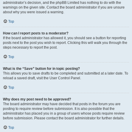
administrator’s decision, and the phpBB Limited has nothing to do with the
warnings on the given site. Contact the board administrator if you are unsure
about why you were issued a warning.
Top
How can I report posts to a moderator?
If the board administrator has allowed it, you should see a button for reporting
posts next to the post you wish to report. Clicking this will walk you through the
steps necessary to report the post.
Top
What is the “Save” button for in topic posting?
This allows you to save drafts to be completed and submitted at a later date. To
reload a saved draft, visit the User Control Panel.
Top
Why does my post need to be approved?
The board administrator may have decided that posts in the forum you are
posting to require review before submission. It is also possible that the
administrator has placed you in a group of users whose posts require review
before submission. Please contact the board administrator for further details.
Top