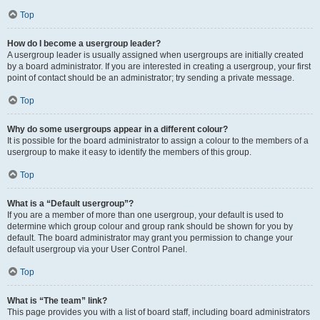
Top
How do I become a usergroup leader?
A usergroup leader is usually assigned when usergroups are initially created
by a board administrator. If you are interested in creating a usergroup, your first
point of contact should be an administrator; try sending a private message.
Top
Why do some usergroups appear in a different colour?
It is possible for the board administrator to assign a colour to the members of a
usergroup to make it easy to identify the members of this group.
Top
What is a “Default usergroup”?
If you are a member of more than one usergroup, your default is used to
determine which group colour and group rank should be shown for you by
default. The board administrator may grant you permission to change your
default usergroup via your User Control Panel.
Top
What is “The team” link?
This page provides you with a list of board staff, including board administrators