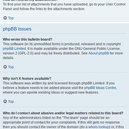
To find your list of attachments that you have uploaded, go to your User Control
Panel and follow the links to the attachments section.
Top
phpBB Issues
Who wrote this bulletin board?
This software (in its unmodified form) is produced, released and is copyright
phpBB Limited
. It is made available under the GNU General Public License,
version 2 (GPL-2.0) and may be freely distributed. See
About phpBB
for more
details.
Top
Why isn’t X feature available?
This software was written by and licensed through phpBB Limited. If you
believe a feature needs to be added please visit the
phpBB Ideas Centre
,
where you can upvote existing ideas or suggest new features.
Top
Who do I contact about abusive and/or legal matters related to this board?
Any of the administrators listed on the “The team” page should be an
appropriate point of contact for your complaints. If this still gets no response
then you should contact the owner of the domain (do a
whois lookup
) or, if this