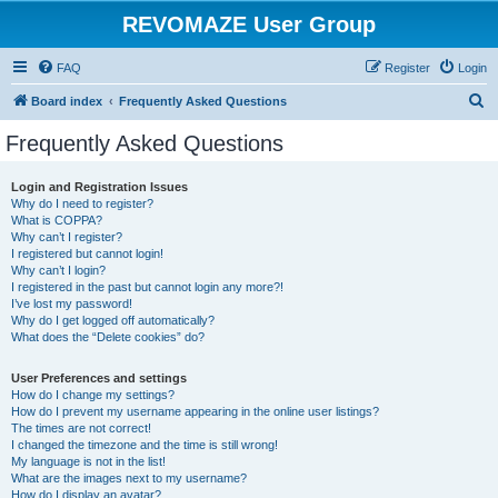
REVOMAZE User Group
FAQ
Register
Login
S
Board index
Frequently Asked Questions
e
Frequently Asked Questions
a
r
Login and Registration Issues
Why do I need to register?
c
What is COPPA?
h
Why can’t I register?
I registered but cannot login!
Why can’t I login?
I registered in the past but cannot login any more?!
I’ve lost my password!
Why do I get logged off automatically?
What does the “Delete cookies” do?
User Preferences and settings
How do I change my settings?
How do I prevent my username appearing in the online user listings?
The times are not correct!
I changed the timezone and the time is still wrong!
My language is not in the list!
What are the images next to my username?
How do I display an avatar?