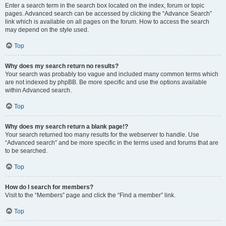
Enter a search term in the search box located on the index, forum or topic
pages. Advanced search can be accessed by clicking the “Advance Search”
link which is available on all pages on the forum. How to access the search
may depend on the style used.
Top
Why does my search return no results?
Your search was probably too vague and included many common terms which
are not indexed by phpBB. Be more specific and use the options available
within Advanced search.
Top
Why does my search return a blank page!?
Your search returned too many results for the webserver to handle. Use
“Advanced search” and be more specific in the terms used and forums that are
to be searched.
Top
How do I search for members?
Visit to the “Members” page and click the “Find a member” link.
Top