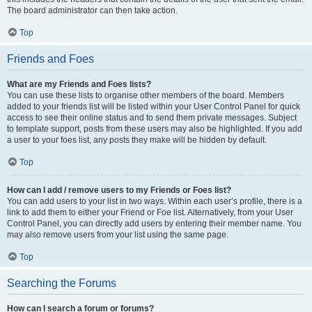
The board administrator can then take action.
Top
Friends and Foes
What are my Friends and Foes lists?
You can use these lists to organise other members of the board. Members
added to your friends list will be listed within your User Control Panel for quick
access to see their online status and to send them private messages. Subject
to template support, posts from these users may also be highlighted. If you add
a user to your foes list, any posts they make will be hidden by default.
Top
How can I add / remove users to my Friends or Foes list?
You can add users to your list in two ways. Within each user’s profile, there is a
link to add them to either your Friend or Foe list. Alternatively, from your User
Control Panel, you can directly add users by entering their member name. You
may also remove users from your list using the same page.
Top
Searching the Forums
How can I search a forum or forums?