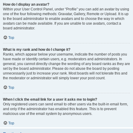
How do I display an avatar?
Within your User Control Panel, under “Profile” you can add an avatar by using
one of the four following methods: Gravatar, Gallery, Remote or Upload. It is up
to the board administrator to enable avatars and to choose the way in which
avatars can be made available. If you are unable to use avatars, contact a
board administrator.
Top
What is my rank and how do I change it?
Ranks, which appear below your username, indicate the number of posts you
have made or identify certain users, e.g. moderators and administrators. In
general, you cannot directly change the wording of any board ranks as they are
set by the board administrator. Please do not abuse the board by posting
unnecessarily just to increase your rank. Most boards will not tolerate this and
the moderator or administrator will simply lower your post count.
Top
When I click the email link for a user it asks me to login?
Only registered users can send email to other users via the built-in email form,
and only if the administrator has enabled this feature. This is to prevent
malicious use of the email system by anonymous users.
Top