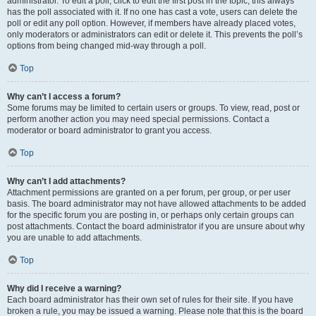
administrator. To edit a poll, click to edit the first post in the topic; this always
has the poll associated with it. If no one has cast a vote, users can delete the
poll or edit any poll option. However, if members have already placed votes,
only moderators or administrators can edit or delete it. This prevents the poll’s
options from being changed mid-way through a poll.
Top
Why can’t I access a forum?
Some forums may be limited to certain users or groups. To view, read, post or
perform another action you may need special permissions. Contact a
moderator or board administrator to grant you access.
Top
Why can’t I add attachments?
Attachment permissions are granted on a per forum, per group, or per user
basis. The board administrator may not have allowed attachments to be added
for the specific forum you are posting in, or perhaps only certain groups can
post attachments. Contact the board administrator if you are unsure about why
you are unable to add attachments.
Top
Why did I receive a warning?
Each board administrator has their own set of rules for their site. If you have
broken a rule, you may be issued a warning. Please note that this is the board