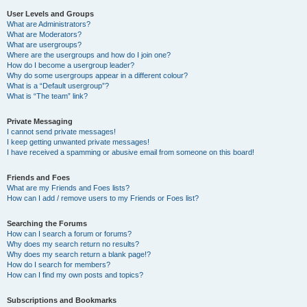
User Levels and Groups
What are Administrators?
What are Moderators?
What are usergroups?
Where are the usergroups and how do I join one?
How do I become a usergroup leader?
Why do some usergroups appear in a different colour?
What is a “Default usergroup”?
What is “The team” link?
Private Messaging
I cannot send private messages!
I keep getting unwanted private messages!
I have received a spamming or abusive email from someone on this board!
Friends and Foes
What are my Friends and Foes lists?
How can I add / remove users to my Friends or Foes list?
Searching the Forums
How can I search a forum or forums?
Why does my search return no results?
Why does my search return a blank page!?
How do I search for members?
How can I find my own posts and topics?
Subscriptions and Bookmarks