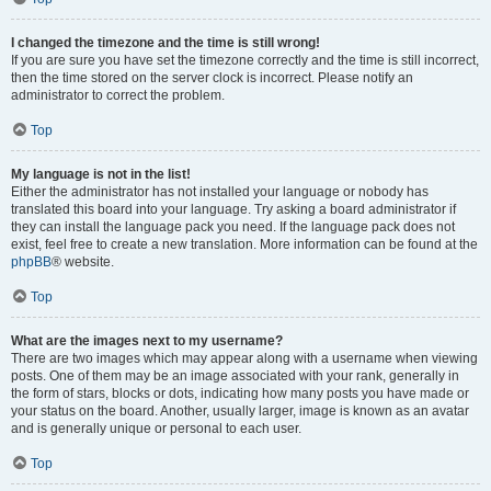
I changed the timezone and the time is still wrong!
If you are sure you have set the timezone correctly and the time is still incorrect,
then the time stored on the server clock is incorrect. Please notify an
administrator to correct the problem.
Top
My language is not in the list!
Either the administrator has not installed your language or nobody has
translated this board into your language. Try asking a board administrator if
they can install the language pack you need. If the language pack does not
exist, feel free to create a new translation. More information can be found at the
phpBB
® website.
Top
What are the images next to my username?
There are two images which may appear along with a username when viewing
posts. One of them may be an image associated with your rank, generally in
the form of stars, blocks or dots, indicating how many posts you have made or
your status on the board. Another, usually larger, image is known as an avatar
and is generally unique or personal to each user.
Top