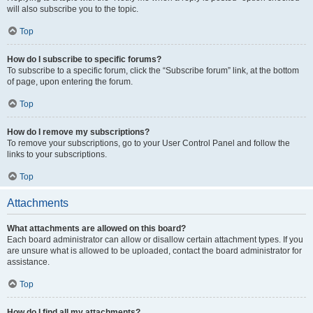
will also subscribe you to the topic.
Top
How do I subscribe to specific forums?
To subscribe to a specific forum, click the “Subscribe forum” link, at the bottom
of page, upon entering the forum.
Top
How do I remove my subscriptions?
To remove your subscriptions, go to your User Control Panel and follow the
links to your subscriptions.
Top
Attachments
What attachments are allowed on this board?
Each board administrator can allow or disallow certain attachment types. If you
are unsure what is allowed to be uploaded, contact the board administrator for
assistance.
Top
How do I find all my attachments?