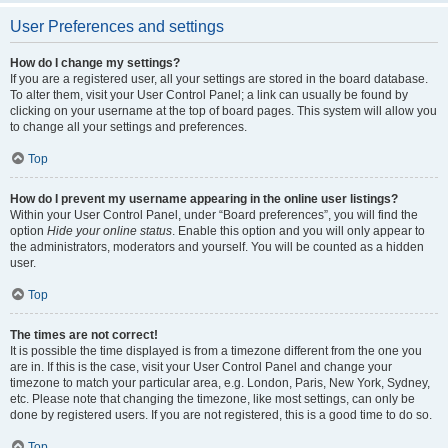
User Preferences and settings
How do I change my settings?
If you are a registered user, all your settings are stored in the board database.
To alter them, visit your User Control Panel; a link can usually be found by
clicking on your username at the top of board pages. This system will allow you
to change all your settings and preferences.
Top
How do I prevent my username appearing in the online user listings?
Within your User Control Panel, under “Board preferences”, you will find the
option
Hide your online status
. Enable this option and you will only appear to
the administrators, moderators and yourself. You will be counted as a hidden
user.
Top
The times are not correct!
It is possible the time displayed is from a timezone different from the one you
are in. If this is the case, visit your User Control Panel and change your
timezone to match your particular area, e.g. London, Paris, New York, Sydney,
etc. Please note that changing the timezone, like most settings, can only be
done by registered users. If you are not registered, this is a good time to do so.
Top