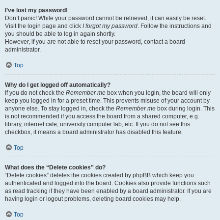
I’ve lost my password!
Don’t panic! While your password cannot be retrieved, it can easily be reset.
Visit the login page and click
I forgot my password
. Follow the instructions and
you should be able to log in again shortly.
However, if you are not able to reset your password, contact a board
administrator.
Top
Why do I get logged off automatically?
If you do not check the
Remember me
box when you login, the board will only
keep you logged in for a preset time. This prevents misuse of your account by
anyone else. To stay logged in, check the
Remember me
box during login. This
is not recommended if you access the board from a shared computer, e.g.
library, internet cafe, university computer lab, etc. If you do not see this
checkbox, it means a board administrator has disabled this feature.
Top
What does the “Delete cookies” do?
“Delete cookies” deletes the cookies created by phpBB which keep you
authenticated and logged into the board. Cookies also provide functions such
as read tracking if they have been enabled by a board administrator. If you are
having login or logout problems, deleting board cookies may help.
Top