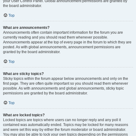
your User Control Panel. Global announcement permissions are granted by
the board administrator.
Top
What are announcements?
Announcements often contain important information for the forum you are
currently reading and you should read them whenever possible.
Announcements appear at the top of every page in the forum to which they are
posted. As with global announcements, announcement permissions are
granted by the board administrator.
Top
What are sticky topics?
Sticky topics within the forum appear below announcements and only on the
first page. They are often quite important so you should read them whenever
possible. As with announcements and global announcements, sticky topic
permissions are granted by the board administrator.
Top
What are locked topics?
Locked topics are topics where users can no longer reply and any poll it
contained was automatically ended. Topics may be locked for many reasons
and were set this way by either the forum moderator or board administrator.
You may also be able to lock your own topics depending on the permissions