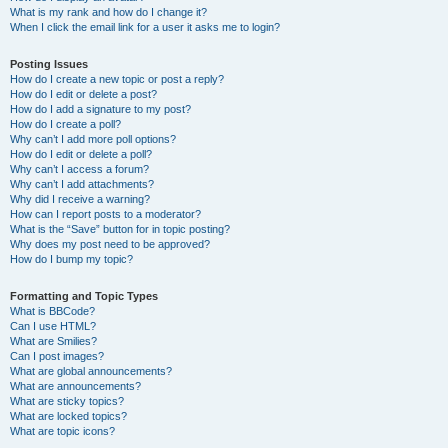
What is my rank and how do I change it?
When I click the email link for a user it asks me to login?
Posting Issues
How do I create a new topic or post a reply?
How do I edit or delete a post?
How do I add a signature to my post?
How do I create a poll?
Why can’t I add more poll options?
How do I edit or delete a poll?
Why can’t I access a forum?
Why can’t I add attachments?
Why did I receive a warning?
How can I report posts to a moderator?
What is the “Save” button for in topic posting?
Why does my post need to be approved?
How do I bump my topic?
Formatting and Topic Types
What is BBCode?
Can I use HTML?
What are Smilies?
Can I post images?
What are global announcements?
What are announcements?
What are sticky topics?
What are locked topics?
What are topic icons?