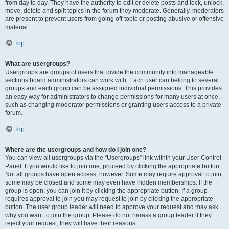
from day to day. They have the authority to edit or delete posts and lock, unlock,
move, delete and split topics in the forum they moderate. Generally, moderators
are present to prevent users from going off-topic or posting abusive or offensive
material.
Top
What are usergroups?
Usergroups are groups of users that divide the community into manageable
sections board administrators can work with. Each user can belong to several
groups and each group can be assigned individual permissions. This provides
an easy way for administrators to change permissions for many users at once,
such as changing moderator permissions or granting users access to a private
forum.
Top
Where are the usergroups and how do I join one?
You can view all usergroups via the “Usergroups” link within your User Control
Panel. If you would like to join one, proceed by clicking the appropriate button.
Not all groups have open access, however. Some may require approval to join,
some may be closed and some may even have hidden memberships. If the
group is open, you can join it by clicking the appropriate button. If a group
requires approval to join you may request to join by clicking the appropriate
button. The user group leader will need to approve your request and may ask
why you want to join the group. Please do not harass a group leader if they
reject your request; they will have their reasons.