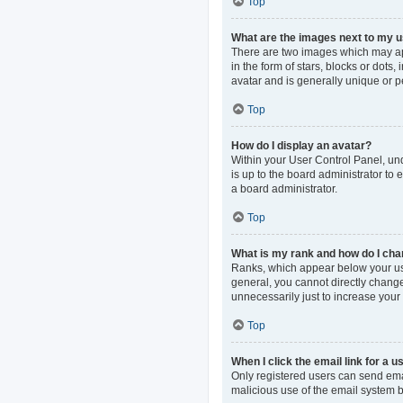
Top
What are the images next to my
There are two images which may ap
in the form of stars, blocks or dot
avatar and is generally unique or p
Top
How do I display an avatar?
Within your User Control Panel, und
is up to the board administrator to
a board administrator.
Top
What is my rank and how do I cha
Ranks, which appear below your use
general, you cannot directly change
unnecessarily just to increase your 
Top
When I click the email link for a u
Only registered users can send email
malicious use of the email system