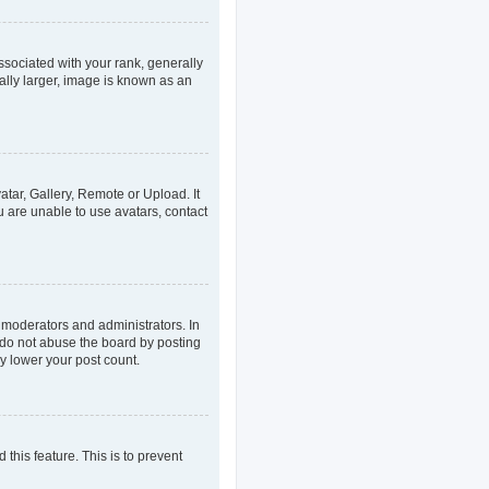
ociated with your rank, generally
ally larger, image is known as an
atar, Gallery, Remote or Upload. It
u are unable to use avatars, contact
 moderators and administrators. In
 do not abuse the board by posting
ly lower your post count.
 this feature. This is to prevent