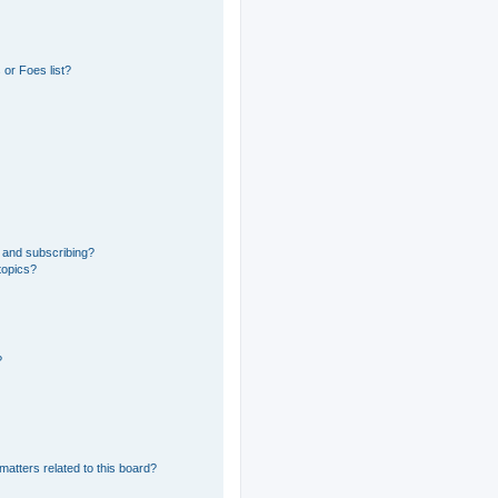
or Foes list?
 and subscribing?
topics?
?
matters related to this board?