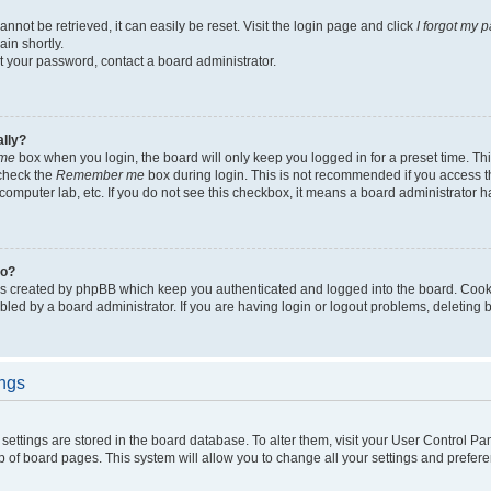
not be retrieved, it can easily be reset. Visit the login page and click
I forgot my 
in shortly.
et your password, contact a board administrator.
ally?
me
box when you login, the board will only keep you logged in for a preset time. Th
 check the
Remember me
box during login. This is not recommended if you access 
ty computer lab, etc. If you do not see this checkbox, it means a board administrator h
do?
es created by phpBB which keep you authenticated and logged into the board. Cook
bled by a board administrator. If you are having login or logout problems, deleting
ings
ur settings are stored in the board database. To alter them, visit your User Control Pa
p of board pages. This system will allow you to change all your settings and prefer