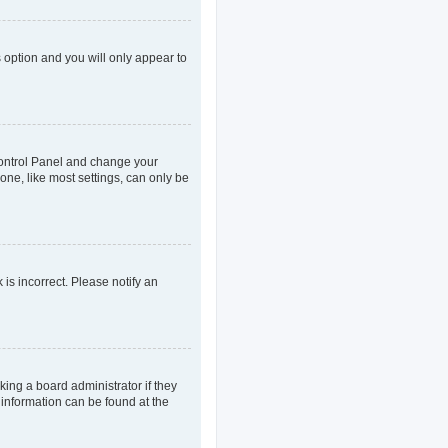
s option and you will only appear to
r Control Panel and change your
one, like most settings, can only be
 is incorrect. Please notify an
king a board administrator if they
 information can be found at the