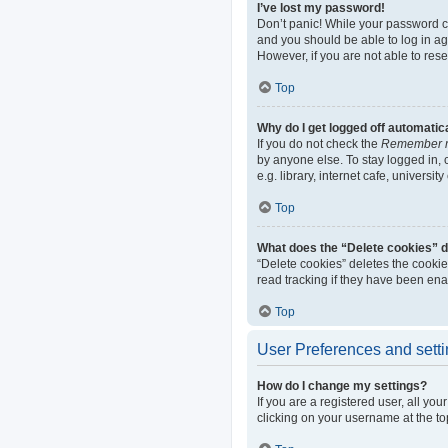
I’ve lost my password!
Don’t panic! While your password can
and you should be able to log in aga
However, if you are not able to res
Top
Why do I get logged off automatic
If you do not check the
Remember 
by anyone else. To stay logged in,
e.g. library, internet cafe, universi
Top
What does the “Delete cookies” 
“Delete cookies” deletes the cooki
read tracking if they have been ena
Top
User Preferences and sett
How do I change my settings?
If you are a registered user, all yo
clicking on your username at the to