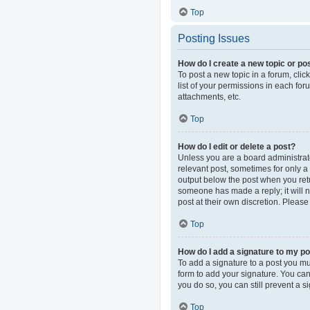
Top
Posting Issues
How do I create a new topic or pos
To post a new topic in a forum, clic
list of your permissions in each fo
attachments, etc.
Top
How do I edit or delete a post?
Unless you are a board administrator
relevant post, sometimes for only a 
output below the post when you retur
someone has made a reply; it will n
post at their own discretion. Pleas
Top
How do I add a signature to my p
To add a signature to a post you mu
form to add your signature. You can 
you do so, you can still prevent a 
Top