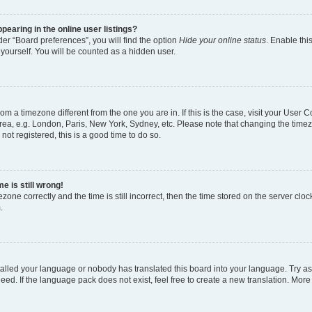
earing in the online user listings?
er “Board preferences”, you will find the option
Hide your online status
. Enable thi
yourself. You will be counted as a hidden user.
 from a timezone different from the one you are in. If this is the case, visit your Use
rea, e.g. London, Paris, New York, Sydney, etc. Please note that changing the timez
not registered, this is a good time to do so.
e is still wrong!
zone correctly and the time is still incorrect, then the time stored on the server clock
.
stalled your language or nobody has translated this board into your language. Try as
eed. If the language pack does not exist, feel free to create a new translation. More