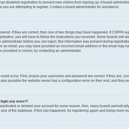
r has disabled registration to prevent new visitors from signing up. A board administ
you are attempting to register. Contact a board administrator for assistance.
sword. If they are correct, then one of two things may have happened. If COPPA su
stration, you will have to follow the instructions you received. Some boards will al
an administrator before you can logon; this information was present during registratio
ceive an email, you may have provided an incorrect email address or the email may h
u provided is correct, try contacting an administrator.
could occur. First, ensure your username and password are correct. If they are, con
also possible the website owner has a configuration error on their end, and they wou
t login any more?!
s deactivated or deleted your account for some reason. Also, many boards periodica
e size of the database. If this has happened, try registering again and being more in