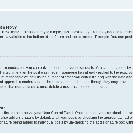
t a reply?
k "New Topic". To post a reply to a topic, click "Post Reply". You may need to regist
rum is available at the bottom of the forum and topic screens. Example: You can post
 or moderator, you can only edit or delete your own posts. You can edit a post by cl
limited time after the post was made. If someone has already replied to the post, you 
n to the topic which lists the number of times you edited it along with the date and t
ot appear if a moderator or administrator edited the post, though they may leave a 
e note that normal users cannot delete a post once someone has replied.
ost?
st first create one via your User Control Panel. Once created, you can check the
At
also add a signature by default to all your posts by checking the appropriate radio 
signature being added to individual posts by un-checking the add signature box withi