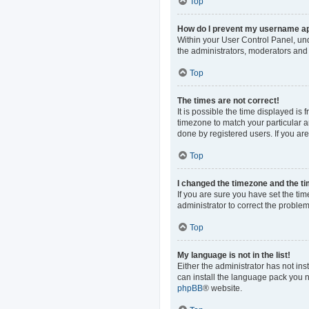
Top
How do I prevent my username app
Within your User Control Panel, und
the administrators, moderators and 
Top
The times are not correct!
It is possible the time displayed is
timezone to match your particular a
done by registered users. If you are 
Top
I changed the timezone and the tim
If you are sure you have set the time
administrator to correct the problem
Top
My language is not in the list!
Either the administrator has not in
can install the language pack you n
phpBB
® website.