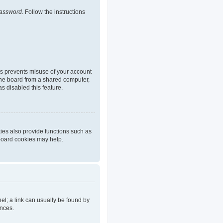
password
. Follow the instructions
is prevents misuse of your account
the board from a shared computer,
as disabled this feature.
ies also provide functions such as
 board cookies may help.
nel; a link can usually be found by
ences.