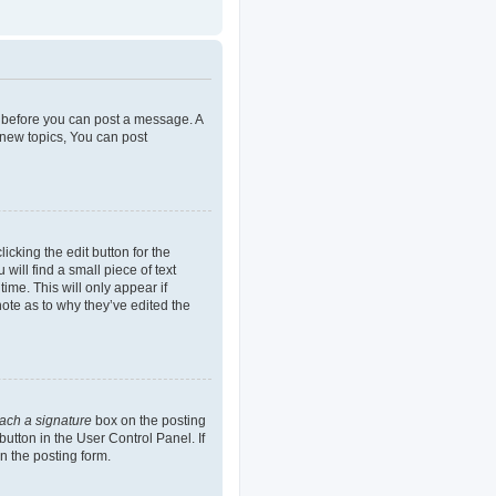
er before you can post a message. A
 new topics, You can post
icking the edit button for the
will find a small piece of text
ime. This will only appear if
note as to why they’ve edited the
tach a signature
box on the posting
button in the User Control Panel. If
n the posting form.