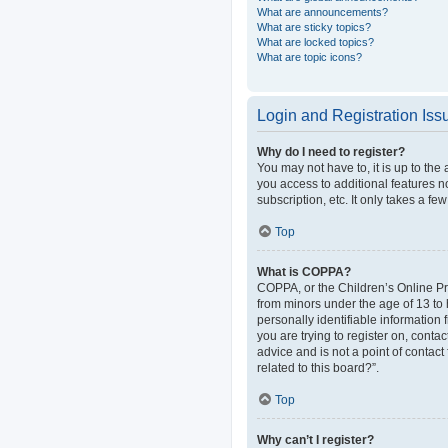
What are announcements?
What are sticky topics?
What are locked topics?
What are topic icons?
Login and Registration Iss
Why do I need to register?
You may not have to, it is up to the
you access to additional features n
subscription, etc. It only takes a 
Top
What is COPPA?
COPPA, or the Children’s Online Pri
from minors under the age of 13 to
personally identifiable information 
you are trying to register on, cont
advice and is not a point of contact
related to this board?”.
Top
Why can’t I register?