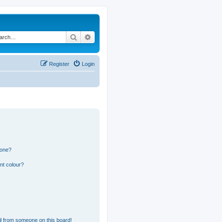
Search
Advanced search
Register
Login
 one?
nt colour?
l from someone on this board!