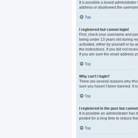
It is possible a board administrato
address or disallowed the username 
Top
I registered but cannot login!
First, check your username and pas
being under 13 years old during regi
activated, either by yourself or by 
the instructions. If you did not re
If you are sure the email address yo
Top
Why can’t I login?
There are several reasons why this 
sure you haven’t been banned. It is 
Top
I registered in the past but canno
It is possible an administrator ha
posted for a long time to reduce th
Top