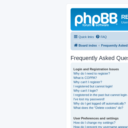
RE
User
Quick links
FAQ
Board index
Frequently Asked
Frequently Asked Que
Login and Registration Issues
Why do I need to register?
What is COPPA?
Why can’t I register?
I registered but cannot login!
Why can’t I login?
I registered in the past but cannot logi
I’ve lost my password!
Why do I get logged off automatically?
What does the “Delete cookies” do?
User Preferences and settings
How do I change my settings?
How do I prevent my username appearing