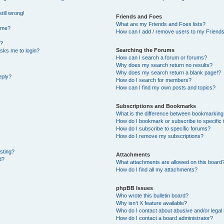
till wrong!
Friends and Foes
What are my Friends and Foes lists?
ame?
How can I add / remove users to my Friends 
t?
Searching the Forums
 asks me to login?
How can I search a forum or forums?
Why does my search return no results?
Why does my search return a blank page!?
eply?
How do I search for members?
How can I find my own posts and topics?
Subscriptions and Bookmarks
What is the difference between bookmarking
How do I bookmark or subscribe to specific 
How do I subscribe to specific forums?
How do I remove my subscriptions?
osting?
Attachments
d?
What attachments are allowed on this board
How do I find all my attachments?
phpBB Issues
Who wrote this bulletin board?
Why isn’t X feature available?
Who do I contact about abusive and/or legal 
How do I contact a board administrator?