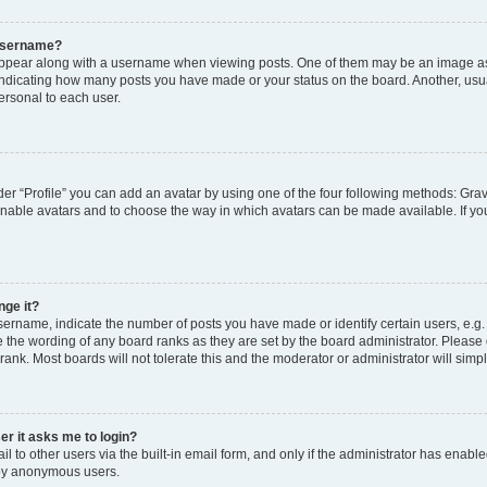
 username?
pear along with a username when viewing posts. One of them may be an image ass
s, indicating how many posts you have made or your status on the board. Another, usu
ersonal to each user.
er “Profile” you can add an avatar by using one of the four following methods: Grav
 enable avatars and to choose the way in which avatars can be made available. If yo
nge it?
rname, indicate the number of posts you have made or identify certain users, e.g.
 the wording of any board ranks as they are set by the board administrator. Please
rank. Most boards will not tolerate this and the moderator or administrator will simp
ser it asks me to login?
 to other users via the built-in email form, and only if the administrator has enabled
 by anonymous users.