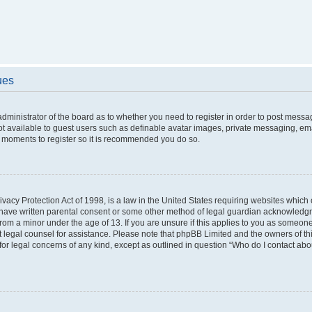
ues
 administrator of the board as to whether you need to register in order to post messa
ot available to guest users such as definable avatar images, private messaging, ema
few moments to register so it is recommended you do so.
vacy Protection Act of 1998, is a law in the United States requiring websites which c
 have written parental consent or some other method of legal guardian acknowledgme
from a minor under the age of 13. If you are unsure if this applies to you as someone 
act legal counsel for assistance. Please note that phpBB Limited and the owners of t
 for legal concerns of any kind, except as outlined in question “Who do I contact ab