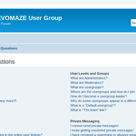
VOMAZE User Group
 Forum
 Questions
stions
User Levels and Groups
What are Administrators?
What are Moderators?
What are usergroups?
Where are the usergroups and how do I join
How do I become a usergroup leader?
n any more?!
Why do some usergroups appear in a differe
What is a “Default usergroup”?
What is “The team” link?
Private Messaging
I cannot send private messages!
I keep getting unwanted private messages!
 in the online user listings?
I have received a spamming or abusive emai