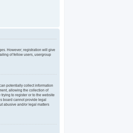
ges. However; registration will give
iling of fellow users, usergroup
an potentially collect information
nt, allowing the collection of
trying to register or to the website
his board cannot provide legal
out abusive and/or legal matters