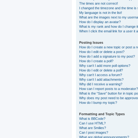
The times are not correct!
I changed the timezone and the time is s
My language is not in the list!
What are the images next to my usern
How do I display an avatar?
What is my rank and how do I change i
When I click the email link for a user it
Posting Issues
How do I create a new topic or post a r
How do I edit or delete a post?
How do I add a signature to my post?
How do I create a poll?
Why can’t I add more poll options?
How do I edit or delete a poll?
Why can’t I access a forum?
Why can’t I add attachments?
Why did I receive a warning?
How can I report posts to a moderator?
What is the “Save” button for in topic p
Why does my post need to be approve
How do I bump my topic?
Formatting and Topic Types
What is BBCode?
Can I use HTML?
What are Smilies?
Can I post images?
What are global announcements?