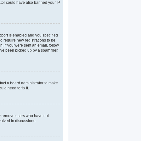
rator could have also banned your IP
pport is enabled and you specified
so require new registrations to be
n. If you were sent an email, follow
ave been picked up by a spam filer.
tact a board administrator to make
ld need to fix it.
lly remove users who have not
volved in discussions.