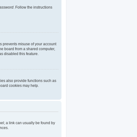
password
. Follow the instructions
is prevents misuse of your account
the board from a shared computer,
as disabled this feature.
ies also provide functions such as
 board cookies may help.
nel; a link can usually be found by
ences.