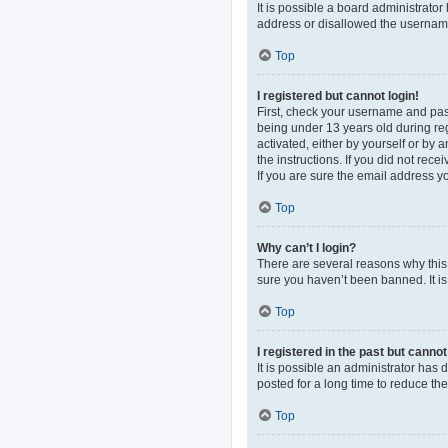
It is possible a board administrato
address or disallowed the username 
Top
I registered but cannot login!
First, check your username and pas
being under 13 years old during regi
activated, either by yourself or by 
the instructions. If you did not re
If you are sure the email address yo
Top
Why can’t I login?
There are several reasons why this 
sure you haven’t been banned. It is 
Top
I registered in the past but canno
It is possible an administrator ha
posted for a long time to reduce th
Top