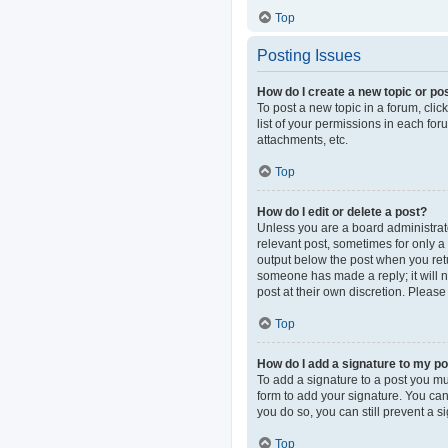
Top
Posting Issues
How do I create a new topic or pos
To post a new topic in a forum, clic
list of your permissions in each fo
attachments, etc.
Top
How do I edit or delete a post?
Unless you are a board administrator
relevant post, sometimes for only a 
output below the post when you retur
someone has made a reply; it will n
post at their own discretion. Pleas
Top
How do I add a signature to my p
To add a signature to a post you mu
form to add your signature. You can 
you do so, you can still prevent a 
Top