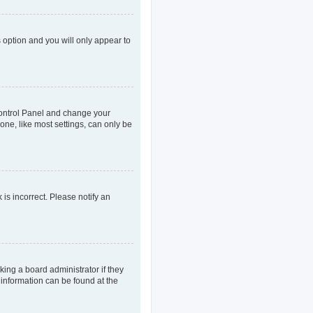
s option and you will only appear to
r Control Panel and change your
one, like most settings, can only be
 is incorrect. Please notify an
king a board administrator if they
 information can be found at the