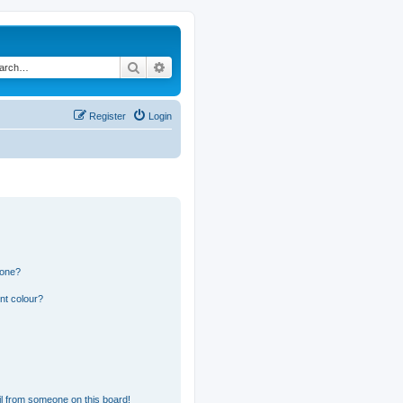
Search
Advanced search
Register
Login
 one?
nt colour?
l from someone on this board!