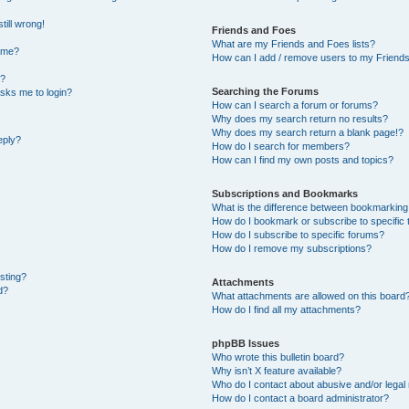
till wrong!
Friends and Foes
What are my Friends and Foes lists?
ame?
How can I add / remove users to my Friends 
t?
Searching the Forums
 asks me to login?
How can I search a forum or forums?
Why does my search return no results?
Why does my search return a blank page!?
eply?
How do I search for members?
How can I find my own posts and topics?
Subscriptions and Bookmarks
What is the difference between bookmarking
How do I bookmark or subscribe to specific 
How do I subscribe to specific forums?
How do I remove my subscriptions?
osting?
Attachments
d?
What attachments are allowed on this board
How do I find all my attachments?
phpBB Issues
Who wrote this bulletin board?
Why isn’t X feature available?
Who do I contact about abusive and/or legal 
How do I contact a board administrator?