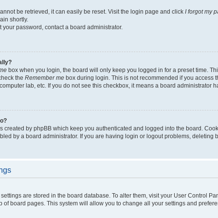
not be retrieved, it can easily be reset. Visit the login page and click
I forgot my 
in shortly.
et your password, contact a board administrator.
ally?
me
box when you login, the board will only keep you logged in for a preset time. Th
 check the
Remember me
box during login. This is not recommended if you access 
ty computer lab, etc. If you do not see this checkbox, it means a board administrator h
do?
es created by phpBB which keep you authenticated and logged into the board. Cook
bled by a board administrator. If you are having login or logout problems, deleting
ings
ur settings are stored in the board database. To alter them, visit your User Control Pa
p of board pages. This system will allow you to change all your settings and prefer