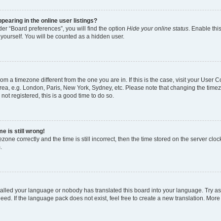
earing in the online user listings?
er “Board preferences”, you will find the option
Hide your online status
. Enable thi
yourself. You will be counted as a hidden user.
 from a timezone different from the one you are in. If this is the case, visit your Use
rea, e.g. London, Paris, New York, Sydney, etc. Please note that changing the timez
not registered, this is a good time to do so.
e is still wrong!
zone correctly and the time is still incorrect, then the time stored on the server clock
.
stalled your language or nobody has translated this board into your language. Try as
eed. If the language pack does not exist, feel free to create a new translation. More