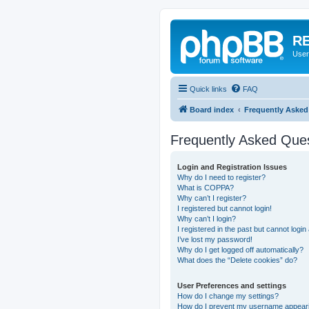
RE
User
Quick links
FAQ
Board index
Frequently Asked
Frequently Asked Que
Login and Registration Issues
Why do I need to register?
What is COPPA?
Why can’t I register?
I registered but cannot login!
Why can’t I login?
I registered in the past but cannot logi
I’ve lost my password!
Why do I get logged off automatically?
What does the “Delete cookies” do?
User Preferences and settings
How do I change my settings?
How do I prevent my username appearing