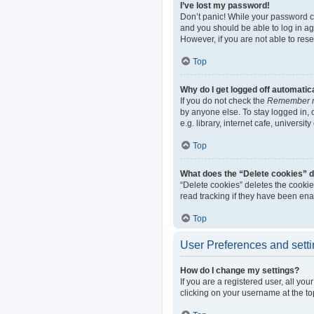
I’ve lost my password!
Don’t panic! While your password can
and you should be able to log in aga
However, if you are not able to res
Top
Why do I get logged off automatic
If you do not check the
Remember 
by anyone else. To stay logged in,
e.g. library, internet cafe, universi
Top
What does the “Delete cookies” 
“Delete cookies” deletes the cooki
read tracking if they have been ena
Top
User Preferences and sett
How do I change my settings?
If you are a registered user, all yo
clicking on your username at the to