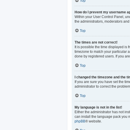
Top
How do I prevent my username app
Within your User Control Panel, und
the administrators, moderators and 
Top
The times are not correct!
It is possible the time displayed is
timezone to match your particular a
done by registered users. If you are 
Top
I changed the timezone and the tim
If you are sure you have set the time
administrator to correct the problem
Top
My language is not in the list!
Either the administrator has not in
can install the language pack you n
phpBB
® website.