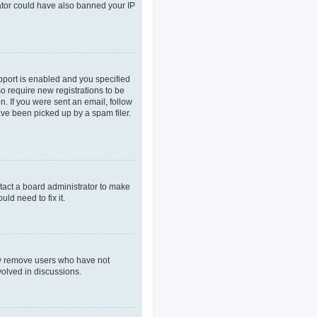
rator could have also banned your IP
pport is enabled and you specified
so require new registrations to be
n. If you were sent an email, follow
ave been picked up by a spam filer.
tact a board administrator to make
ld need to fix it.
lly remove users who have not
volved in discussions.