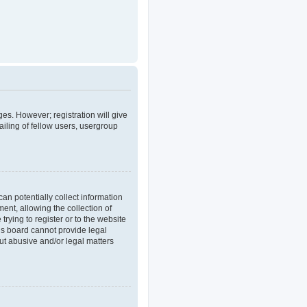
ges. However; registration will give
iling of fellow users, usergroup
an potentially collect information
nt, allowing the collection of
trying to register or to the website
his board cannot provide legal
out abusive and/or legal matters