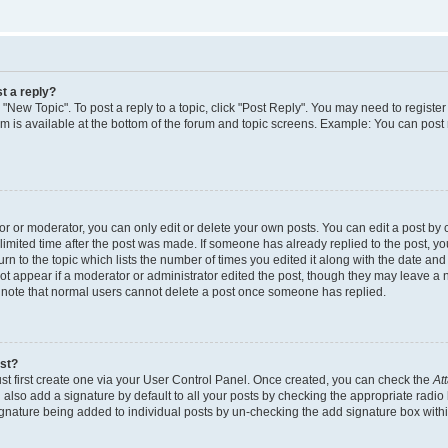
t a reply?
k "New Topic". To post a reply to a topic, click "Post Reply". You may need to regist
rum is available at the bottom of the forum and topic screens. Example: You can post
 or moderator, you can only edit or delete your own posts. You can edit a post by cl
limited time after the post was made. If someone has already replied to the post, you 
n to the topic which lists the number of times you edited it along with the date and t
ot appear if a moderator or administrator edited the post, though they may leave a 
e note that normal users cannot delete a post once someone has replied.
ost?
st first create one via your User Control Panel. Once created, you can check the
At
also add a signature by default to all your posts by checking the appropriate radio 
signature being added to individual posts by un-checking the add signature box withi