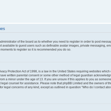
ues
 administrator of the board as to whether you need to register in order to post messa
ot available to guest users such as definable avatar images, private messaging, ema
few moments to register so it is recommended you do so.
vacy Protection Act of 1998, is a law in the United States requiring websites which c
 have written parental consent or some other method of legal guardian acknowledgme
from a minor under the age of 13. If you are unsure if this applies to you as someone 
act legal counsel for assistance. Please note that phpBB Limited and the owners of t
 for legal concerns of any kind, except as outlined in question “Who do I contact ab