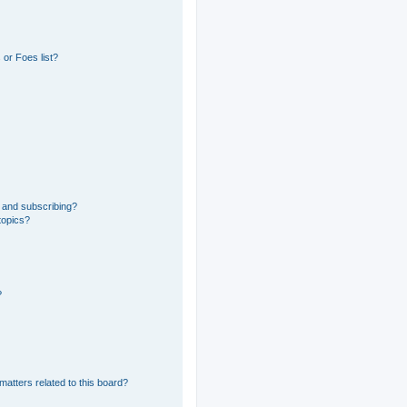
or Foes list?
 and subscribing?
topics?
?
matters related to this board?