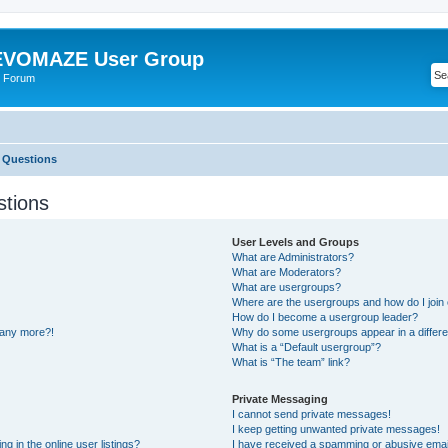
VOMAZE User Group
 Forum
 Questions
stions
User Levels and Groups
What are Administrators?
What are Moderators?
What are usergroups?
Where are the usergroups and how do I join
How do I become a usergroup leader?
n any more?!
Why do some usergroups appear in a differe
What is a “Default usergroup”?
What is “The team” link?
Private Messaging
I cannot send private messages!
I keep getting unwanted private messages!
 in the online user listings?
I have received a spamming or abusive emai