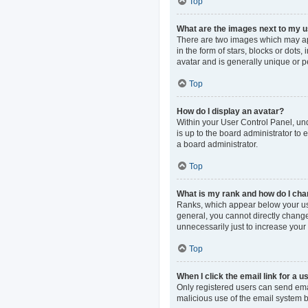
Top
What are the images next to my
There are two images which may ap
in the form of stars, blocks or dot
avatar and is generally unique or p
Top
How do I display an avatar?
Within your User Control Panel, und
is up to the board administrator to
a board administrator.
Top
What is my rank and how do I cha
Ranks, which appear below your use
general, you cannot directly change
unnecessarily just to increase your 
Top
When I click the email link for a u
Only registered users can send email
malicious use of the email system