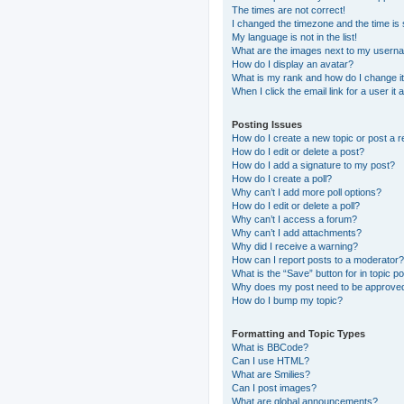
The times are not correct!
I changed the timezone and the time is s
My language is not in the list!
What are the images next to my usern
How do I display an avatar?
What is my rank and how do I change i
When I click the email link for a user it
Posting Issues
How do I create a new topic or post a r
How do I edit or delete a post?
How do I add a signature to my post?
How do I create a poll?
Why can’t I add more poll options?
How do I edit or delete a poll?
Why can’t I access a forum?
Why can’t I add attachments?
Why did I receive a warning?
How can I report posts to a moderator?
What is the “Save” button for in topic p
Why does my post need to be approve
How do I bump my topic?
Formatting and Topic Types
What is BBCode?
Can I use HTML?
What are Smilies?
Can I post images?
What are global announcements?