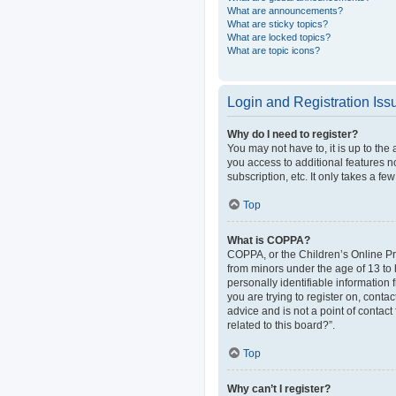
What are announcements?
What are sticky topics?
What are locked topics?
What are topic icons?
Login and Registration Iss
Why do I need to register?
You may not have to, it is up to the
you access to additional features n
subscription, etc. It only takes a 
Top
What is COPPA?
COPPA, or the Children’s Online Pri
from minors under the age of 13 to
personally identifiable information 
you are trying to register on, cont
advice and is not a point of contact
related to this board?”.
Top
Why can’t I register?