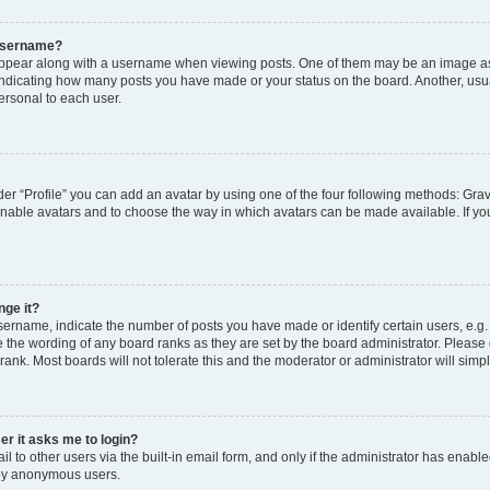
 username?
pear along with a username when viewing posts. One of them may be an image ass
s, indicating how many posts you have made or your status on the board. Another, usu
ersonal to each user.
er “Profile” you can add an avatar by using one of the four following methods: Grav
 enable avatars and to choose the way in which avatars can be made available. If yo
nge it?
rname, indicate the number of posts you have made or identify certain users, e.g.
 the wording of any board ranks as they are set by the board administrator. Please
rank. Most boards will not tolerate this and the moderator or administrator will simp
ser it asks me to login?
 to other users via the built-in email form, and only if the administrator has enabled
 by anonymous users.