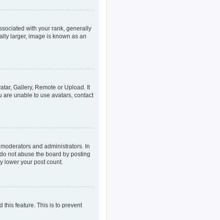
ociated with your rank, generally
ally larger, image is known as an
atar, Gallery, Remote or Upload. It
u are unable to use avatars, contact
 moderators and administrators. In
 do not abuse the board by posting
ly lower your post count.
 this feature. This is to prevent