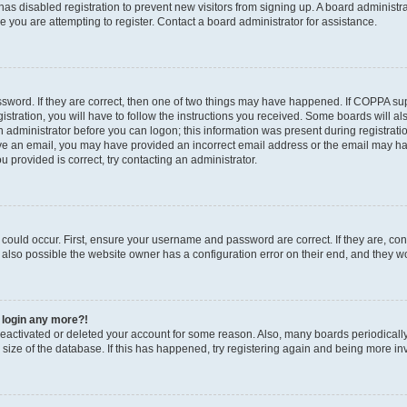
r has disabled registration to prevent new visitors from signing up. A board administ
you are attempting to register. Contact a board administrator for assistance.
sword. If they are correct, then one of two things may have happened. If COPPA su
stration, you will have to follow the instructions you received. Some boards will al
an administrator before you can logon; this information was present during registratio
ceive an email, you may have provided an incorrect email address or the email may h
u provided is correct, try contacting an administrator.
could occur. First, ensure your username and password are correct. If they are, con
also possible the website owner has a configuration error on their end, and they wou
t login any more?!
s deactivated or deleted your account for some reason. Also, many boards periodica
e size of the database. If this has happened, try registering again and being more in