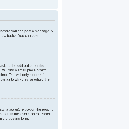
er before you can post a message. A
 new topics, You can post
icking the edit button for the
will find a small piece of text
ime. This will only appear if
note as to why they’ve edited the
tach a signature
box on the posting
button in the User Control Panel. If
n the posting form.