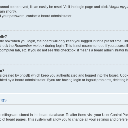
not be retrieved, it can easily be reset. Visit the login page and click
I forgot my 
in shortly.
et your password, contact a board administrator.
ally?
me
box when you login, the board will only keep you logged in for a preset time. Th
 check the
Remember me
box during login. This is not recommended if you access 
ty computer lab, etc. If you do not see this checkbox, it means a board administrator h
do?
es created by phpBB which keep you authenticated and logged into the board. Cook
bled by a board administrator. If you are having login or logout problems, deleting
ings
ur settings are stored in the board database. To alter them, visit your User Control Pa
p of board pages. This system will allow you to change all your settings and prefer