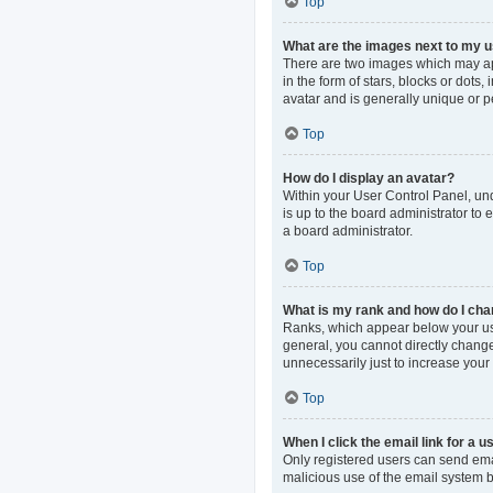
Top
What are the images next to my
There are two images which may ap
in the form of stars, blocks or dot
avatar and is generally unique or p
Top
How do I display an avatar?
Within your User Control Panel, und
is up to the board administrator to
a board administrator.
Top
What is my rank and how do I cha
Ranks, which appear below your use
general, you cannot directly change
unnecessarily just to increase your 
Top
When I click the email link for a u
Only registered users can send email
malicious use of the email system