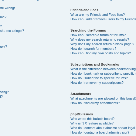
till wrong!
Friends and Foes
What are my Friends and Foes lists?
ame?
How can I add / remove users to my Friends 
t?
Searching the Forums
 asks me to login?
How can I search a forum or forums?
Why does my search return no results?
Why does my search return a blank page!?
eply?
How do I search for members?
How can I find my own posts and topics?
Subscriptions and Bookmarks
What is the difference between bookmarking
How do I bookmark or subscribe to specific 
How do I subscribe to specific forums?
How do I remove my subscriptions?
osting?
Attachments
d?
What attachments are allowed on this board
How do I find all my attachments?
phpBB Issues
Who wrote this bulletin board?
Why isn’t X feature available?
Who do I contact about abusive and/or legal 
How do I contact a board administrator?