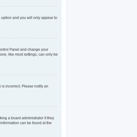
s option and you will only appear to
r Control Panel and change your
one, like most settings, can only be
 is incorrect. Please notify an
king a board administrator if they
 information can be found at the