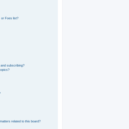
or Foes list?
 and subscribing?
topics?
?
matters related to this board?