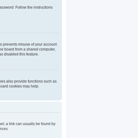
password
. Follow the instructions
is prevents misuse of your account
the board from a shared computer,
as disabled this feature.
ies also provide functions such as
 board cookies may help.
nel; a link can usually be found by
ences.