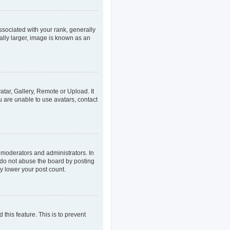
ociated with your rank, generally
ally larger, image is known as an
atar, Gallery, Remote or Upload. It
u are unable to use avatars, contact
 moderators and administrators. In
 do not abuse the board by posting
ly lower your post count.
 this feature. This is to prevent