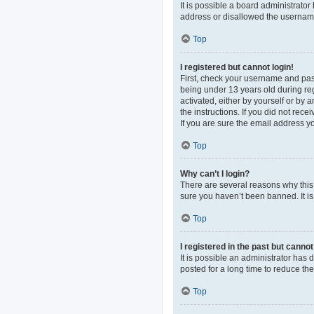
It is possible a board administrato
address or disallowed the username 
Top
I registered but cannot login!
First, check your username and pas
being under 13 years old during regi
activated, either by yourself or by 
the instructions. If you did not re
If you are sure the email address yo
Top
Why can’t I login?
There are several reasons why this 
sure you haven’t been banned. It is 
Top
I registered in the past but canno
It is possible an administrator ha
posted for a long time to reduce th
Top