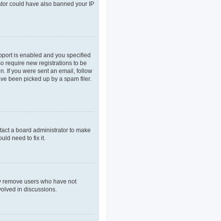
rator could have also banned your IP
pport is enabled and you specified
so require new registrations to be
n. If you were sent an email, follow
ave been picked up by a spam filer.
tact a board administrator to make
ld need to fix it.
lly remove users who have not
volved in discussions.