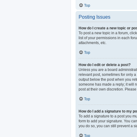
Top
Posting Issues
How do I create a new topic or pos
To post a new topic in a forum, clic
list of your permissions in each fo
attachments, etc.
Top
How do I edit or delete a post?
Unless you are a board administrator
relevant post, sometimes for only a 
output below the post when you retur
someone has made a reply; it will n
post at their own discretion. Pleas
Top
How do I add a signature to my p
To add a signature to a post you mu
form to add your signature. You can 
you do so, you can still prevent a 
Top