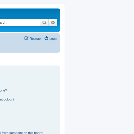
Search
Advanced search
Register
Login
 one?
nt colour?
l from someone on this board!