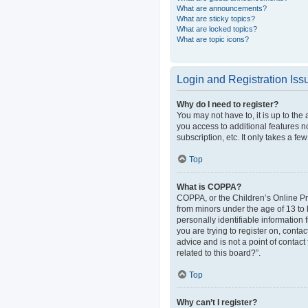
What are announcements?
What are sticky topics?
What are locked topics?
What are topic icons?
Login and Registration Iss
Why do I need to register?
You may not have to, it is up to the
you access to additional features n
subscription, etc. It only takes a 
Top
What is COPPA?
COPPA, or the Children’s Online Pri
from minors under the age of 13 to
personally identifiable information 
you are trying to register on, cont
advice and is not a point of contact
related to this board?”.
Top
Why can’t I register?