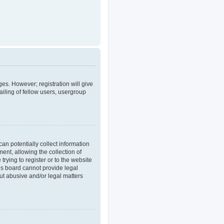
ges. However; registration will give
iling of fellow users, usergroup
an potentially collect information
nt, allowing the collection of
trying to register or to the website
his board cannot provide legal
out abusive and/or legal matters