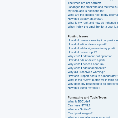
The times are not correct!
I changed the timezone and the time is s
My language is not in the list!
What are the images next to my usern
How do I display an avatar?
What is my rank and how do I change i
When I click the email link for a user it
Posting Issues
How do I create a new topic or post a r
How do I edit or delete a post?
How do I add a signature to my post?
How do I create a poll?
Why can’t I add more poll options?
How do I edit or delete a poll?
Why can’t I access a forum?
Why can’t I add attachments?
Why did I receive a warning?
How can I report posts to a moderator?
What is the “Save” button for in topic p
Why does my post need to be approve
How do I bump my topic?
Formatting and Topic Types
What is BBCode?
Can I use HTML?
What are Smilies?
Can I post images?
What are global announcements?