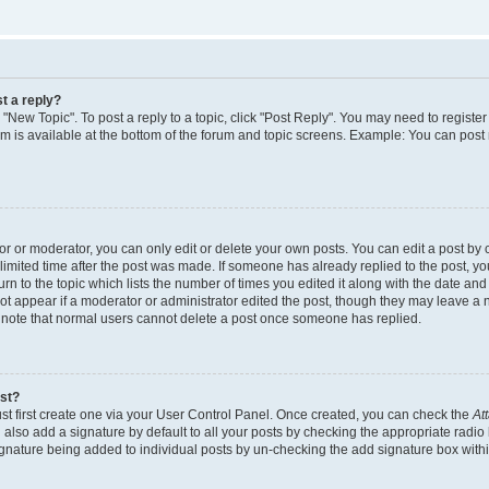
t a reply?
k "New Topic". To post a reply to a topic, click "Post Reply". You may need to regist
rum is available at the bottom of the forum and topic screens. Example: You can post
 or moderator, you can only edit or delete your own posts. You can edit a post by cl
limited time after the post was made. If someone has already replied to the post, you 
n to the topic which lists the number of times you edited it along with the date and t
ot appear if a moderator or administrator edited the post, though they may leave a 
e note that normal users cannot delete a post once someone has replied.
ost?
st first create one via your User Control Panel. Once created, you can check the
At
also add a signature by default to all your posts by checking the appropriate radio 
signature being added to individual posts by un-checking the add signature box withi