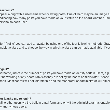
 username?
pear along with a username when viewing posts. One of them may be an image ass
s, indicating how many posts you have made or your status on the board. Another, usu
ersonal to each user.
er “Profile” you can add an avatar by using one of the four following methods: Grav
 enable avatars and to choose the way in which avatars can be made available. If yo
nge it?
rname, indicate the number of posts you have made or identify certain users, e.g.
 the wording of any board ranks as they are set by the board administrator. Please
rank. Most boards will not tolerate this and the moderator or administrator will simp
ser it asks me to login?
 to other users via the built-in email form, and only if the administrator has enabled
 by anonymous users.