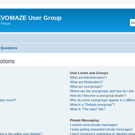
VOMAZE User Group
 Forum
 Questions
stions
User Levels and Groups
What are Administrators?
What are Moderators?
What are usergroups?
Where are the usergroups and how do I join
How do I become a usergroup leader?
n any more?!
Why do some usergroups appear in a differe
What is a “Default usergroup”?
What is “The team” link?
Private Messaging
I cannot send private messages!
I keep getting unwanted private messages!
 in the online user listings?
I have received a spamming or abusive emai