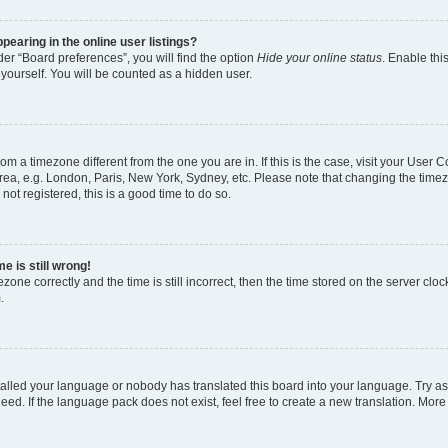
earing in the online user listings?
er “Board preferences”, you will find the option
Hide your online status
. Enable thi
yourself. You will be counted as a hidden user.
 from a timezone different from the one you are in. If this is the case, visit your Use
rea, e.g. London, Paris, New York, Sydney, etc. Please note that changing the timez
not registered, this is a good time to do so.
e is still wrong!
zone correctly and the time is still incorrect, then the time stored on the server clock
.
stalled your language or nobody has translated this board into your language. Try as
eed. If the language pack does not exist, feel free to create a new translation. More