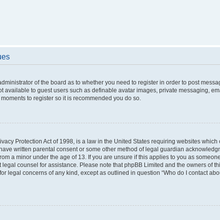
ues
 administrator of the board as to whether you need to register in order to post messa
ot available to guest users such as definable avatar images, private messaging, ema
few moments to register so it is recommended you do so.
vacy Protection Act of 1998, is a law in the United States requiring websites which c
 have written parental consent or some other method of legal guardian acknowledgme
from a minor under the age of 13. If you are unsure if this applies to you as someone 
act legal counsel for assistance. Please note that phpBB Limited and the owners of t
 for legal concerns of any kind, except as outlined in question “Who do I contact ab