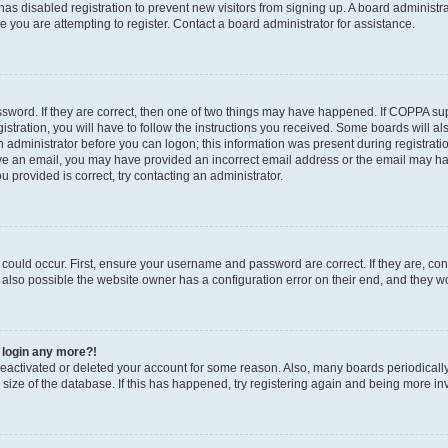
r has disabled registration to prevent new visitors from signing up. A board administ
you are attempting to register. Contact a board administrator for assistance.
sword. If they are correct, then one of two things may have happened. If COPPA su
stration, you will have to follow the instructions you received. Some boards will al
an administrator before you can logon; this information was present during registratio
ceive an email, you may have provided an incorrect email address or the email may h
u provided is correct, try contacting an administrator.
could occur. First, ensure your username and password are correct. If they are, con
also possible the website owner has a configuration error on their end, and they wou
t login any more?!
s deactivated or deleted your account for some reason. Also, many boards periodica
e size of the database. If this has happened, try registering again and being more in