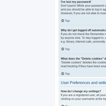
I’ve lost my password!
Don’t panic! While your password can
and you should be able to log in aga
However, if you are not able to res
Top
Why do I get logged off automatic
If you do not check the
Remember 
by anyone else. To stay logged in,
e.g. library, internet cafe, universi
Top
What does the “Delete cookies” 
“Delete cookies” deletes the cooki
read tracking if they have been ena
Top
User Preferences and sett
How do I change my settings?
If you are a registered user, all yo
clicking on your username at the to