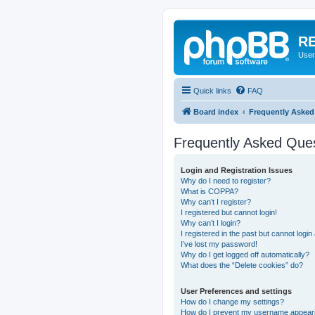
RE
User
Quick links
FAQ
Board index
Frequently Asked
Frequently Asked Que
Login and Registration Issues
Why do I need to register?
What is COPPA?
Why can’t I register?
I registered but cannot login!
Why can’t I login?
I registered in the past but cannot logi
I’ve lost my password!
Why do I get logged off automatically?
What does the “Delete cookies” do?
User Preferences and settings
How do I change my settings?
How do I prevent my username appearing