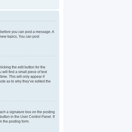
er before you can post a message. A
 new topics, You can post
icking the edit button for the
will find a small piece of text
ime. This will only appear if
note as to why they’ve edited the
tach a signature
box on the posting
button in the User Control Panel. If
n the posting form.