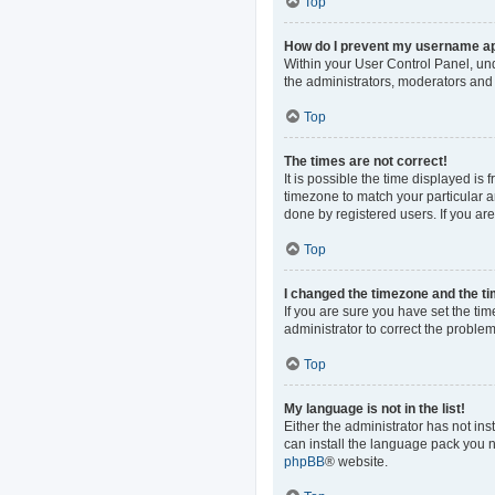
Top
How do I prevent my username app
Within your User Control Panel, und
the administrators, moderators and 
Top
The times are not correct!
It is possible the time displayed is
timezone to match your particular a
done by registered users. If you are 
Top
I changed the timezone and the tim
If you are sure you have set the time
administrator to correct the problem
Top
My language is not in the list!
Either the administrator has not in
can install the language pack you n
phpBB
® website.