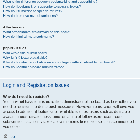
What is the difference between bookmarking and subscribing?
How do I bookmark or subscribe to specific topics?
How do I subscribe to specific forums?
How do I remove my subscriptions?
Attachments
What attachments are allowed on this board?
How do I find all my attachments?
phpBB Issues
Who wrote this bulletin board?
Why isn’t X feature available?
Who do I contact about abusive and/or legal matters related to this board?
How do I contact a board administrator?
Login and Registration Issues
Why do I need to register?
You may not have to, it is up to the administrator of the board as to whether you
need to register in order to post messages. However; registration will give you
access to additional features not available to guest users such as definable
avatar images, private messaging, emailing of fellow users, usergroup
subscription, etc. It only takes a few moments to register so it is recommended
you do so.
Top