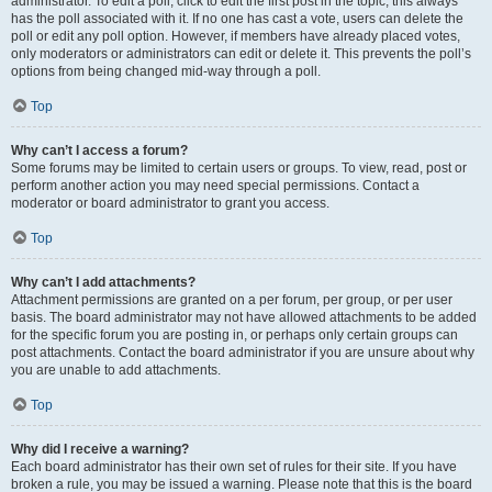
administrator. To edit a poll, click to edit the first post in the topic; this always
has the poll associated with it. If no one has cast a vote, users can delete the
poll or edit any poll option. However, if members have already placed votes,
only moderators or administrators can edit or delete it. This prevents the poll’s
options from being changed mid-way through a poll.
Top
Why can’t I access a forum?
Some forums may be limited to certain users or groups. To view, read, post or
perform another action you may need special permissions. Contact a
moderator or board administrator to grant you access.
Top
Why can’t I add attachments?
Attachment permissions are granted on a per forum, per group, or per user
basis. The board administrator may not have allowed attachments to be added
for the specific forum you are posting in, or perhaps only certain groups can
post attachments. Contact the board administrator if you are unsure about why
you are unable to add attachments.
Top
Why did I receive a warning?
Each board administrator has their own set of rules for their site. If you have
broken a rule, you may be issued a warning. Please note that this is the board