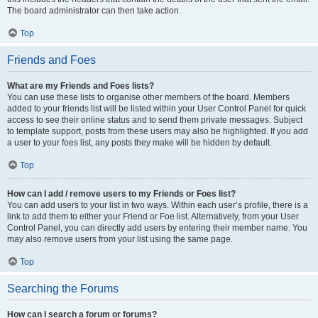
The board administrator can then take action.
Top
Friends and Foes
What are my Friends and Foes lists?
You can use these lists to organise other members of the board. Members
added to your friends list will be listed within your User Control Panel for quick
access to see their online status and to send them private messages. Subject
to template support, posts from these users may also be highlighted. If you add
a user to your foes list, any posts they make will be hidden by default.
Top
How can I add / remove users to my Friends or Foes list?
You can add users to your list in two ways. Within each user’s profile, there is a
link to add them to either your Friend or Foe list. Alternatively, from your User
Control Panel, you can directly add users by entering their member name. You
may also remove users from your list using the same page.
Top
Searching the Forums
How can I search a forum or forums?