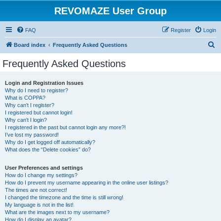
REVOMAZE User Group
FAQ
Register
Login
S
Board index
Frequently Asked Questions
e
Frequently Asked Questions
a
r
Login and Registration Issues
Why do I need to register?
c
What is COPPA?
h
Why can’t I register?
I registered but cannot login!
Why can’t I login?
I registered in the past but cannot login any more?!
I’ve lost my password!
Why do I get logged off automatically?
What does the “Delete cookies” do?
User Preferences and settings
How do I change my settings?
How do I prevent my username appearing in the online user listings?
The times are not correct!
I changed the timezone and the time is still wrong!
My language is not in the list!
What are the images next to my username?
How do I display an avatar?