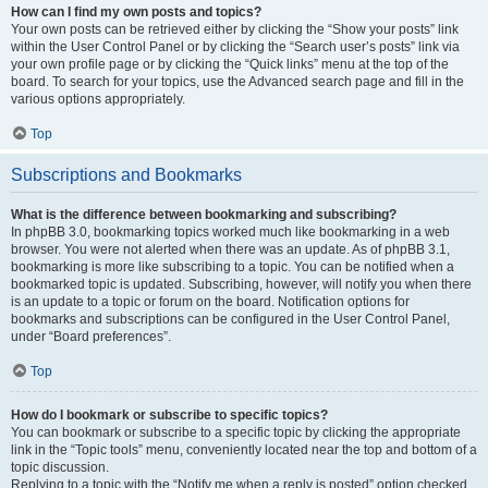
How can I find my own posts and topics?
Your own posts can be retrieved either by clicking the “Show your posts” link
within the User Control Panel or by clicking the “Search user’s posts” link via
your own profile page or by clicking the “Quick links” menu at the top of the
board. To search for your topics, use the Advanced search page and fill in the
various options appropriately.
Top
Subscriptions and Bookmarks
What is the difference between bookmarking and subscribing?
In phpBB 3.0, bookmarking topics worked much like bookmarking in a web
browser. You were not alerted when there was an update. As of phpBB 3.1,
bookmarking is more like subscribing to a topic. You can be notified when a
bookmarked topic is updated. Subscribing, however, will notify you when there
is an update to a topic or forum on the board. Notification options for
bookmarks and subscriptions can be configured in the User Control Panel,
under “Board preferences”.
Top
How do I bookmark or subscribe to specific topics?
You can bookmark or subscribe to a specific topic by clicking the appropriate
link in the “Topic tools” menu, conveniently located near the top and bottom of a
topic discussion.
Replying to a topic with the “Notify me when a reply is posted” option checked