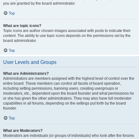
you are granted by the board administrator.
Top
What are topic icons?
Topic icons are author chosen images associated with posts to indicate their
content. The ability to use topic icons depends on the permissions set by the
board administrator.
Top
User Levels and Groups
What are Administrators?
Administrators are members assigned with the highest level of control over the
entire board. These members can control all facets of board operation,
including setting permissions, banning users, creating usergroups or
moderators, etc., dependent upon the board founder and what permissions he
or she has given the other administrators. They may also have full moderator
capabilities in all forums, depending on the settings put forth by the board
founder.
Top
What are Moderators?
Moderators are individuals (or groups of individuals) who look after the forums