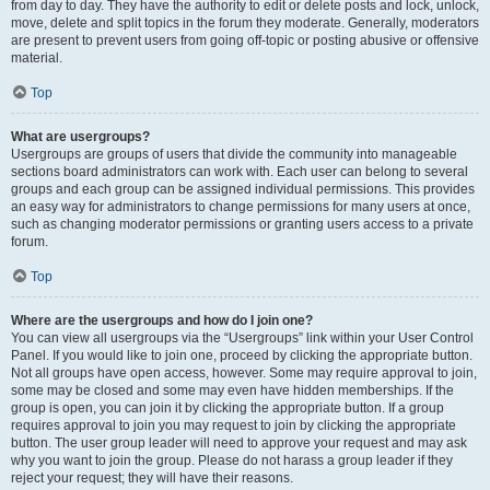
from day to day. They have the authority to edit or delete posts and lock, unlock,
move, delete and split topics in the forum they moderate. Generally, moderators
are present to prevent users from going off-topic or posting abusive or offensive
material.
Top
What are usergroups?
Usergroups are groups of users that divide the community into manageable
sections board administrators can work with. Each user can belong to several
groups and each group can be assigned individual permissions. This provides
an easy way for administrators to change permissions for many users at once,
such as changing moderator permissions or granting users access to a private
forum.
Top
Where are the usergroups and how do I join one?
You can view all usergroups via the “Usergroups” link within your User Control
Panel. If you would like to join one, proceed by clicking the appropriate button.
Not all groups have open access, however. Some may require approval to join,
some may be closed and some may even have hidden memberships. If the
group is open, you can join it by clicking the appropriate button. If a group
requires approval to join you may request to join by clicking the appropriate
button. The user group leader will need to approve your request and may ask
why you want to join the group. Please do not harass a group leader if they
reject your request; they will have their reasons.