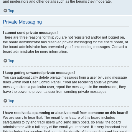
and moderators and other details such as the forums they moderate.
Top
Private Messaging
I cannot send private messages!
There are three reasons for this; you are not registered and/or not logged on,
the board administrator has disabled private messaging for the entire board, or
the board administrator has prevented you from sending messages. Contact a
board administrator for more information.
Top
I keep getting unwanted private messages!
You can automatically delete private messages from a user by using message
rules within your User Control Panel. If you are receiving abusive private
messages from a particular user, report the messages to the moderators; they
have the power to prevent a user from sending private messages.
Top
I have received a spamming or abusive email from someone on this board!
We are sorry to hear that. The email form feature of this board includes
safeguards to try and track users who send such posts, so email the board
administrator with a full copy of the email you received. It is very important that
this includes the headers that contain the details of the user that sent the email.