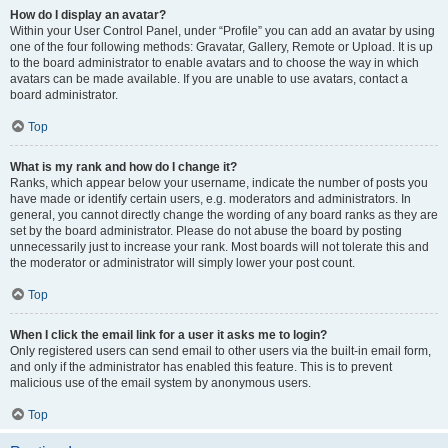
How do I display an avatar?
Within your User Control Panel, under “Profile” you can add an avatar by using
one of the four following methods: Gravatar, Gallery, Remote or Upload. It is up
to the board administrator to enable avatars and to choose the way in which
avatars can be made available. If you are unable to use avatars, contact a
board administrator.
Top
What is my rank and how do I change it?
Ranks, which appear below your username, indicate the number of posts you
have made or identify certain users, e.g. moderators and administrators. In
general, you cannot directly change the wording of any board ranks as they are
set by the board administrator. Please do not abuse the board by posting
unnecessarily just to increase your rank. Most boards will not tolerate this and
the moderator or administrator will simply lower your post count.
Top
When I click the email link for a user it asks me to login?
Only registered users can send email to other users via the built-in email form,
and only if the administrator has enabled this feature. This is to prevent
malicious use of the email system by anonymous users.
Top