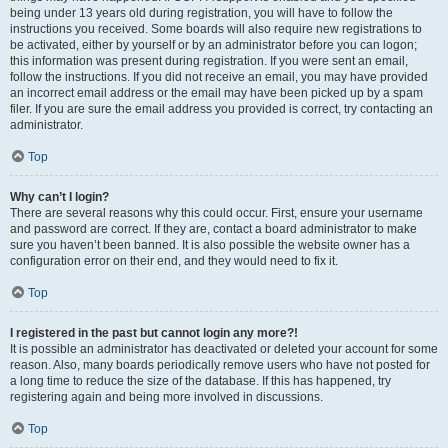
being under 13 years old during registration, you will have to follow the
instructions you received. Some boards will also require new registrations to
be activated, either by yourself or by an administrator before you can logon;
this information was present during registration. If you were sent an email,
follow the instructions. If you did not receive an email, you may have provided
an incorrect email address or the email may have been picked up by a spam
filer. If you are sure the email address you provided is correct, try contacting an
administrator.
Top
Why can’t I login?
There are several reasons why this could occur. First, ensure your username
and password are correct. If they are, contact a board administrator to make
sure you haven’t been banned. It is also possible the website owner has a
configuration error on their end, and they would need to fix it.
Top
I registered in the past but cannot login any more?!
It is possible an administrator has deactivated or deleted your account for some
reason. Also, many boards periodically remove users who have not posted for
a long time to reduce the size of the database. If this has happened, try
registering again and being more involved in discussions.
Top