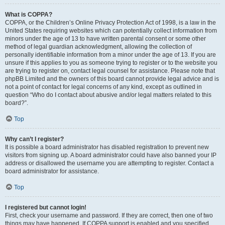
What is COPPA?
COPPA, or the Children’s Online Privacy Protection Act of 1998, is a law in the
United States requiring websites which can potentially collect information from
minors under the age of 13 to have written parental consent or some other
method of legal guardian acknowledgment, allowing the collection of
personally identifiable information from a minor under the age of 13. If you are
unsure if this applies to you as someone trying to register or to the website you
are trying to register on, contact legal counsel for assistance. Please note that
phpBB Limited and the owners of this board cannot provide legal advice and is
not a point of contact for legal concerns of any kind, except as outlined in
question “Who do I contact about abusive and/or legal matters related to this
board?”.
Top
Why can’t I register?
It is possible a board administrator has disabled registration to prevent new
visitors from signing up. A board administrator could have also banned your IP
address or disallowed the username you are attempting to register. Contact a
board administrator for assistance.
Top
I registered but cannot login!
First, check your username and password. If they are correct, then one of two
things may have happened. If COPPA support is enabled and you specified