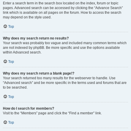
Enter a search term in the search box located on the index, forum or topic
pages. Advanced search can be accessed by clicking the “Advance Search”
link which is available on all pages on the forum. How to access the search
may depend on the style used.
Top
Why does my search return no results?
Your search was probably too vague and included many common terms which
are not indexed by phpBB. Be more specific and use the options available
within Advanced search.
Top
Why does my search return a blank page!?
Your search returned too many results for the webserver to handle. Use
“Advanced search” and be more specific in the terms used and forums that are
to be searched.
Top
How do I search for members?
Visit to the “Members” page and click the “Find a member” link.
Top