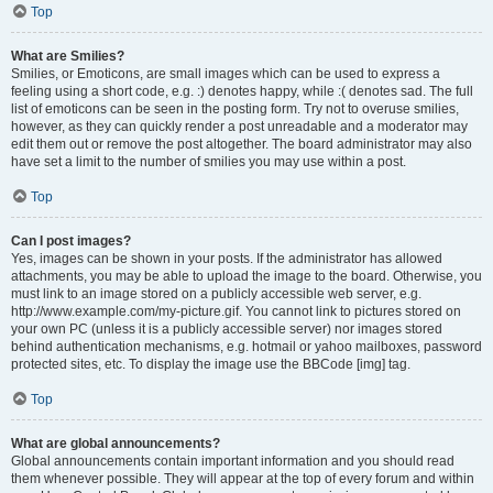
Top
What are Smilies?
Smilies, or Emoticons, are small images which can be used to express a
feeling using a short code, e.g. :) denotes happy, while :( denotes sad. The full
list of emoticons can be seen in the posting form. Try not to overuse smilies,
however, as they can quickly render a post unreadable and a moderator may
edit them out or remove the post altogether. The board administrator may also
have set a limit to the number of smilies you may use within a post.
Top
Can I post images?
Yes, images can be shown in your posts. If the administrator has allowed
attachments, you may be able to upload the image to the board. Otherwise, you
must link to an image stored on a publicly accessible web server, e.g.
http://www.example.com/my-picture.gif. You cannot link to pictures stored on
your own PC (unless it is a publicly accessible server) nor images stored
behind authentication mechanisms, e.g. hotmail or yahoo mailboxes, password
protected sites, etc. To display the image use the BBCode [img] tag.
Top
What are global announcements?
Global announcements contain important information and you should read
them whenever possible. They will appear at the top of every forum and within