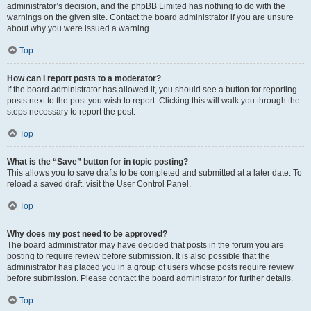
administrator’s decision, and the phpBB Limited has nothing to do with the
warnings on the given site. Contact the board administrator if you are unsure
about why you were issued a warning.
Top
How can I report posts to a moderator?
If the board administrator has allowed it, you should see a button for reporting
posts next to the post you wish to report. Clicking this will walk you through the
steps necessary to report the post.
Top
What is the “Save” button for in topic posting?
This allows you to save drafts to be completed and submitted at a later date. To
reload a saved draft, visit the User Control Panel.
Top
Why does my post need to be approved?
The board administrator may have decided that posts in the forum you are
posting to require review before submission. It is also possible that the
administrator has placed you in a group of users whose posts require review
before submission. Please contact the board administrator for further details.
Top