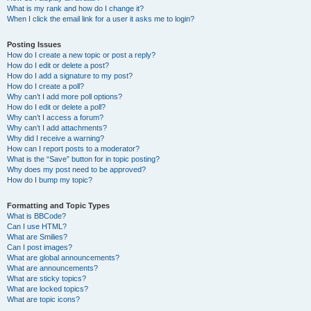
What is my rank and how do I change it?
When I click the email link for a user it asks me to login?
Posting Issues
How do I create a new topic or post a reply?
How do I edit or delete a post?
How do I add a signature to my post?
How do I create a poll?
Why can’t I add more poll options?
How do I edit or delete a poll?
Why can’t I access a forum?
Why can’t I add attachments?
Why did I receive a warning?
How can I report posts to a moderator?
What is the “Save” button for in topic posting?
Why does my post need to be approved?
How do I bump my topic?
Formatting and Topic Types
What is BBCode?
Can I use HTML?
What are Smilies?
Can I post images?
What are global announcements?
What are announcements?
What are sticky topics?
What are locked topics?
What are topic icons?