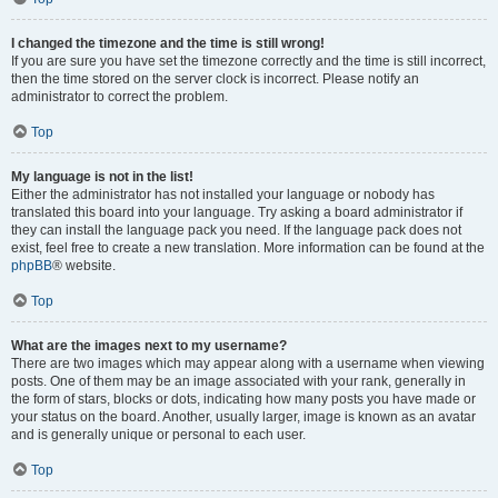
I changed the timezone and the time is still wrong!
If you are sure you have set the timezone correctly and the time is still incorrect,
then the time stored on the server clock is incorrect. Please notify an
administrator to correct the problem.
Top
My language is not in the list!
Either the administrator has not installed your language or nobody has
translated this board into your language. Try asking a board administrator if
they can install the language pack you need. If the language pack does not
exist, feel free to create a new translation. More information can be found at the
phpBB
® website.
Top
What are the images next to my username?
There are two images which may appear along with a username when viewing
posts. One of them may be an image associated with your rank, generally in
the form of stars, blocks or dots, indicating how many posts you have made or
your status on the board. Another, usually larger, image is known as an avatar
and is generally unique or personal to each user.
Top