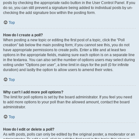
posts by checking the appropriate radio button in the User Control Panel. If you
do so, you can still prevent a signature being added to individual posts by un-
checking the add signature box within the posting form.
Top
How do I create a poll?
When posting a new topic or editing the first post of a topic, click the “Poll
creation” tab below the main posting form; if you cannot see this, you do not
have appropriate permissions to create polls. Enter a title and at least two
options in the appropriate fields, making sure each option is on a separate line
in the textarea. You can also set the number of options users may select during
voting under “Options per user”, a time limit in days for the poll (0 for infinite
duration) and lastly the option to allow users to amend their votes.
Top
Why can’t I add more poll options?
The limit for poll options is set by the board administrator. If you feel you need
to add more options to your poll than the allowed amount, contact the board
administrator.
Top
How do I edit or delete a poll?
As with posts, polls can only be edited by the original poster, a moderator or an