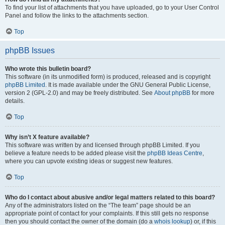
To find your list of attachments that you have uploaded, go to your User Control
Panel and follow the links to the attachments section.
Top
phpBB Issues
Who wrote this bulletin board?
This software (in its unmodified form) is produced, released and is copyright
phpBB Limited
. It is made available under the GNU General Public License,
version 2 (GPL-2.0) and may be freely distributed. See
About phpBB
for more
details.
Top
Why isn’t X feature available?
This software was written by and licensed through phpBB Limited. If you
believe a feature needs to be added please visit the
phpBB Ideas Centre
,
where you can upvote existing ideas or suggest new features.
Top
Who do I contact about abusive and/or legal matters related to this board?
Any of the administrators listed on the “The team” page should be an
appropriate point of contact for your complaints. If this still gets no response
then you should contact the owner of the domain (do a
whois lookup
) or, if this