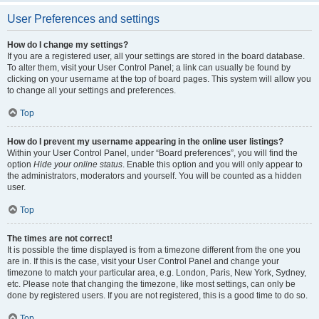
User Preferences and settings
How do I change my settings?
If you are a registered user, all your settings are stored in the board database.
To alter them, visit your User Control Panel; a link can usually be found by
clicking on your username at the top of board pages. This system will allow you
to change all your settings and preferences.
Top
How do I prevent my username appearing in the online user listings?
Within your User Control Panel, under “Board preferences”, you will find the
option
Hide your online status
. Enable this option and you will only appear to
the administrators, moderators and yourself. You will be counted as a hidden
user.
Top
The times are not correct!
It is possible the time displayed is from a timezone different from the one you
are in. If this is the case, visit your User Control Panel and change your
timezone to match your particular area, e.g. London, Paris, New York, Sydney,
etc. Please note that changing the timezone, like most settings, can only be
done by registered users. If you are not registered, this is a good time to do so.
Top