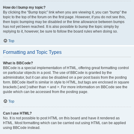
How do I bump my topic?
By clicking the “Bump topic” link when you are viewing it, you can “bump” the
topic to the top of the forum on the first page. However, if you do not see this,
then topic bumping may be disabled or the time allowance between bumps
has not yet been reached. It is also possible to bump the topic simply by
replying to it, however, be sure to follow the board rules when doing so.
Top
Formatting and Topic Types
What is BBCode?
BBCode is a special implementation of HTML, offering great formatting control
on particular objects in a post. The use of BBCode is granted by the
administrator, but it can also be disabled on a per post basis from the posting
form. BBCode itself is similar in style to HTML, but tags are enclosed in square
brackets [ and ] rather than < and >. For more information on BBCode see the
guide which can be accessed from the posting page.
Top
Can I use HTML?
No. It is not possible to post HTML on this board and have it rendered as
HTML. Most formatting which can be carried out using HTML can be applied
using BBCode instead.