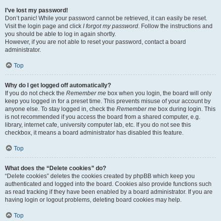
I’ve lost my password!
Don’t panic! While your password cannot be retrieved, it can easily be reset.
Visit the login page and click
I forgot my password
. Follow the instructions and
you should be able to log in again shortly.
However, if you are not able to reset your password, contact a board
administrator.
Top
Why do I get logged off automatically?
If you do not check the
Remember me
box when you login, the board will only
keep you logged in for a preset time. This prevents misuse of your account by
anyone else. To stay logged in, check the
Remember me
box during login. This
is not recommended if you access the board from a shared computer, e.g.
library, internet cafe, university computer lab, etc. If you do not see this
checkbox, it means a board administrator has disabled this feature.
Top
What does the “Delete cookies” do?
“Delete cookies” deletes the cookies created by phpBB which keep you
authenticated and logged into the board. Cookies also provide functions such
as read tracking if they have been enabled by a board administrator. If you are
having login or logout problems, deleting board cookies may help.
Top