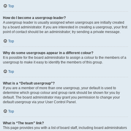
Top
How do I become a usergroup leader?
A usergroup leader is usually assigned when usergroups are initially created
by a board administrator. If you are interested in creating a usergroup, your first
point of contact should be an administrator; try sending a private message.
Top
Why do some usergroups appear in a different colour?
It is possible for the board administrator to assign a colour to the members of a
usergroup to make it easy to identify the members of this group.
Top
What is a “Default usergroup”?
If you are a member of more than one usergroup, your default is used to
determine which group colour and group rank should be shown for you by
default. The board administrator may grant you permission to change your
default usergroup via your User Control Panel.
Top
What is “The team” link?
This page provides you with a list of board staff, including board administrators