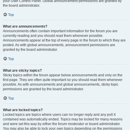
your User Control Panel. Global announcement permissions are granted by
the board administrator.
Top
What are announcements?
Announcements often contain important information for the forum you are
currently reading and you should read them whenever possible.
Announcements appear at the top of every page in the forum to which they are
posted. As with global announcements, announcement permissions are
granted by the board administrator.
Top
What are sticky topics?
Sticky topics within the forum appear below announcements and only on the
first page. They are often quite important so you should read them whenever
possible. As with announcements and global announcements, sticky topic
permissions are granted by the board administrator.
Top
What are locked topics?
Locked topics are topics where users can no longer reply and any poll it
contained was automatically ended. Topics may be locked for many reasons
and were set this way by either the forum moderator or board administrator.
You may also be able to lock your own topics depending on the permissions