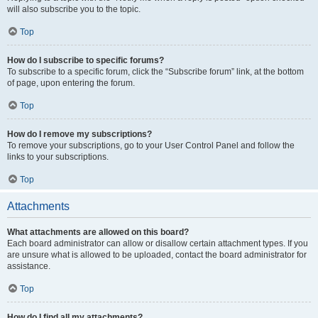
will also subscribe you to the topic.
Top
How do I subscribe to specific forums?
To subscribe to a specific forum, click the “Subscribe forum” link, at the bottom
of page, upon entering the forum.
Top
How do I remove my subscriptions?
To remove your subscriptions, go to your User Control Panel and follow the
links to your subscriptions.
Top
Attachments
What attachments are allowed on this board?
Each board administrator can allow or disallow certain attachment types. If you
are unsure what is allowed to be uploaded, contact the board administrator for
assistance.
Top
How do I find all my attachments?