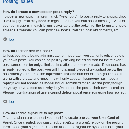
Posting Issues
How do I create a new topic or post a reply?
To post a new topic in a forum, click "New Topic". To post a reply to a topic, click
"Post Reply". You may need to register before you can post a message. A list of
your permissions in each forum is available at the bottom of the forum and topic
screens. Example: You can post new topics, You can post attachments, etc.
Top
How do I edit or delete a post?
Unless you are a board administrator or moderator, you can only edit or delete
your own posts. You can edit a post by clicking the edit button for the relevant
post, sometimes for only a limited time after the post was made. If someone has
already replied to the post, you will find a small piece of text output below the
post when you return to the topic which lists the number of times you edited it
along with the date and time. This will only appear if someone has made a
reply; it will not appear if a moderator or administrator edited the post, though
they may leave a note as to why they’ve edited the post at their own discretion.
Please note that normal users cannot delete a post once someone has replied.
Top
How do I add a signature to my post?
To add a signature to a post you must first create one via your User Control
Panel. Once created, you can check the
Attach a signature
box on the posting
form to add your signature. You can also add a signature by default to all your