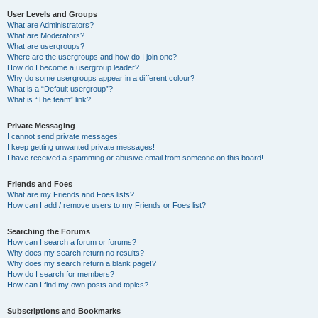
User Levels and Groups
What are Administrators?
What are Moderators?
What are usergroups?
Where are the usergroups and how do I join one?
How do I become a usergroup leader?
Why do some usergroups appear in a different colour?
What is a “Default usergroup”?
What is “The team” link?
Private Messaging
I cannot send private messages!
I keep getting unwanted private messages!
I have received a spamming or abusive email from someone on this board!
Friends and Foes
What are my Friends and Foes lists?
How can I add / remove users to my Friends or Foes list?
Searching the Forums
How can I search a forum or forums?
Why does my search return no results?
Why does my search return a blank page!?
How do I search for members?
How can I find my own posts and topics?
Subscriptions and Bookmarks