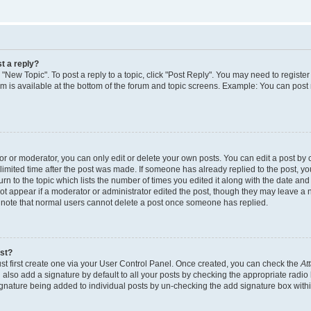
t a reply?
k "New Topic". To post a reply to a topic, click "Post Reply". You may need to regist
rum is available at the bottom of the forum and topic screens. Example: You can post
 or moderator, you can only edit or delete your own posts. You can edit a post by cl
limited time after the post was made. If someone has already replied to the post, you 
n to the topic which lists the number of times you edited it along with the date and t
ot appear if a moderator or administrator edited the post, though they may leave a 
e note that normal users cannot delete a post once someone has replied.
ost?
st first create one via your User Control Panel. Once created, you can check the
At
also add a signature by default to all your posts by checking the appropriate radio 
signature being added to individual posts by un-checking the add signature box withi