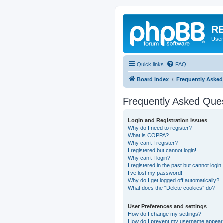
RE
User
Quick links
FAQ
Board index
Frequently Asked
Frequently Asked Que
Login and Registration Issues
Why do I need to register?
What is COPPA?
Why can’t I register?
I registered but cannot login!
Why can’t I login?
I registered in the past but cannot logi
I’ve lost my password!
Why do I get logged off automatically?
What does the “Delete cookies” do?
User Preferences and settings
How do I change my settings?
How do I prevent my username appearing