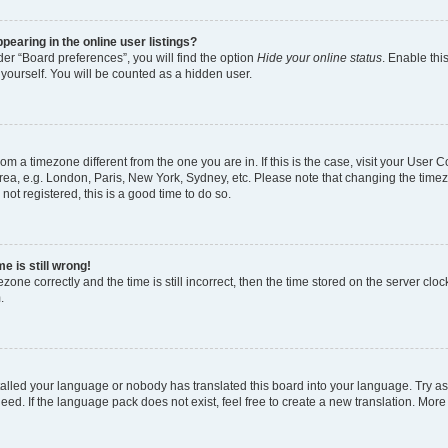
earing in the online user listings?
er “Board preferences”, you will find the option
Hide your online status
. Enable thi
yourself. You will be counted as a hidden user.
 from a timezone different from the one you are in. If this is the case, visit your Use
rea, e.g. London, Paris, New York, Sydney, etc. Please note that changing the timez
not registered, this is a good time to do so.
e is still wrong!
zone correctly and the time is still incorrect, then the time stored on the server clock
.
stalled your language or nobody has translated this board into your language. Try as
eed. If the language pack does not exist, feel free to create a new translation. More