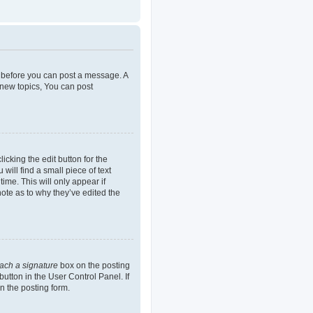
er before you can post a message. A
 new topics, You can post
icking the edit button for the
will find a small piece of text
ime. This will only appear if
note as to why they’ve edited the
tach a signature
box on the posting
button in the User Control Panel. If
n the posting form.