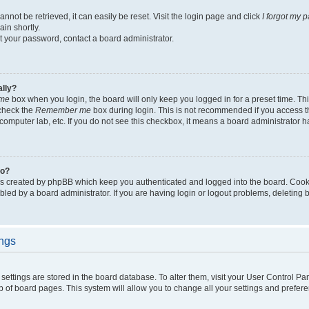
not be retrieved, it can easily be reset. Visit the login page and click
I forgot my 
in shortly.
et your password, contact a board administrator.
ally?
me
box when you login, the board will only keep you logged in for a preset time. Th
 check the
Remember me
box during login. This is not recommended if you access 
ty computer lab, etc. If you do not see this checkbox, it means a board administrator h
do?
es created by phpBB which keep you authenticated and logged into the board. Cook
bled by a board administrator. If you are having login or logout problems, deleting
ings
ur settings are stored in the board database. To alter them, visit your User Control Pa
p of board pages. This system will allow you to change all your settings and prefer