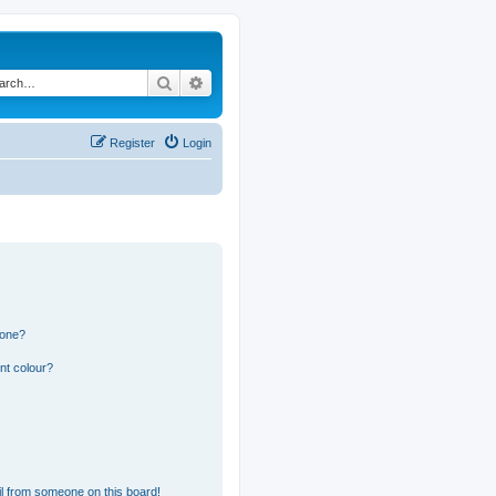
Search
Advanced search
Register
Login
 one?
nt colour?
l from someone on this board!