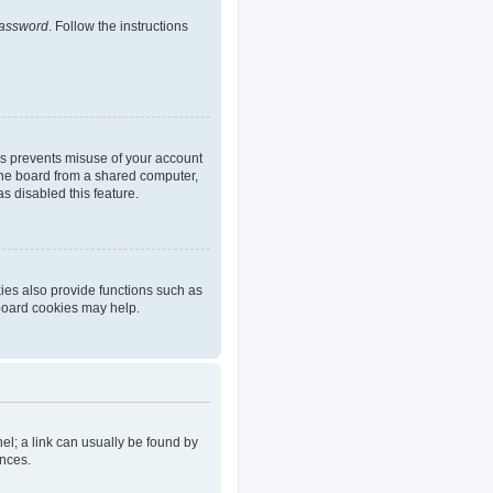
password
. Follow the instructions
is prevents misuse of your account
the board from a shared computer,
as disabled this feature.
ies also provide functions such as
 board cookies may help.
nel; a link can usually be found by
ences.