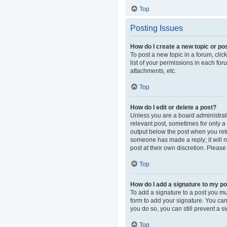
Top
Posting Issues
How do I create a new topic or pos
To post a new topic in a forum, clic
list of your permissions in each fo
attachments, etc.
Top
How do I edit or delete a post?
Unless you are a board administrator
relevant post, sometimes for only a 
output below the post when you retur
someone has made a reply; it will n
post at their own discretion. Pleas
Top
How do I add a signature to my p
To add a signature to a post you mu
form to add your signature. You can 
you do so, you can still prevent a 
Top