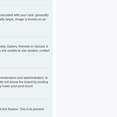
ociated with your rank, generally
ally larger, image is known as an
atar, Gallery, Remote or Upload. It
u are unable to use avatars, contact
 moderators and administrators. In
 do not abuse the board by posting
ly lower your post count.
 this feature. This is to prevent