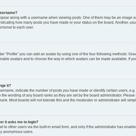
 username?
pear along with a username when viewing posts. One of them may be an image ass
s, indicating how many posts you have made or your status on the board. Another, usu
ersonal to each user.
er “Profile” you can add an avatar by using one of the four following methods: Grav
 enable avatars and to choose the way in which avatars can be made available. If yo
nge it?
rname, indicate the number of posts you have made or identify certain users, e.g.
 the wording of any board ranks as they are set by the board administrator. Please
rank. Most boards will not tolerate this and the moderator or administrator will simp
ser it asks me to login?
 to other users via the built-in email form, and only if the administrator has enabled
 by anonymous users.