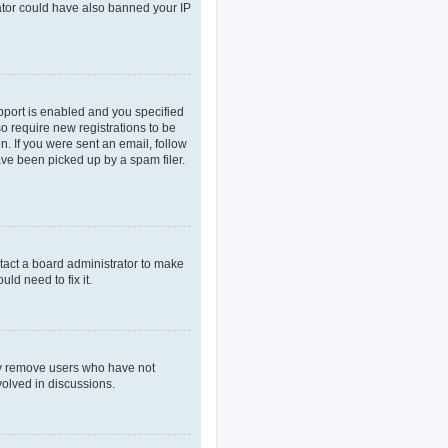
rator could have also banned your IP
pport is enabled and you specified
so require new registrations to be
n. If you were sent an email, follow
ave been picked up by a spam filer.
tact a board administrator to make
ld need to fix it.
lly remove users who have not
volved in discussions.