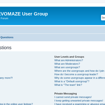
VOMAZE User Group
 Forum
 Questions
stions
User Levels and Groups
What are Administrators?
What are Moderators?
What are usergroups?
Where are the usergroups and how do I join
How do I become a usergroup leader?
n any more?!
Why do some usergroups appear in a differe
What is a “Default usergroup”?
What is “The team” link?
Private Messaging
I cannot send private messages!
I keep getting unwanted private messages!
 in the online user listings?
I have received a spamming or abusive emai