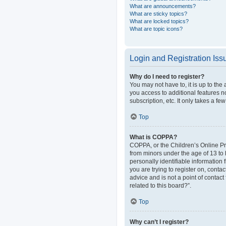
What are announcements?
What are sticky topics?
What are locked topics?
What are topic icons?
Login and Registration Iss
Why do I need to register?
You may not have to, it is up to the
you access to additional features n
subscription, etc. It only takes a 
Top
What is COPPA?
COPPA, or the Children’s Online Pri
from minors under the age of 13 to
personally identifiable information 
you are trying to register on, cont
advice and is not a point of contact
related to this board?”.
Top
Why can’t I register?