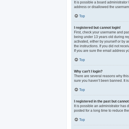
It is possible a board administrato
address or disallowed the username 
Top
I registered but cannot login!
First, check your username and pas
being under 13 years old during regi
activated, either by yourself or by 
the instructions. If you did not re
If you are sure the email address yo
Top
Why can’t I login?
There are several reasons why this 
sure you haven’t been banned. It is 
Top
I registered in the past but canno
It is possible an administrator ha
posted for a long time to reduce th
Top