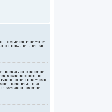
ges. However; registration will give
iling of fellow users, usergroup
an potentially collect information
nt, allowing the collection of
trying to register or to the website
his board cannot provide legal
out abusive and/or legal matters