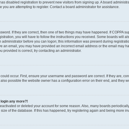
r has disabled registration to prevent new visitors from signing up. A board administ
you are attempting to register. Contact a board administrator for assistance.
sword. If they are correct, then one of two things may have happened. If COPPA su
stration, you will have to follow the instructions you received. Some boards will al
an administrator before you can logon; this information was present during registratio
ceive an email, you may have provided an incorrect email address or the email may h
u provided is correct, try contacting an administrator.
could occur. First, ensure your username and password are correct. If they are, con
also possible the website owner has a configuration error on their end, and they wou
t login any more?!
s deactivated or deleted your account for some reason. Also, many boards periodica
e size of the database. If this has happened, try registering again and being more in