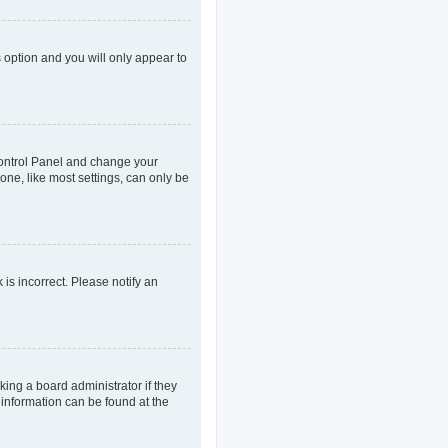
s option and you will only appear to
r Control Panel and change your
one, like most settings, can only be
 is incorrect. Please notify an
king a board administrator if they
 information can be found at the