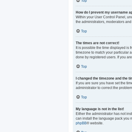
Top
How do I prevent my username app
Within your User Control Panel, und
the administrators, moderators and 
Top
The times are not correct!
It is possible the time displayed is
timezone to match your particular a
done by registered users. If you are 
Top
I changed the timezone and the tim
If you are sure you have set the time
administrator to correct the problem
Top
My language is not in the list!
Either the administrator has not in
can install the language pack you n
phpBB
® website.