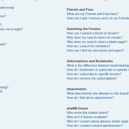
till wrong!
Friends and Foes
What are my Friends and Foes lists?
ame?
How can I add / remove users to my Friends 
t?
Searching the Forums
 asks me to login?
How can I search a forum or forums?
Why does my search return no results?
Why does my search return a blank page!?
eply?
How do I search for members?
How can I find my own posts and topics?
Subscriptions and Bookmarks
What is the difference between bookmarking
How do I bookmark or subscribe to specific 
How do I subscribe to specific forums?
How do I remove my subscriptions?
osting?
Attachments
d?
What attachments are allowed on this board
How do I find all my attachments?
phpBB Issues
Who wrote this bulletin board?
Why isn’t X feature available?
Who do I contact about abusive and/or legal 
How do I contact a board administrator?