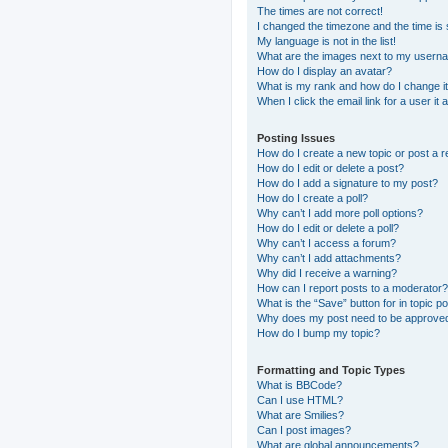
The times are not correct!
I changed the timezone and the time is s
My language is not in the list!
What are the images next to my usern
How do I display an avatar?
What is my rank and how do I change i
When I click the email link for a user it
Posting Issues
How do I create a new topic or post a r
How do I edit or delete a post?
How do I add a signature to my post?
How do I create a poll?
Why can’t I add more poll options?
How do I edit or delete a poll?
Why can’t I access a forum?
Why can’t I add attachments?
Why did I receive a warning?
How can I report posts to a moderator?
What is the “Save” button for in topic p
Why does my post need to be approve
How do I bump my topic?
Formatting and Topic Types
What is BBCode?
Can I use HTML?
What are Smilies?
Can I post images?
What are global announcements?