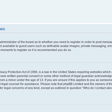
ues
 administrator of the board as to whether you need to register in order to post messa
ot available to guest users such as definable avatar images, private messaging, ema
few moments to register so it is recommended you do so.
vacy Protection Act of 1998, is a law in the United States requiring websites which c
 have written parental consent or some other method of legal guardian acknowledgme
from a minor under the age of 13. If you are unsure if this applies to you as someone 
act legal counsel for assistance. Please note that phpBB Limited and the owners of t
 for legal concerns of any kind, except as outlined in question “Who do I contact ab