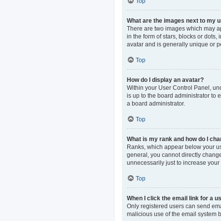
Top
What are the images next to my
There are two images which may ap
in the form of stars, blocks or dot
avatar and is generally unique or p
Top
How do I display an avatar?
Within your User Control Panel, und
is up to the board administrator to
a board administrator.
Top
What is my rank and how do I cha
Ranks, which appear below your use
general, you cannot directly change
unnecessarily just to increase your 
Top
When I click the email link for a u
Only registered users can send email
malicious use of the email system