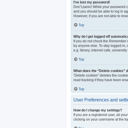
I’ve lost my password!
Don’t panic! While your password can
and you should be able to log in aga
However, if you are not able to res
Top
Why do I get logged off automatic
If you do not check the
Remember 
by anyone else. To stay logged in,
e.g. library, internet cafe, universi
Top
What does the “Delete cookies” 
“Delete cookies” deletes the cooki
read tracking if they have been ena
Top
User Preferences and sett
How do I change my settings?
If you are a registered user, all yo
clicking on your username at the to