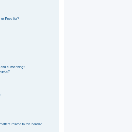
or Foes list?
 and subscribing?
topics?
?
matters related to this board?