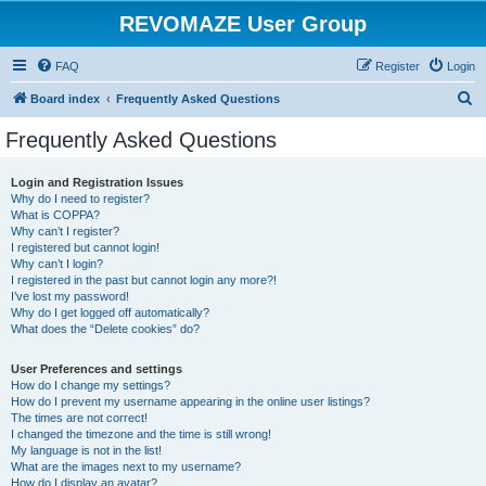
REVOMAZE User Group
FAQ
Register
Login
S
Board index
Frequently Asked Questions
e
Frequently Asked Questions
a
r
Login and Registration Issues
Why do I need to register?
c
What is COPPA?
h
Why can’t I register?
I registered but cannot login!
Why can’t I login?
I registered in the past but cannot login any more?!
I’ve lost my password!
Why do I get logged off automatically?
What does the “Delete cookies” do?
User Preferences and settings
How do I change my settings?
How do I prevent my username appearing in the online user listings?
The times are not correct!
I changed the timezone and the time is still wrong!
My language is not in the list!
What are the images next to my username?
How do I display an avatar?