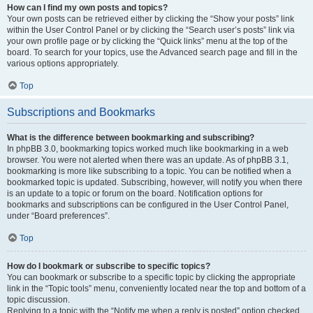
How can I find my own posts and topics?
Your own posts can be retrieved either by clicking the “Show your posts” link
within the User Control Panel or by clicking the “Search user’s posts” link via
your own profile page or by clicking the “Quick links” menu at the top of the
board. To search for your topics, use the Advanced search page and fill in the
various options appropriately.
Top
Subscriptions and Bookmarks
What is the difference between bookmarking and subscribing?
In phpBB 3.0, bookmarking topics worked much like bookmarking in a web
browser. You were not alerted when there was an update. As of phpBB 3.1,
bookmarking is more like subscribing to a topic. You can be notified when a
bookmarked topic is updated. Subscribing, however, will notify you when there
is an update to a topic or forum on the board. Notification options for
bookmarks and subscriptions can be configured in the User Control Panel,
under “Board preferences”.
Top
How do I bookmark or subscribe to specific topics?
You can bookmark or subscribe to a specific topic by clicking the appropriate
link in the “Topic tools” menu, conveniently located near the top and bottom of a
topic discussion.
Replying to a topic with the “Notify me when a reply is posted” option checked