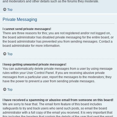
and moderators and other details such as the forums they moderate.
Top
Private Messaging
I cannot send private messages!
There are three reasons for this; you are not registered and/or not logged on,
the board administrator has disabled private messaging for the entire board, or
the board administrator has prevented you from sending messages. Contact a
board administrator for more information.
Top
I keep getting unwanted private messages!
You can automatically delete private messages from a user by using message
rules within your User Control Panel. If you are receiving abusive private
messages from a particular user, report the messages to the moderators; they
have the power to prevent a user from sending private messages.
Top
I have received a spamming or abusive email from someone on this board!
We are sorry to hear that. The email form feature of this board includes
safeguards to try and track users who send such posts, so email the board
administrator with a full copy of the email you received. It is very important that
this includes the headers that contain the details of the user that sent the email.