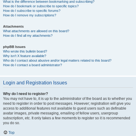
What is the difference between bookmarking and subscribing?
How do I bookmark or subscribe to specific topics?
How do I subscribe to specific forums?
How do I remove my subscriptions?
Attachments
What attachments are allowed on this board?
How do I find all my attachments?
phpBB Issues
Who wrote this bulletin board?
Why isn’t X feature available?
Who do I contact about abusive and/or legal matters related to this board?
How do I contact a board administrator?
Login and Registration Issues
Why do I need to register?
You may not have to, it is up to the administrator of the board as to whether you
need to register in order to post messages. However; registration will give you
access to additional features not available to guest users such as definable
avatar images, private messaging, emailing of fellow users, usergroup
subscription, etc. It only takes a few moments to register so it is recommended
you do so.
Top