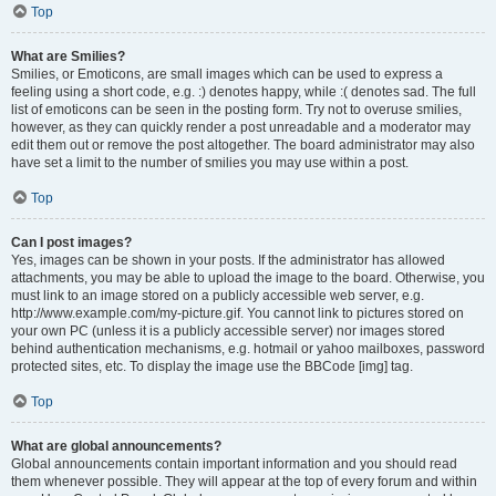
Top
What are Smilies?
Smilies, or Emoticons, are small images which can be used to express a
feeling using a short code, e.g. :) denotes happy, while :( denotes sad. The full
list of emoticons can be seen in the posting form. Try not to overuse smilies,
however, as they can quickly render a post unreadable and a moderator may
edit them out or remove the post altogether. The board administrator may also
have set a limit to the number of smilies you may use within a post.
Top
Can I post images?
Yes, images can be shown in your posts. If the administrator has allowed
attachments, you may be able to upload the image to the board. Otherwise, you
must link to an image stored on a publicly accessible web server, e.g.
http://www.example.com/my-picture.gif. You cannot link to pictures stored on
your own PC (unless it is a publicly accessible server) nor images stored
behind authentication mechanisms, e.g. hotmail or yahoo mailboxes, password
protected sites, etc. To display the image use the BBCode [img] tag.
Top
What are global announcements?
Global announcements contain important information and you should read
them whenever possible. They will appear at the top of every forum and within