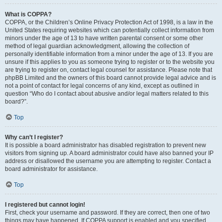
What is COPPA?
COPPA, or the Children’s Online Privacy Protection Act of 1998, is a law in the
United States requiring websites which can potentially collect information from
minors under the age of 13 to have written parental consent or some other
method of legal guardian acknowledgment, allowing the collection of
personally identifiable information from a minor under the age of 13. If you are
unsure if this applies to you as someone trying to register or to the website you
are trying to register on, contact legal counsel for assistance. Please note that
phpBB Limited and the owners of this board cannot provide legal advice and is
not a point of contact for legal concerns of any kind, except as outlined in
question “Who do I contact about abusive and/or legal matters related to this
board?”.
Top
Why can’t I register?
It is possible a board administrator has disabled registration to prevent new
visitors from signing up. A board administrator could have also banned your IP
address or disallowed the username you are attempting to register. Contact a
board administrator for assistance.
Top
I registered but cannot login!
First, check your username and password. If they are correct, then one of two
things may have happened. If COPPA support is enabled and you specified