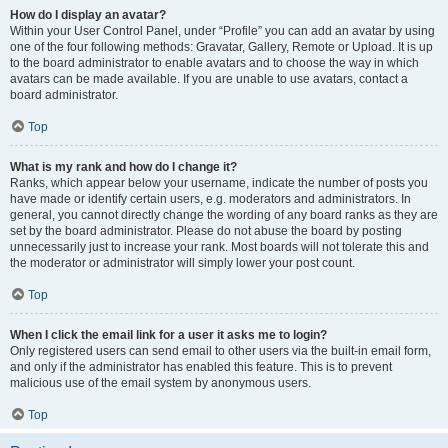
How do I display an avatar?
Within your User Control Panel, under “Profile” you can add an avatar by using
one of the four following methods: Gravatar, Gallery, Remote or Upload. It is up
to the board administrator to enable avatars and to choose the way in which
avatars can be made available. If you are unable to use avatars, contact a
board administrator.
Top
What is my rank and how do I change it?
Ranks, which appear below your username, indicate the number of posts you
have made or identify certain users, e.g. moderators and administrators. In
general, you cannot directly change the wording of any board ranks as they are
set by the board administrator. Please do not abuse the board by posting
unnecessarily just to increase your rank. Most boards will not tolerate this and
the moderator or administrator will simply lower your post count.
Top
When I click the email link for a user it asks me to login?
Only registered users can send email to other users via the built-in email form,
and only if the administrator has enabled this feature. This is to prevent
malicious use of the email system by anonymous users.
Top