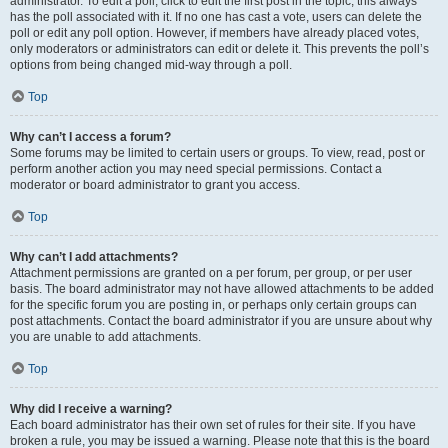
administrator. To edit a poll, click to edit the first post in the topic; this always
has the poll associated with it. If no one has cast a vote, users can delete the
poll or edit any poll option. However, if members have already placed votes,
only moderators or administrators can edit or delete it. This prevents the poll’s
options from being changed mid-way through a poll.
Top
Why can’t I access a forum?
Some forums may be limited to certain users or groups. To view, read, post or
perform another action you may need special permissions. Contact a
moderator or board administrator to grant you access.
Top
Why can’t I add attachments?
Attachment permissions are granted on a per forum, per group, or per user
basis. The board administrator may not have allowed attachments to be added
for the specific forum you are posting in, or perhaps only certain groups can
post attachments. Contact the board administrator if you are unsure about why
you are unable to add attachments.
Top
Why did I receive a warning?
Each board administrator has their own set of rules for their site. If you have
broken a rule, you may be issued a warning. Please note that this is the board