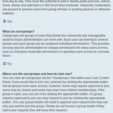
from day to day. They have the authority to edit or delete posts and lock, unlock,
move, delete and split topics in the forum they moderate. Generally, moderators
are present to prevent users from going off-topic or posting abusive or offensive
material.
Top
What are usergroups?
Usergroups are groups of users that divide the community into manageable
sections board administrators can work with. Each user can belong to several
groups and each group can be assigned individual permissions. This provides
an easy way for administrators to change permissions for many users at once,
such as changing moderator permissions or granting users access to a private
forum.
Top
Where are the usergroups and how do I join one?
You can view all usergroups via the “Usergroups” link within your User Control
Panel. If you would like to join one, proceed by clicking the appropriate button.
Not all groups have open access, however. Some may require approval to join,
some may be closed and some may even have hidden memberships. If the
group is open, you can join it by clicking the appropriate button. If a group
requires approval to join you may request to join by clicking the appropriate
button. The user group leader will need to approve your request and may ask
why you want to join the group. Please do not harass a group leader if they
reject your request; they will have their reasons.