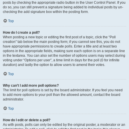
posts by checking the appropriate radio button in the User Control Panel. If you
do so, you can still prevent a signature being added to individual posts by un-
checking the add signature box within the posting form.
Top
How do I create a poll?
When posting a new topic or editing the first post of a topic, click the “Poll
creation” tab below the main posting form; if you cannot see this, you do not
have appropriate permissions to create polls. Enter a title and at least two
options in the appropriate fields, making sure each option is on a separate line
in the textarea. You can also set the number of options users may select during
voting under “Options per user”, a time limit in days for the poll (0 for infinite
duration) and lastly the option to allow users to amend their votes.
Top
Why can’t I add more poll options?
The limit for poll options is set by the board administrator. If you feel you need
to add more options to your poll than the allowed amount, contact the board
administrator.
Top
How do I edit or delete a poll?
As with posts, polls can only be edited by the original poster, a moderator or an