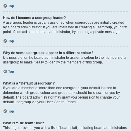
Top
How do I become a usergroup leader?
A usergroup leader is usually assigned when usergroups are initially created
by a board administrator. If you are interested in creating a usergroup, your first
point of contact should be an administrator; try sending a private message.
Top
Why do some usergroups appear in a different colour?
It is possible for the board administrator to assign a colour to the members of a
usergroup to make it easy to identify the members of this group.
Top
What is a “Default usergroup”?
If you are a member of more than one usergroup, your default is used to
determine which group colour and group rank should be shown for you by
default. The board administrator may grant you permission to change your
default usergroup via your User Control Panel.
Top
What is “The team” link?
This page provides you with a list of board staff, including board administrators