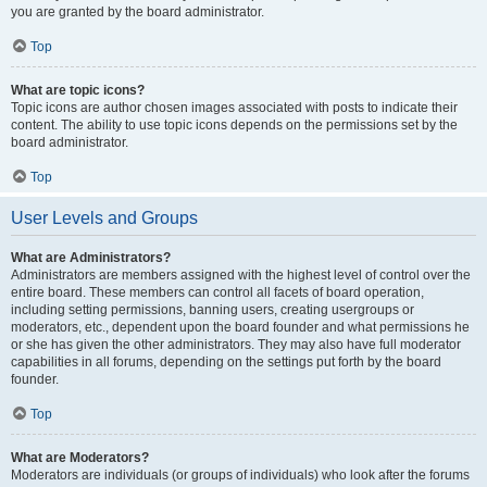
you are granted by the board administrator.
Top
What are topic icons?
Topic icons are author chosen images associated with posts to indicate their
content. The ability to use topic icons depends on the permissions set by the
board administrator.
Top
User Levels and Groups
What are Administrators?
Administrators are members assigned with the highest level of control over the
entire board. These members can control all facets of board operation,
including setting permissions, banning users, creating usergroups or
moderators, etc., dependent upon the board founder and what permissions he
or she has given the other administrators. They may also have full moderator
capabilities in all forums, depending on the settings put forth by the board
founder.
Top
What are Moderators?
Moderators are individuals (or groups of individuals) who look after the forums