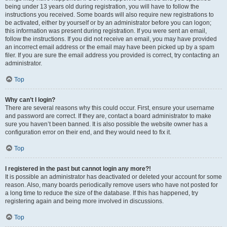
being under 13 years old during registration, you will have to follow the
instructions you received. Some boards will also require new registrations to
be activated, either by yourself or by an administrator before you can logon;
this information was present during registration. If you were sent an email,
follow the instructions. If you did not receive an email, you may have provided
an incorrect email address or the email may have been picked up by a spam
filer. If you are sure the email address you provided is correct, try contacting an
administrator.
Top
Why can’t I login?
There are several reasons why this could occur. First, ensure your username
and password are correct. If they are, contact a board administrator to make
sure you haven’t been banned. It is also possible the website owner has a
configuration error on their end, and they would need to fix it.
Top
I registered in the past but cannot login any more?!
It is possible an administrator has deactivated or deleted your account for some
reason. Also, many boards periodically remove users who have not posted for
a long time to reduce the size of the database. If this has happened, try
registering again and being more involved in discussions.
Top