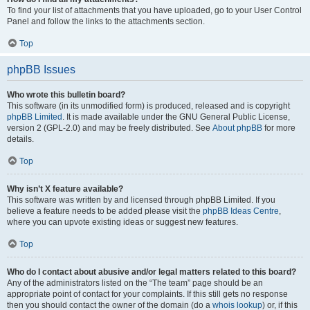
To find your list of attachments that you have uploaded, go to your User Control
Panel and follow the links to the attachments section.
Top
phpBB Issues
Who wrote this bulletin board?
This software (in its unmodified form) is produced, released and is copyright
phpBB Limited
. It is made available under the GNU General Public License,
version 2 (GPL-2.0) and may be freely distributed. See
About phpBB
for more
details.
Top
Why isn’t X feature available?
This software was written by and licensed through phpBB Limited. If you
believe a feature needs to be added please visit the
phpBB Ideas Centre
,
where you can upvote existing ideas or suggest new features.
Top
Who do I contact about abusive and/or legal matters related to this board?
Any of the administrators listed on the “The team” page should be an
appropriate point of contact for your complaints. If this still gets no response
then you should contact the owner of the domain (do a
whois lookup
) or, if this