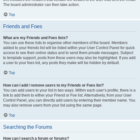
The board administrator can then take action.
Top
Friends and Foes
What are my Friends and Foes lists?
You can use these lists to organise other members of the board. Members
added to your friends list will be listed within your User Control Panel for quick
access to see their online status and to send them private messages. Subject
to template support, posts from these users may also be highlighted. If you add
a user to your foes list, any posts they make will be hidden by default.
Top
How can I add / remove users to my Friends or Foes list?
You can add users to your list in two ways. Within each user’s profile, there is a
link to add them to either your Friend or Foe list. Alternatively, from your User
Control Panel, you can directly add users by entering their member name. You
may also remove users from your list using the same page.
Top
Searching the Forums
How can I search a forum or forums?