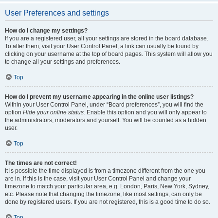
User Preferences and settings
How do I change my settings?
If you are a registered user, all your settings are stored in the board database.
To alter them, visit your User Control Panel; a link can usually be found by
clicking on your username at the top of board pages. This system will allow you
to change all your settings and preferences.
Top
How do I prevent my username appearing in the online user listings?
Within your User Control Panel, under “Board preferences”, you will find the
option
Hide your online status
. Enable this option and you will only appear to
the administrators, moderators and yourself. You will be counted as a hidden
user.
Top
The times are not correct!
It is possible the time displayed is from a timezone different from the one you
are in. If this is the case, visit your User Control Panel and change your
timezone to match your particular area, e.g. London, Paris, New York, Sydney,
etc. Please note that changing the timezone, like most settings, can only be
done by registered users. If you are not registered, this is a good time to do so.
Top