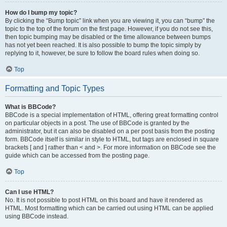
How do I bump my topic?
By clicking the “Bump topic” link when you are viewing it, you can “bump” the
topic to the top of the forum on the first page. However, if you do not see this,
then topic bumping may be disabled or the time allowance between bumps
has not yet been reached. It is also possible to bump the topic simply by
replying to it, however, be sure to follow the board rules when doing so.
Top
Formatting and Topic Types
What is BBCode?
BBCode is a special implementation of HTML, offering great formatting control
on particular objects in a post. The use of BBCode is granted by the
administrator, but it can also be disabled on a per post basis from the posting
form. BBCode itself is similar in style to HTML, but tags are enclosed in square
brackets [ and ] rather than < and >. For more information on BBCode see the
guide which can be accessed from the posting page.
Top
Can I use HTML?
No. It is not possible to post HTML on this board and have it rendered as
HTML. Most formatting which can be carried out using HTML can be applied
using BBCode instead.