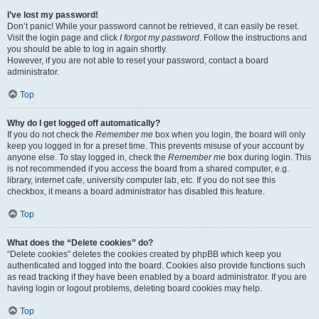
I’ve lost my password!
Don’t panic! While your password cannot be retrieved, it can easily be reset.
Visit the login page and click
I forgot my password
. Follow the instructions and
you should be able to log in again shortly.
However, if you are not able to reset your password, contact a board
administrator.
Top
Why do I get logged off automatically?
If you do not check the
Remember me
box when you login, the board will only
keep you logged in for a preset time. This prevents misuse of your account by
anyone else. To stay logged in, check the
Remember me
box during login. This
is not recommended if you access the board from a shared computer, e.g.
library, internet cafe, university computer lab, etc. If you do not see this
checkbox, it means a board administrator has disabled this feature.
Top
What does the “Delete cookies” do?
“Delete cookies” deletes the cookies created by phpBB which keep you
authenticated and logged into the board. Cookies also provide functions such
as read tracking if they have been enabled by a board administrator. If you are
having login or logout problems, deleting board cookies may help.
Top