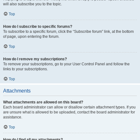
will also subscribe you to the topic.
Top
How do I subscribe to specific forums?
To subscribe to a specific forum, click the “Subscribe forum” link, at the bottom
of page, upon entering the forum.
Top
How do I remove my subscriptions?
To remove your subscriptions, go to your User Control Panel and follow the
links to your subscriptions.
Top
Attachments
What attachments are allowed on this board?
Each board administrator can allow or disallow certain attachment types. If you
are unsure what is allowed to be uploaded, contact the board administrator for
assistance.
Top
How do I find all my attachments?