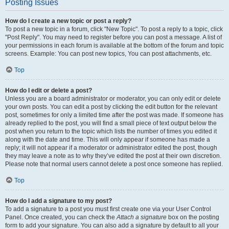
Posting Issues
How do I create a new topic or post a reply?
To post a new topic in a forum, click "New Topic". To post a reply to a topic, click
"Post Reply". You may need to register before you can post a message. A list of
your permissions in each forum is available at the bottom of the forum and topic
screens. Example: You can post new topics, You can post attachments, etc.
Top
How do I edit or delete a post?
Unless you are a board administrator or moderator, you can only edit or delete
your own posts. You can edit a post by clicking the edit button for the relevant
post, sometimes for only a limited time after the post was made. If someone has
already replied to the post, you will find a small piece of text output below the
post when you return to the topic which lists the number of times you edited it
along with the date and time. This will only appear if someone has made a
reply; it will not appear if a moderator or administrator edited the post, though
they may leave a note as to why they’ve edited the post at their own discretion.
Please note that normal users cannot delete a post once someone has replied.
Top
How do I add a signature to my post?
To add a signature to a post you must first create one via your User Control
Panel. Once created, you can check the
Attach a signature
box on the posting
form to add your signature. You can also add a signature by default to all your