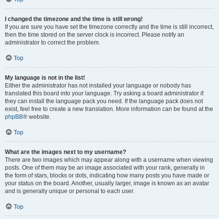
I changed the timezone and the time is still wrong!
If you are sure you have set the timezone correctly and the time is still incorrect,
then the time stored on the server clock is incorrect. Please notify an
administrator to correct the problem.
Top
My language is not in the list!
Either the administrator has not installed your language or nobody has
translated this board into your language. Try asking a board administrator if
they can install the language pack you need. If the language pack does not
exist, feel free to create a new translation. More information can be found at the
phpBB
® website.
Top
What are the images next to my username?
There are two images which may appear along with a username when viewing
posts. One of them may be an image associated with your rank, generally in
the form of stars, blocks or dots, indicating how many posts you have made or
your status on the board. Another, usually larger, image is known as an avatar
and is generally unique or personal to each user.
Top