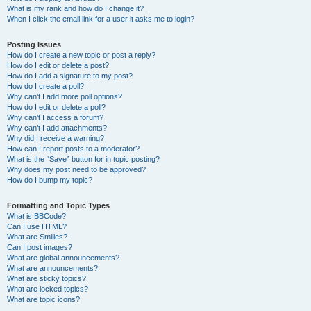
What is my rank and how do I change it?
When I click the email link for a user it asks me to login?
Posting Issues
How do I create a new topic or post a reply?
How do I edit or delete a post?
How do I add a signature to my post?
How do I create a poll?
Why can’t I add more poll options?
How do I edit or delete a poll?
Why can’t I access a forum?
Why can’t I add attachments?
Why did I receive a warning?
How can I report posts to a moderator?
What is the “Save” button for in topic posting?
Why does my post need to be approved?
How do I bump my topic?
Formatting and Topic Types
What is BBCode?
Can I use HTML?
What are Smilies?
Can I post images?
What are global announcements?
What are announcements?
What are sticky topics?
What are locked topics?
What are topic icons?