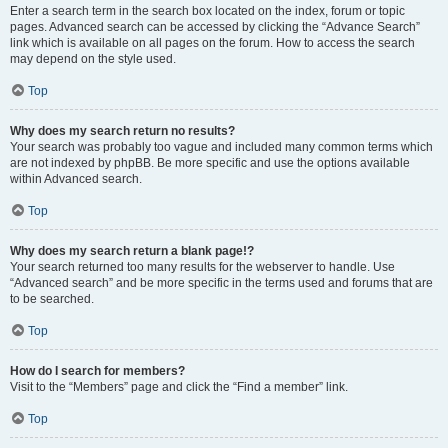
Enter a search term in the search box located on the index, forum or topic
pages. Advanced search can be accessed by clicking the “Advance Search”
link which is available on all pages on the forum. How to access the search
may depend on the style used.
Top
Why does my search return no results?
Your search was probably too vague and included many common terms which
are not indexed by phpBB. Be more specific and use the options available
within Advanced search.
Top
Why does my search return a blank page!?
Your search returned too many results for the webserver to handle. Use
“Advanced search” and be more specific in the terms used and forums that are
to be searched.
Top
How do I search for members?
Visit to the “Members” page and click the “Find a member” link.
Top