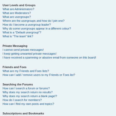
User Levels and Groups
What are Administrators?
What are Moderators?
What are usergroups?
Where are the usergroups and how do I join one?
How do I become a usergroup leader?
Why do some usergroups appear in a different colour?
What is a “Default usergroup”?
What is “The team” link?
Private Messaging
I cannot send private messages!
I keep getting unwanted private messages!
I have received a spamming or abusive email from someone on this board!
Friends and Foes
What are my Friends and Foes lists?
How can I add / remove users to my Friends or Foes list?
Searching the Forums
How can I search a forum or forums?
Why does my search return no results?
Why does my search return a blank page!?
How do I search for members?
How can I find my own posts and topics?
Subscriptions and Bookmarks