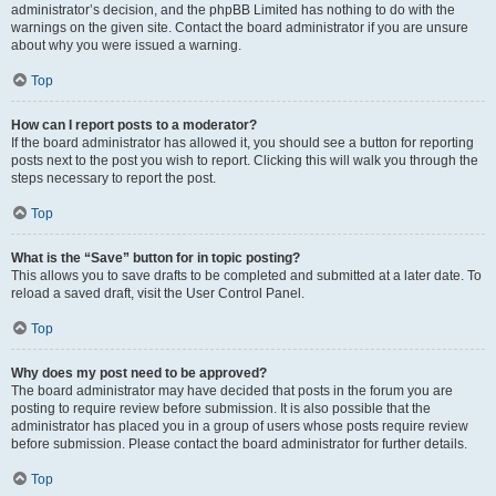
administrator’s decision, and the phpBB Limited has nothing to do with the
warnings on the given site. Contact the board administrator if you are unsure
about why you were issued a warning.
Top
How can I report posts to a moderator?
If the board administrator has allowed it, you should see a button for reporting
posts next to the post you wish to report. Clicking this will walk you through the
steps necessary to report the post.
Top
What is the “Save” button for in topic posting?
This allows you to save drafts to be completed and submitted at a later date. To
reload a saved draft, visit the User Control Panel.
Top
Why does my post need to be approved?
The board administrator may have decided that posts in the forum you are
posting to require review before submission. It is also possible that the
administrator has placed you in a group of users whose posts require review
before submission. Please contact the board administrator for further details.
Top