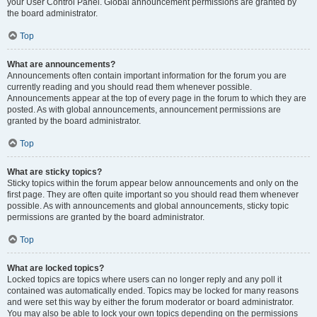
your User Control Panel. Global announcement permissions are granted by
the board administrator.
Top
What are announcements?
Announcements often contain important information for the forum you are
currently reading and you should read them whenever possible.
Announcements appear at the top of every page in the forum to which they are
posted. As with global announcements, announcement permissions are
granted by the board administrator.
Top
What are sticky topics?
Sticky topics within the forum appear below announcements and only on the
first page. They are often quite important so you should read them whenever
possible. As with announcements and global announcements, sticky topic
permissions are granted by the board administrator.
Top
What are locked topics?
Locked topics are topics where users can no longer reply and any poll it
contained was automatically ended. Topics may be locked for many reasons
and were set this way by either the forum moderator or board administrator.
You may also be able to lock your own topics depending on the permissions