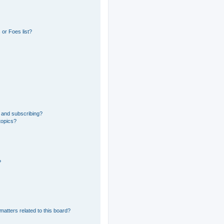
or Foes list?
 and subscribing?
topics?
?
matters related to this board?