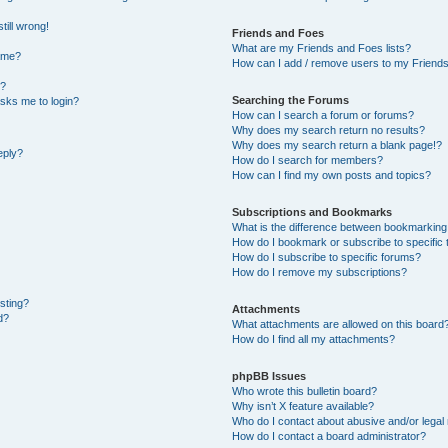
till wrong!
Friends and Foes
What are my Friends and Foes lists?
ame?
How can I add / remove users to my Friends 
t?
Searching the Forums
 asks me to login?
How can I search a forum or forums?
Why does my search return no results?
Why does my search return a blank page!?
eply?
How do I search for members?
How can I find my own posts and topics?
Subscriptions and Bookmarks
What is the difference between bookmarking
How do I bookmark or subscribe to specific 
How do I subscribe to specific forums?
How do I remove my subscriptions?
osting?
Attachments
d?
What attachments are allowed on this board
How do I find all my attachments?
phpBB Issues
Who wrote this bulletin board?
Why isn’t X feature available?
Who do I contact about abusive and/or legal 
How do I contact a board administrator?