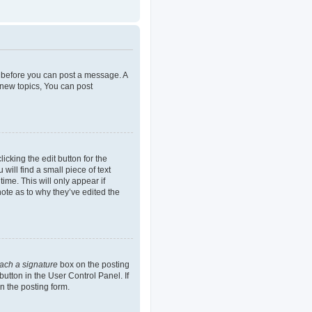
er before you can post a message. A
 new topics, You can post
icking the edit button for the
will find a small piece of text
ime. This will only appear if
note as to why they’ve edited the
tach a signature
box on the posting
button in the User Control Panel. If
n the posting form.