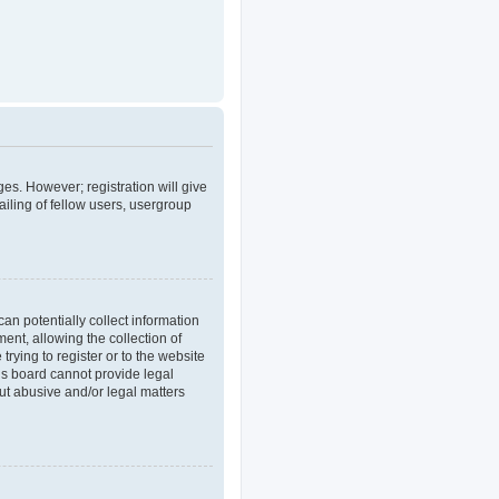
ges. However; registration will give
iling of fellow users, usergroup
an potentially collect information
nt, allowing the collection of
trying to register or to the website
his board cannot provide legal
out abusive and/or legal matters