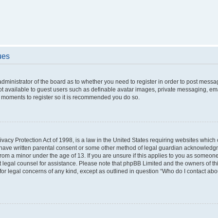
ues
 administrator of the board as to whether you need to register in order to post messa
ot available to guest users such as definable avatar images, private messaging, ema
few moments to register so it is recommended you do so.
vacy Protection Act of 1998, is a law in the United States requiring websites which c
 have written parental consent or some other method of legal guardian acknowledgme
from a minor under the age of 13. If you are unsure if this applies to you as someone 
act legal counsel for assistance. Please note that phpBB Limited and the owners of t
 for legal concerns of any kind, except as outlined in question “Who do I contact ab