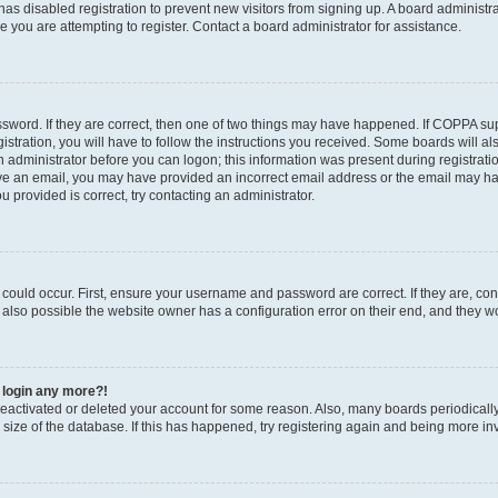
r has disabled registration to prevent new visitors from signing up. A board administ
you are attempting to register. Contact a board administrator for assistance.
sword. If they are correct, then one of two things may have happened. If COPPA su
stration, you will have to follow the instructions you received. Some boards will al
an administrator before you can logon; this information was present during registratio
ceive an email, you may have provided an incorrect email address or the email may h
u provided is correct, try contacting an administrator.
could occur. First, ensure your username and password are correct. If they are, con
also possible the website owner has a configuration error on their end, and they wou
t login any more?!
s deactivated or deleted your account for some reason. Also, many boards periodica
e size of the database. If this has happened, try registering again and being more in