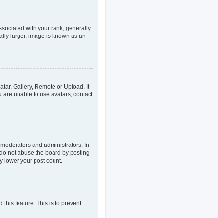
ociated with your rank, generally
ally larger, image is known as an
atar, Gallery, Remote or Upload. It
u are unable to use avatars, contact
 moderators and administrators. In
 do not abuse the board by posting
ly lower your post count.
 this feature. This is to prevent