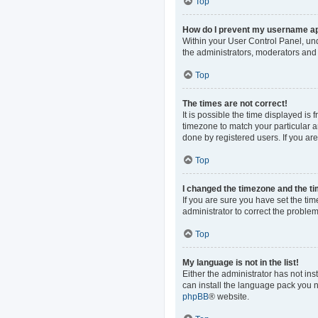
Top
How do I prevent my username app
Within your User Control Panel, und
the administrators, moderators and 
Top
The times are not correct!
It is possible the time displayed is
timezone to match your particular a
done by registered users. If you are 
Top
I changed the timezone and the tim
If you are sure you have set the time
administrator to correct the problem
Top
My language is not in the list!
Either the administrator has not in
can install the language pack you n
phpBB
® website.