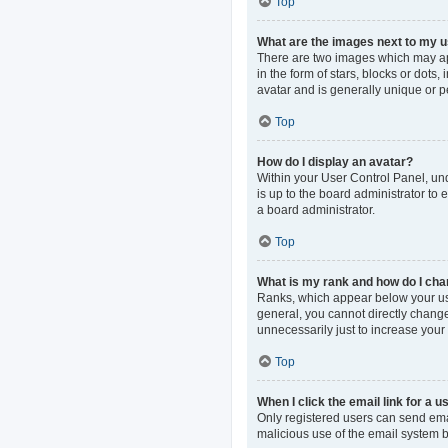
Top
What are the images next to my
There are two images which may ap
in the form of stars, blocks or dot
avatar and is generally unique or p
Top
How do I display an avatar?
Within your User Control Panel, und
is up to the board administrator to
a board administrator.
Top
What is my rank and how do I cha
Ranks, which appear below your use
general, you cannot directly change
unnecessarily just to increase your 
Top
When I click the email link for a u
Only registered users can send email
malicious use of the email system