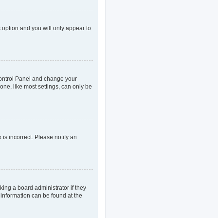
s option and you will only appear to
r Control Panel and change your
one, like most settings, can only be
 is incorrect. Please notify an
king a board administrator if they
 information can be found at the