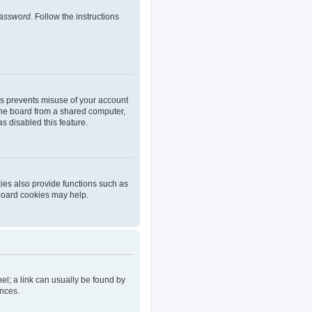
password
. Follow the instructions
is prevents misuse of your account
the board from a shared computer,
as disabled this feature.
ies also provide functions such as
 board cookies may help.
nel; a link can usually be found by
ences.