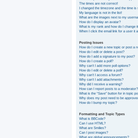
The times are not correct!
I changed the timezone and the time is s
My language is not in the list!
What are the images next to my usern
How do I display an avatar?
What is my rank and how do I change i
When I click the email link for a user it
Posting Issues
How do I create a new topic or post a r
How do I edit or delete a post?
How do I add a signature to my post?
How do I create a poll?
Why can’t I add more poll options?
How do I edit or delete a poll?
Why can’t I access a forum?
Why can’t I add attachments?
Why did I receive a warning?
How can I report posts to a moderator?
What is the “Save” button for in topic p
Why does my post need to be approve
How do I bump my topic?
Formatting and Topic Types
What is BBCode?
Can I use HTML?
What are Smilies?
Can I post images?
What are global announcements?