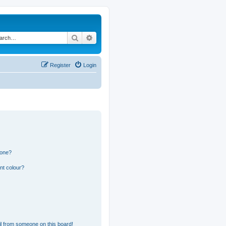
Search
Advanced search
Register
Login
 one?
nt colour?
l from someone on this board!