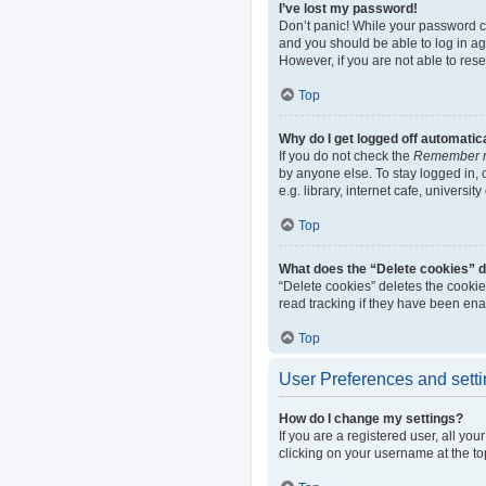
I’ve lost my password!
Don’t panic! While your password can
and you should be able to log in aga
However, if you are not able to res
Top
Why do I get logged off automatic
If you do not check the
Remember 
by anyone else. To stay logged in,
e.g. library, internet cafe, universi
Top
What does the “Delete cookies” 
“Delete cookies” deletes the cooki
read tracking if they have been ena
Top
User Preferences and sett
How do I change my settings?
If you are a registered user, all yo
clicking on your username at the to