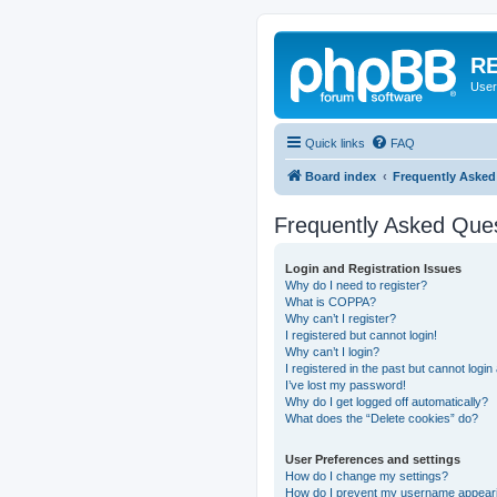
RE
User
Quick links
FAQ
Board index
Frequently Asked
Frequently Asked Que
Login and Registration Issues
Why do I need to register?
What is COPPA?
Why can’t I register?
I registered but cannot login!
Why can’t I login?
I registered in the past but cannot logi
I’ve lost my password!
Why do I get logged off automatically?
What does the “Delete cookies” do?
User Preferences and settings
How do I change my settings?
How do I prevent my username appearing