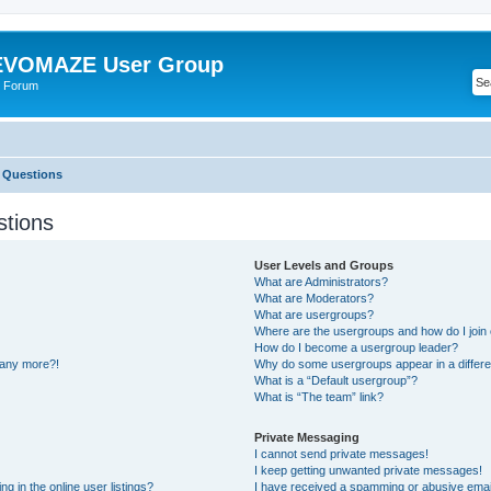
VOMAZE User Group
 Forum
 Questions
stions
User Levels and Groups
What are Administrators?
What are Moderators?
What are usergroups?
Where are the usergroups and how do I join
How do I become a usergroup leader?
n any more?!
Why do some usergroups appear in a differe
What is a “Default usergroup”?
What is “The team” link?
Private Messaging
I cannot send private messages!
I keep getting unwanted private messages!
 in the online user listings?
I have received a spamming or abusive emai