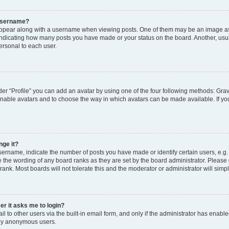
 username?
pear along with a username when viewing posts. One of them may be an image ass
s, indicating how many posts you have made or your status on the board. Another, usu
ersonal to each user.
er “Profile” you can add an avatar by using one of the four following methods: Grav
 enable avatars and to choose the way in which avatars can be made available. If yo
nge it?
rname, indicate the number of posts you have made or identify certain users, e.g.
 the wording of any board ranks as they are set by the board administrator. Please
rank. Most boards will not tolerate this and the moderator or administrator will simp
ser it asks me to login?
 to other users via the built-in email form, and only if the administrator has enabled
 by anonymous users.