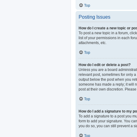
Top
Posting Issues
How do I create a new topic or pos
To post a new topic in a forum, clic
list of your permissions in each fo
attachments, etc.
Top
How do I edit or delete a post?
Unless you are a board administrator
relevant post, sometimes for only a 
output below the post when you retur
someone has made a reply; it will n
post at their own discretion. Pleas
Top
How do I add a signature to my p
To add a signature to a post you mu
form to add your signature. You can 
you do so, you can still prevent a 
Top