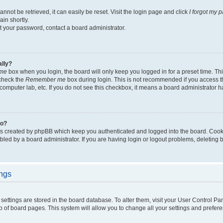
not be retrieved, it can easily be reset. Visit the login page and click
I forgot my 
in shortly.
et your password, contact a board administrator.
ally?
me
box when you login, the board will only keep you logged in for a preset time. Th
 check the
Remember me
box during login. This is not recommended if you access 
ty computer lab, etc. If you do not see this checkbox, it means a board administrator h
do?
es created by phpBB which keep you authenticated and logged into the board. Cook
bled by a board administrator. If you are having login or logout problems, deleting
ings
ur settings are stored in the board database. To alter them, visit your User Control Pa
p of board pages. This system will allow you to change all your settings and prefer