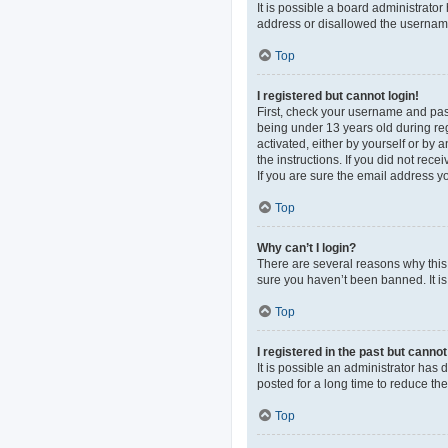
It is possible a board administrato
address or disallowed the username 
Top
I registered but cannot login!
First, check your username and pas
being under 13 years old during regi
activated, either by yourself or by 
the instructions. If you did not re
If you are sure the email address yo
Top
Why can’t I login?
There are several reasons why this 
sure you haven’t been banned. It is 
Top
I registered in the past but canno
It is possible an administrator ha
posted for a long time to reduce th
Top