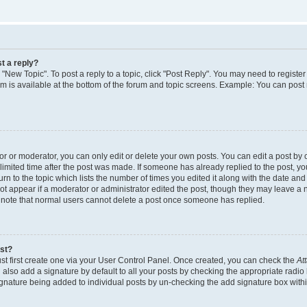
t a reply?
k "New Topic". To post a reply to a topic, click "Post Reply". You may need to regist
rum is available at the bottom of the forum and topic screens. Example: You can post
 or moderator, you can only edit or delete your own posts. You can edit a post by cl
limited time after the post was made. If someone has already replied to the post, you 
n to the topic which lists the number of times you edited it along with the date and t
ot appear if a moderator or administrator edited the post, though they may leave a 
e note that normal users cannot delete a post once someone has replied.
ost?
st first create one via your User Control Panel. Once created, you can check the
At
also add a signature by default to all your posts by checking the appropriate radio 
signature being added to individual posts by un-checking the add signature box withi