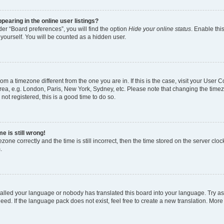
earing in the online user listings?
er “Board preferences”, you will find the option
Hide your online status
. Enable thi
yourself. You will be counted as a hidden user.
 from a timezone different from the one you are in. If this is the case, visit your Use
rea, e.g. London, Paris, New York, Sydney, etc. Please note that changing the timez
not registered, this is a good time to do so.
e is still wrong!
zone correctly and the time is still incorrect, then the time stored on the server clock
.
stalled your language or nobody has translated this board into your language. Try as
eed. If the language pack does not exist, feel free to create a new translation. More