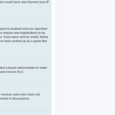
rator could have also banned your IP
pport is enabled and you specified
so require new registrations to be
n. If you were sent an email, follow
ave been picked up by a spam filer.
tact a board administrator to make
ld need to fix it.
lly remove users who have not
volved in discussions.