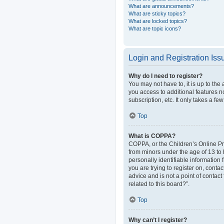
What are announcements?
What are sticky topics?
What are locked topics?
What are topic icons?
Login and Registration Iss
Why do I need to register?
You may not have to, it is up to the
you access to additional features n
subscription, etc. It only takes a 
Top
What is COPPA?
COPPA, or the Children’s Online Pri
from minors under the age of 13 to
personally identifiable information 
you are trying to register on, cont
advice and is not a point of contact
related to this board?”.
Top
Why can’t I register?