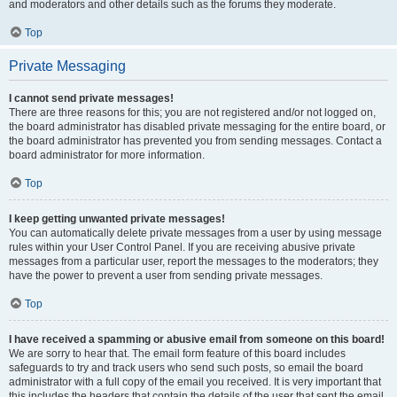
and moderators and other details such as the forums they moderate.
Top
Private Messaging
I cannot send private messages!
There are three reasons for this; you are not registered and/or not logged on,
the board administrator has disabled private messaging for the entire board, or
the board administrator has prevented you from sending messages. Contact a
board administrator for more information.
Top
I keep getting unwanted private messages!
You can automatically delete private messages from a user by using message
rules within your User Control Panel. If you are receiving abusive private
messages from a particular user, report the messages to the moderators; they
have the power to prevent a user from sending private messages.
Top
I have received a spamming or abusive email from someone on this board!
We are sorry to hear that. The email form feature of this board includes
safeguards to try and track users who send such posts, so email the board
administrator with a full copy of the email you received. It is very important that
this includes the headers that contain the details of the user that sent the email.