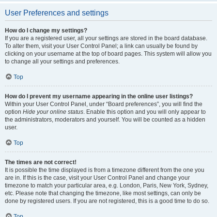
User Preferences and settings
How do I change my settings?
If you are a registered user, all your settings are stored in the board database.
To alter them, visit your User Control Panel; a link can usually be found by
clicking on your username at the top of board pages. This system will allow you
to change all your settings and preferences.
Top
How do I prevent my username appearing in the online user listings?
Within your User Control Panel, under “Board preferences”, you will find the
option
Hide your online status
. Enable this option and you will only appear to
the administrators, moderators and yourself. You will be counted as a hidden
user.
Top
The times are not correct!
It is possible the time displayed is from a timezone different from the one you
are in. If this is the case, visit your User Control Panel and change your
timezone to match your particular area, e.g. London, Paris, New York, Sydney,
etc. Please note that changing the timezone, like most settings, can only be
done by registered users. If you are not registered, this is a good time to do so.
Top