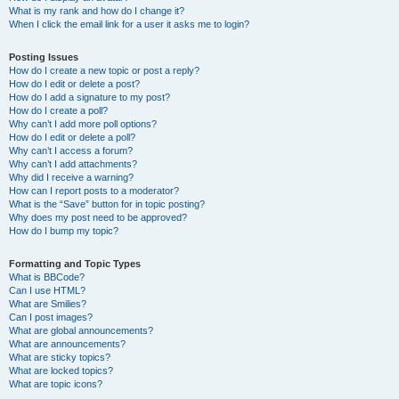
What is my rank and how do I change it?
When I click the email link for a user it asks me to login?
Posting Issues
How do I create a new topic or post a reply?
How do I edit or delete a post?
How do I add a signature to my post?
How do I create a poll?
Why can’t I add more poll options?
How do I edit or delete a poll?
Why can’t I access a forum?
Why can’t I add attachments?
Why did I receive a warning?
How can I report posts to a moderator?
What is the “Save” button for in topic posting?
Why does my post need to be approved?
How do I bump my topic?
Formatting and Topic Types
What is BBCode?
Can I use HTML?
What are Smilies?
Can I post images?
What are global announcements?
What are announcements?
What are sticky topics?
What are locked topics?
What are topic icons?