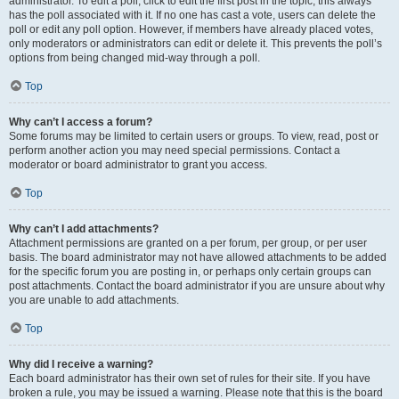
administrator. To edit a poll, click to edit the first post in the topic; this always
has the poll associated with it. If no one has cast a vote, users can delete the
poll or edit any poll option. However, if members have already placed votes,
only moderators or administrators can edit or delete it. This prevents the poll’s
options from being changed mid-way through a poll.
Top
Why can’t I access a forum?
Some forums may be limited to certain users or groups. To view, read, post or
perform another action you may need special permissions. Contact a
moderator or board administrator to grant you access.
Top
Why can’t I add attachments?
Attachment permissions are granted on a per forum, per group, or per user
basis. The board administrator may not have allowed attachments to be added
for the specific forum you are posting in, or perhaps only certain groups can
post attachments. Contact the board administrator if you are unsure about why
you are unable to add attachments.
Top
Why did I receive a warning?
Each board administrator has their own set of rules for their site. If you have
broken a rule, you may be issued a warning. Please note that this is the board