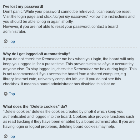
I’ve lost my password!
Don’t panic! While your password cannot be retrieved, it can easily be reset.
Visit the login page and click
I forgot my password
. Follow the instructions and
you should be able to log in again shortly.
However, if you are not able to reset your password, contact a board
administrator.
Top
Why do I get logged off automatically?
If you do not check the
Remember me
box when you login, the board will only
keep you logged in for a preset time. This prevents misuse of your account by
anyone else. To stay logged in, check the
Remember me
box during login. This
is not recommended if you access the board from a shared computer, e.g.
library, internet cafe, university computer lab, etc. If you do not see this
checkbox, it means a board administrator has disabled this feature.
Top
What does the “Delete cookies” do?
“Delete cookies” deletes the cookies created by phpBB which keep you
authenticated and logged into the board. Cookies also provide functions such
as read tracking if they have been enabled by a board administrator. If you are
having login or logout problems, deleting board cookies may help.
Top