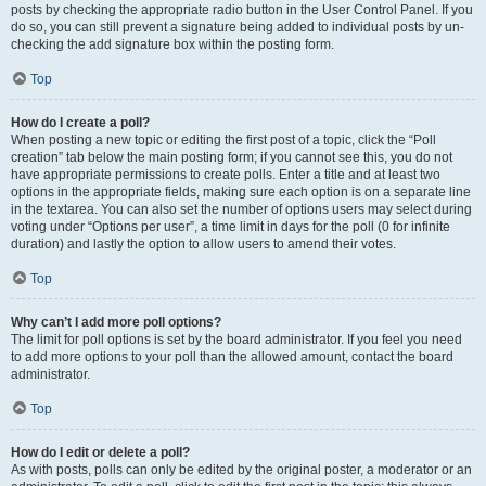
posts by checking the appropriate radio button in the User Control Panel. If you
do so, you can still prevent a signature being added to individual posts by un-
checking the add signature box within the posting form.
Top
How do I create a poll?
When posting a new topic or editing the first post of a topic, click the “Poll
creation” tab below the main posting form; if you cannot see this, you do not
have appropriate permissions to create polls. Enter a title and at least two
options in the appropriate fields, making sure each option is on a separate line
in the textarea. You can also set the number of options users may select during
voting under “Options per user”, a time limit in days for the poll (0 for infinite
duration) and lastly the option to allow users to amend their votes.
Top
Why can’t I add more poll options?
The limit for poll options is set by the board administrator. If you feel you need
to add more options to your poll than the allowed amount, contact the board
administrator.
Top
How do I edit or delete a poll?
As with posts, polls can only be edited by the original poster, a moderator or an