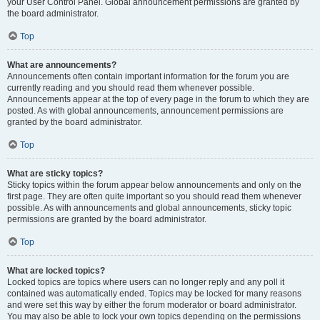
your User Control Panel. Global announcement permissions are granted by
the board administrator.
Top
What are announcements?
Announcements often contain important information for the forum you are
currently reading and you should read them whenever possible.
Announcements appear at the top of every page in the forum to which they are
posted. As with global announcements, announcement permissions are
granted by the board administrator.
Top
What are sticky topics?
Sticky topics within the forum appear below announcements and only on the
first page. They are often quite important so you should read them whenever
possible. As with announcements and global announcements, sticky topic
permissions are granted by the board administrator.
Top
What are locked topics?
Locked topics are topics where users can no longer reply and any poll it
contained was automatically ended. Topics may be locked for many reasons
and were set this way by either the forum moderator or board administrator.
You may also be able to lock your own topics depending on the permissions