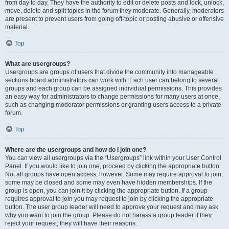
from day to day. They have the authority to edit or delete posts and lock, unlock,
move, delete and split topics in the forum they moderate. Generally, moderators
are present to prevent users from going off-topic or posting abusive or offensive
material.
Top
What are usergroups?
Usergroups are groups of users that divide the community into manageable
sections board administrators can work with. Each user can belong to several
groups and each group can be assigned individual permissions. This provides
an easy way for administrators to change permissions for many users at once,
such as changing moderator permissions or granting users access to a private
forum.
Top
Where are the usergroups and how do I join one?
You can view all usergroups via the “Usergroups” link within your User Control
Panel. If you would like to join one, proceed by clicking the appropriate button.
Not all groups have open access, however. Some may require approval to join,
some may be closed and some may even have hidden memberships. If the
group is open, you can join it by clicking the appropriate button. If a group
requires approval to join you may request to join by clicking the appropriate
button. The user group leader will need to approve your request and may ask
why you want to join the group. Please do not harass a group leader if they
reject your request; they will have their reasons.