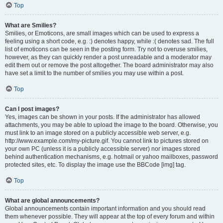
Top
What are Smilies?
Smilies, or Emoticons, are small images which can be used to express a
feeling using a short code, e.g. :) denotes happy, while :( denotes sad. The full
list of emoticons can be seen in the posting form. Try not to overuse smilies,
however, as they can quickly render a post unreadable and a moderator may
edit them out or remove the post altogether. The board administrator may also
have set a limit to the number of smilies you may use within a post.
Top
Can I post images?
Yes, images can be shown in your posts. If the administrator has allowed
attachments, you may be able to upload the image to the board. Otherwise, you
must link to an image stored on a publicly accessible web server, e.g.
http://www.example.com/my-picture.gif. You cannot link to pictures stored on
your own PC (unless it is a publicly accessible server) nor images stored
behind authentication mechanisms, e.g. hotmail or yahoo mailboxes, password
protected sites, etc. To display the image use the BBCode [img] tag.
Top
What are global announcements?
Global announcements contain important information and you should read
them whenever possible. They will appear at the top of every forum and within