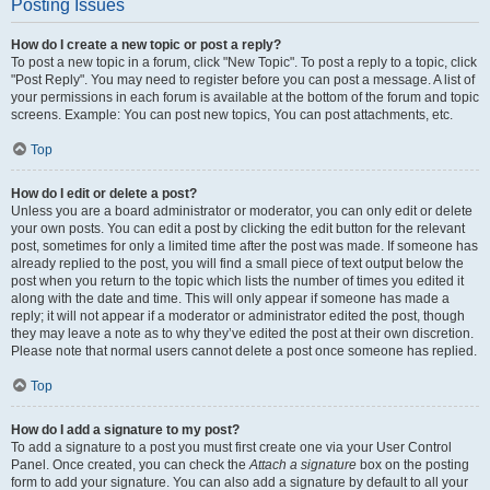
Posting Issues
How do I create a new topic or post a reply?
To post a new topic in a forum, click "New Topic". To post a reply to a topic, click
"Post Reply". You may need to register before you can post a message. A list of
your permissions in each forum is available at the bottom of the forum and topic
screens. Example: You can post new topics, You can post attachments, etc.
Top
How do I edit or delete a post?
Unless you are a board administrator or moderator, you can only edit or delete
your own posts. You can edit a post by clicking the edit button for the relevant
post, sometimes for only a limited time after the post was made. If someone has
already replied to the post, you will find a small piece of text output below the
post when you return to the topic which lists the number of times you edited it
along with the date and time. This will only appear if someone has made a
reply; it will not appear if a moderator or administrator edited the post, though
they may leave a note as to why they’ve edited the post at their own discretion.
Please note that normal users cannot delete a post once someone has replied.
Top
How do I add a signature to my post?
To add a signature to a post you must first create one via your User Control
Panel. Once created, you can check the
Attach a signature
box on the posting
form to add your signature. You can also add a signature by default to all your