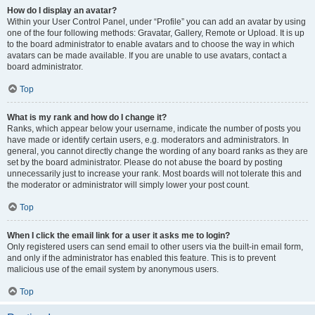
How do I display an avatar?
Within your User Control Panel, under “Profile” you can add an avatar by using
one of the four following methods: Gravatar, Gallery, Remote or Upload. It is up
to the board administrator to enable avatars and to choose the way in which
avatars can be made available. If you are unable to use avatars, contact a
board administrator.
Top
What is my rank and how do I change it?
Ranks, which appear below your username, indicate the number of posts you
have made or identify certain users, e.g. moderators and administrators. In
general, you cannot directly change the wording of any board ranks as they are
set by the board administrator. Please do not abuse the board by posting
unnecessarily just to increase your rank. Most boards will not tolerate this and
the moderator or administrator will simply lower your post count.
Top
When I click the email link for a user it asks me to login?
Only registered users can send email to other users via the built-in email form,
and only if the administrator has enabled this feature. This is to prevent
malicious use of the email system by anonymous users.
Top