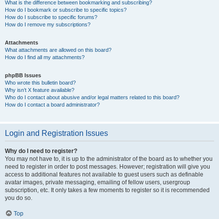
What is the difference between bookmarking and subscribing?
How do I bookmark or subscribe to specific topics?
How do I subscribe to specific forums?
How do I remove my subscriptions?
Attachments
What attachments are allowed on this board?
How do I find all my attachments?
phpBB Issues
Who wrote this bulletin board?
Why isn’t X feature available?
Who do I contact about abusive and/or legal matters related to this board?
How do I contact a board administrator?
Login and Registration Issues
Why do I need to register?
You may not have to, it is up to the administrator of the board as to whether you
need to register in order to post messages. However; registration will give you
access to additional features not available to guest users such as definable
avatar images, private messaging, emailing of fellow users, usergroup
subscription, etc. It only takes a few moments to register so it is recommended
you do so.
Top