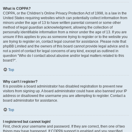
What is COPPA?
COPPA, or the Children’s Online Privacy Protection Act of 1998, is a law in the
United States requiring websites which can potentially collect information from
minors under the age of 13 to have written parental consent or some other
method of legal guardian acknowledgment, allowing the collection of
personally identifiable information from a minor under the age of 13. If you are
unsure if this applies to you as someone trying to register or to the website you
are trying to register on, contact legal counsel for assistance. Please note that
phpBB Limited and the owners of this board cannot provide legal advice and is
not a point of contact for legal concerns of any kind, except as outlined in
question “Who do I contact about abusive and/or legal matters related to this
board?”.
Top
Why can’t I register?
It is possible a board administrator has disabled registration to prevent new
visitors from signing up. A board administrator could have also banned your IP
address or disallowed the username you are attempting to register. Contact a
board administrator for assistance.
Top
I registered but cannot login!
First, check your username and password. If they are correct, then one of two
things may have happened. If COPPA support is enabled and you specified