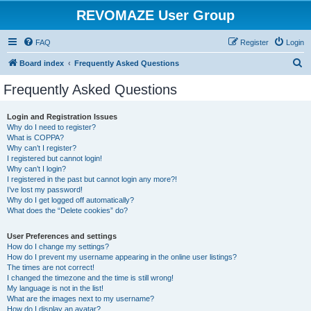
REVOMAZE User Group
FAQ
Register
Login
S
Board index
Frequently Asked Questions
e
Frequently Asked Questions
a
r
Login and Registration Issues
Why do I need to register?
c
What is COPPA?
h
Why can’t I register?
I registered but cannot login!
Why can’t I login?
I registered in the past but cannot login any more?!
I’ve lost my password!
Why do I get logged off automatically?
What does the “Delete cookies” do?
User Preferences and settings
How do I change my settings?
How do I prevent my username appearing in the online user listings?
The times are not correct!
I changed the timezone and the time is still wrong!
My language is not in the list!
What are the images next to my username?
How do I display an avatar?