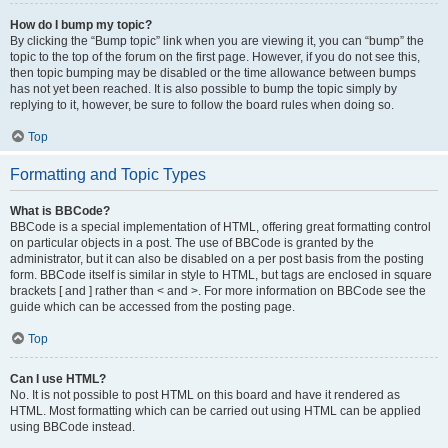
How do I bump my topic?
By clicking the “Bump topic” link when you are viewing it, you can “bump” the
topic to the top of the forum on the first page. However, if you do not see this,
then topic bumping may be disabled or the time allowance between bumps
has not yet been reached. It is also possible to bump the topic simply by
replying to it, however, be sure to follow the board rules when doing so.
Top
Formatting and Topic Types
What is BBCode?
BBCode is a special implementation of HTML, offering great formatting control
on particular objects in a post. The use of BBCode is granted by the
administrator, but it can also be disabled on a per post basis from the posting
form. BBCode itself is similar in style to HTML, but tags are enclosed in square
brackets [ and ] rather than < and >. For more information on BBCode see the
guide which can be accessed from the posting page.
Top
Can I use HTML?
No. It is not possible to post HTML on this board and have it rendered as
HTML. Most formatting which can be carried out using HTML can be applied
using BBCode instead.