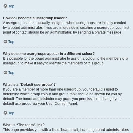
Top
How do I become a usergroup leader?
A usergroup leader is usually assigned when usergroups are initially created
by a board administrator. If you are interested in creating a usergroup, your first
point of contact should be an administrator; try sending a private message.
Top
Why do some usergroups appear in a different colour?
It is possible for the board administrator to assign a colour to the members of a
usergroup to make it easy to identify the members of this group.
Top
What is a “Default usergroup”?
If you are a member of more than one usergroup, your default is used to
determine which group colour and group rank should be shown for you by
default. The board administrator may grant you permission to change your
default usergroup via your User Control Panel.
Top
What is “The team” link?
This page provides you with a list of board staff, including board administrators