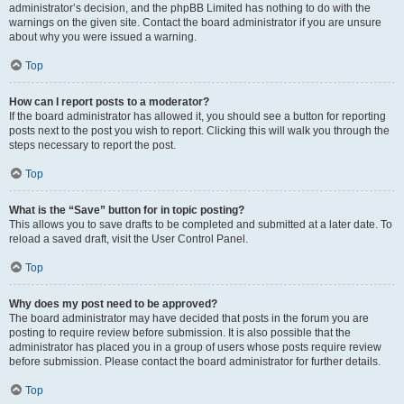
administrator’s decision, and the phpBB Limited has nothing to do with the
warnings on the given site. Contact the board administrator if you are unsure
about why you were issued a warning.
Top
How can I report posts to a moderator?
If the board administrator has allowed it, you should see a button for reporting
posts next to the post you wish to report. Clicking this will walk you through the
steps necessary to report the post.
Top
What is the “Save” button for in topic posting?
This allows you to save drafts to be completed and submitted at a later date. To
reload a saved draft, visit the User Control Panel.
Top
Why does my post need to be approved?
The board administrator may have decided that posts in the forum you are
posting to require review before submission. It is also possible that the
administrator has placed you in a group of users whose posts require review
before submission. Please contact the board administrator for further details.
Top