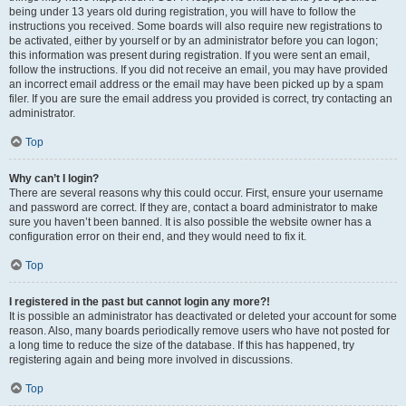
being under 13 years old during registration, you will have to follow the
instructions you received. Some boards will also require new registrations to
be activated, either by yourself or by an administrator before you can logon;
this information was present during registration. If you were sent an email,
follow the instructions. If you did not receive an email, you may have provided
an incorrect email address or the email may have been picked up by a spam
filer. If you are sure the email address you provided is correct, try contacting an
administrator.
Top
Why can’t I login?
There are several reasons why this could occur. First, ensure your username
and password are correct. If they are, contact a board administrator to make
sure you haven’t been banned. It is also possible the website owner has a
configuration error on their end, and they would need to fix it.
Top
I registered in the past but cannot login any more?!
It is possible an administrator has deactivated or deleted your account for some
reason. Also, many boards periodically remove users who have not posted for
a long time to reduce the size of the database. If this has happened, try
registering again and being more involved in discussions.
Top