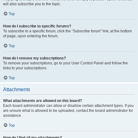
will also subscribe you to the topic.
Top
How do I subscribe to specific forums?
To subscribe to a specific forum, click the “Subscribe forum” link, at the bottom
of page, upon entering the forum.
Top
How do I remove my subscriptions?
To remove your subscriptions, go to your User Control Panel and follow the
links to your subscriptions.
Top
Attachments
What attachments are allowed on this board?
Each board administrator can allow or disallow certain attachment types. If you
are unsure what is allowed to be uploaded, contact the board administrator for
assistance.
Top
How do I find all my attachments?