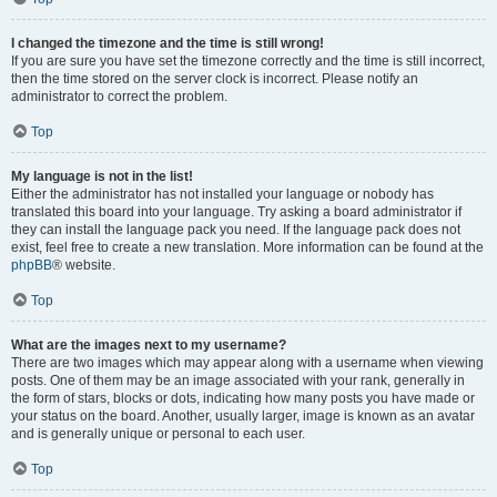
I changed the timezone and the time is still wrong!
If you are sure you have set the timezone correctly and the time is still incorrect,
then the time stored on the server clock is incorrect. Please notify an
administrator to correct the problem.
Top
My language is not in the list!
Either the administrator has not installed your language or nobody has
translated this board into your language. Try asking a board administrator if
they can install the language pack you need. If the language pack does not
exist, feel free to create a new translation. More information can be found at the
phpBB
® website.
Top
What are the images next to my username?
There are two images which may appear along with a username when viewing
posts. One of them may be an image associated with your rank, generally in
the form of stars, blocks or dots, indicating how many posts you have made or
your status on the board. Another, usually larger, image is known as an avatar
and is generally unique or personal to each user.
Top