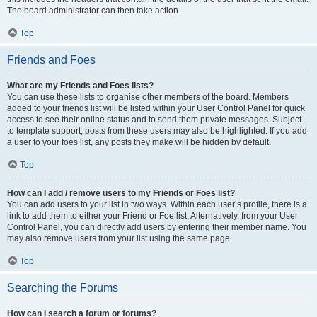
The board administrator can then take action.
Top
Friends and Foes
What are my Friends and Foes lists?
You can use these lists to organise other members of the board. Members
added to your friends list will be listed within your User Control Panel for quick
access to see their online status and to send them private messages. Subject
to template support, posts from these users may also be highlighted. If you add
a user to your foes list, any posts they make will be hidden by default.
Top
How can I add / remove users to my Friends or Foes list?
You can add users to your list in two ways. Within each user’s profile, there is a
link to add them to either your Friend or Foe list. Alternatively, from your User
Control Panel, you can directly add users by entering their member name. You
may also remove users from your list using the same page.
Top
Searching the Forums
How can I search a forum or forums?