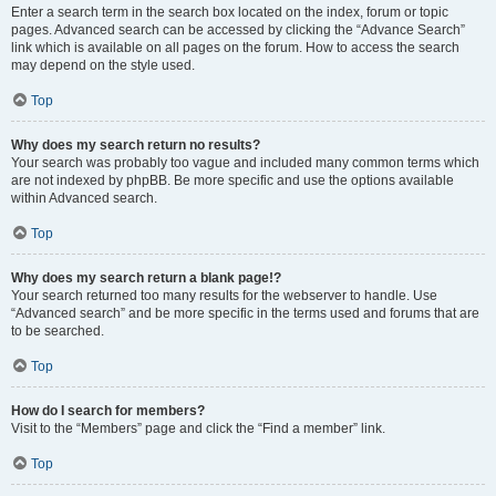
Enter a search term in the search box located on the index, forum or topic
pages. Advanced search can be accessed by clicking the “Advance Search”
link which is available on all pages on the forum. How to access the search
may depend on the style used.
Top
Why does my search return no results?
Your search was probably too vague and included many common terms which
are not indexed by phpBB. Be more specific and use the options available
within Advanced search.
Top
Why does my search return a blank page!?
Your search returned too many results for the webserver to handle. Use
“Advanced search” and be more specific in the terms used and forums that are
to be searched.
Top
How do I search for members?
Visit to the “Members” page and click the “Find a member” link.
Top