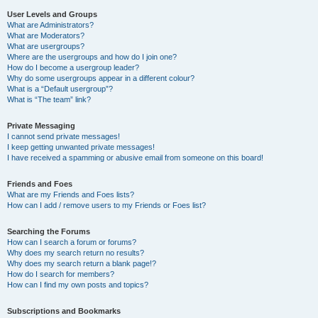
User Levels and Groups
What are Administrators?
What are Moderators?
What are usergroups?
Where are the usergroups and how do I join one?
How do I become a usergroup leader?
Why do some usergroups appear in a different colour?
What is a “Default usergroup”?
What is “The team” link?
Private Messaging
I cannot send private messages!
I keep getting unwanted private messages!
I have received a spamming or abusive email from someone on this board!
Friends and Foes
What are my Friends and Foes lists?
How can I add / remove users to my Friends or Foes list?
Searching the Forums
How can I search a forum or forums?
Why does my search return no results?
Why does my search return a blank page!?
How do I search for members?
How can I find my own posts and topics?
Subscriptions and Bookmarks