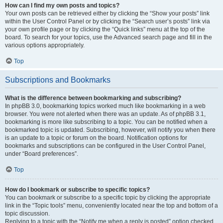
How can I find my own posts and topics?
Your own posts can be retrieved either by clicking the “Show your posts” link
within the User Control Panel or by clicking the “Search user’s posts” link via
your own profile page or by clicking the “Quick links” menu at the top of the
board. To search for your topics, use the Advanced search page and fill in the
various options appropriately.
Top
Subscriptions and Bookmarks
What is the difference between bookmarking and subscribing?
In phpBB 3.0, bookmarking topics worked much like bookmarking in a web
browser. You were not alerted when there was an update. As of phpBB 3.1,
bookmarking is more like subscribing to a topic. You can be notified when a
bookmarked topic is updated. Subscribing, however, will notify you when there
is an update to a topic or forum on the board. Notification options for
bookmarks and subscriptions can be configured in the User Control Panel,
under “Board preferences”.
Top
How do I bookmark or subscribe to specific topics?
You can bookmark or subscribe to a specific topic by clicking the appropriate
link in the “Topic tools” menu, conveniently located near the top and bottom of a
topic discussion.
Replying to a topic with the “Notify me when a reply is posted” option checked