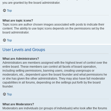
you are granted by the board administrator.
Top
What are topic icons?
Topic icons are author chosen images associated with posts to indicate their
content. The ability to use topic icons depends on the permissions set by the
board administrator.
Top
User Levels and Groups
What are Administrators?
Administrators are members assigned with the highest level of control over the
entire board. These members can control all facets of board operation,
including setting permissions, banning users, creating usergroups or
moderators, etc., dependent upon the board founder and what permissions he
or she has given the other administrators. They may also have full moderator
capabilities in all forums, depending on the settings put forth by the board
founder.
Top
What are Moderators?
Moderators are individuals (or groups of individuals) who look after the forums