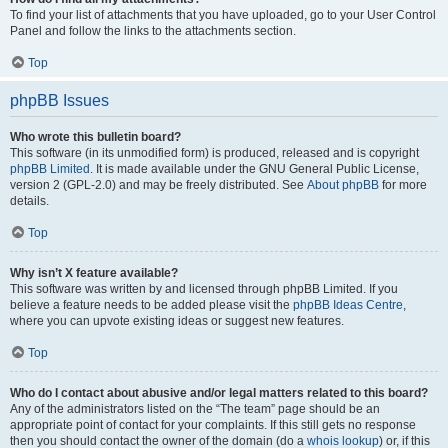
To find your list of attachments that you have uploaded, go to your User Control
Panel and follow the links to the attachments section.
Top
phpBB Issues
Who wrote this bulletin board?
This software (in its unmodified form) is produced, released and is copyright
phpBB Limited
. It is made available under the GNU General Public License,
version 2 (GPL-2.0) and may be freely distributed. See
About phpBB
for more
details.
Top
Why isn’t X feature available?
This software was written by and licensed through phpBB Limited. If you
believe a feature needs to be added please visit the
phpBB Ideas Centre
,
where you can upvote existing ideas or suggest new features.
Top
Who do I contact about abusive and/or legal matters related to this board?
Any of the administrators listed on the “The team” page should be an
appropriate point of contact for your complaints. If this still gets no response
then you should contact the owner of the domain (do a
whois lookup
) or, if this