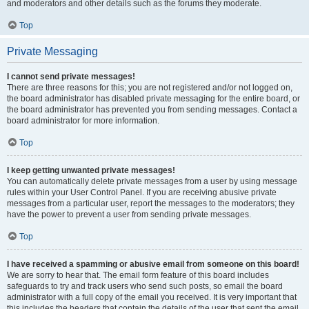
and moderators and other details such as the forums they moderate.
Top
Private Messaging
I cannot send private messages!
There are three reasons for this; you are not registered and/or not logged on,
the board administrator has disabled private messaging for the entire board, or
the board administrator has prevented you from sending messages. Contact a
board administrator for more information.
Top
I keep getting unwanted private messages!
You can automatically delete private messages from a user by using message
rules within your User Control Panel. If you are receiving abusive private
messages from a particular user, report the messages to the moderators; they
have the power to prevent a user from sending private messages.
Top
I have received a spamming or abusive email from someone on this board!
We are sorry to hear that. The email form feature of this board includes
safeguards to try and track users who send such posts, so email the board
administrator with a full copy of the email you received. It is very important that
this includes the headers that contain the details of the user that sent the email.