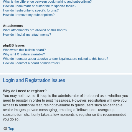
What is the difference between bookmarking and subscribing?
How do I bookmark or subscribe to specific topics?
How do I subscribe to specific forums?
How do I remove my subscriptions?
Attachments
What attachments are allowed on this board?
How do I find all my attachments?
phpBB Issues
Who wrote this bulletin board?
Why isn’t X feature available?
Who do I contact about abusive and/or legal matters related to this board?
How do I contact a board administrator?
Login and Registration Issues
Why do I need to register?
You may not have to, it is up to the administrator of the board as to whether you
need to register in order to post messages. However; registration will give you
access to additional features not available to guest users such as definable
avatar images, private messaging, emailing of fellow users, usergroup
subscription, etc. It only takes a few moments to register so it is recommended
you do so.
Top