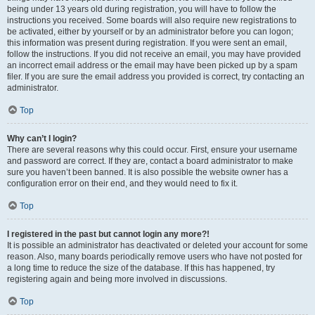
being under 13 years old during registration, you will have to follow the
instructions you received. Some boards will also require new registrations to
be activated, either by yourself or by an administrator before you can logon;
this information was present during registration. If you were sent an email,
follow the instructions. If you did not receive an email, you may have provided
an incorrect email address or the email may have been picked up by a spam
filer. If you are sure the email address you provided is correct, try contacting an
administrator.
Top
Why can’t I login?
There are several reasons why this could occur. First, ensure your username
and password are correct. If they are, contact a board administrator to make
sure you haven’t been banned. It is also possible the website owner has a
configuration error on their end, and they would need to fix it.
Top
I registered in the past but cannot login any more?!
It is possible an administrator has deactivated or deleted your account for some
reason. Also, many boards periodically remove users who have not posted for
a long time to reduce the size of the database. If this has happened, try
registering again and being more involved in discussions.
Top