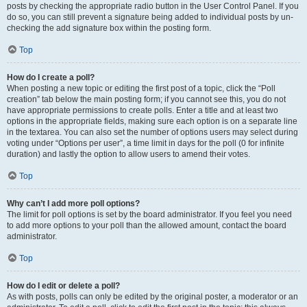
posts by checking the appropriate radio button in the User Control Panel. If you
do so, you can still prevent a signature being added to individual posts by un-
checking the add signature box within the posting form.
Top
How do I create a poll?
When posting a new topic or editing the first post of a topic, click the “Poll
creation” tab below the main posting form; if you cannot see this, you do not
have appropriate permissions to create polls. Enter a title and at least two
options in the appropriate fields, making sure each option is on a separate line
in the textarea. You can also set the number of options users may select during
voting under “Options per user”, a time limit in days for the poll (0 for infinite
duration) and lastly the option to allow users to amend their votes.
Top
Why can’t I add more poll options?
The limit for poll options is set by the board administrator. If you feel you need
to add more options to your poll than the allowed amount, contact the board
administrator.
Top
How do I edit or delete a poll?
As with posts, polls can only be edited by the original poster, a moderator or an