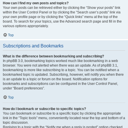
How can I find my own posts and topics?
Your own posts can be retrieved either by clicking the “Show your posts” link
within the User Control Panel or by clicking the “Search user’s posts” link via
your own profile page or by clicking the “Quick links” menu at the top of the
board. To search for your topics, use the Advanced search page and fill in the
various options appropriately.
Top
Subscriptions and Bookmarks
What is the difference between bookmarking and subscribing?
In phpBB 3.0, bookmarking topics worked much like bookmarking in a web
browser. You were not alerted when there was an update. As of phpBB 3.1,
bookmarking is more like subscribing to a topic. You can be notified when a
bookmarked topic is updated. Subscribing, however, will notify you when there
is an update to a topic or forum on the board. Notification options for
bookmarks and subscriptions can be configured in the User Control Panel,
under “Board preferences”.
Top
How do I bookmark or subscribe to specific topics?
You can bookmark or subscribe to a specific topic by clicking the appropriate
link in the “Topic tools” menu, conveniently located near the top and bottom of a
topic discussion.
Replying to a topic with the “Notify me when a reply is posted” option checked