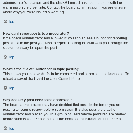
administrator’s decision, and the phpBB Limited has nothing to do with the
warnings on the given site. Contact the board administrator if you are unsure
about why you were issued a warning.
Top
How can I report posts to a moderator?
If the board administrator has allowed it, you should see a button for reporting
posts next to the post you wish to report. Clicking this will walk you through the
steps necessary to report the post.
Top
What is the “Save” button for in topic posting?
This allows you to save drafts to be completed and submitted at a later date. To
reload a saved draft, visit the User Control Panel.
Top
Why does my post need to be approved?
The board administrator may have decided that posts in the forum you are
posting to require review before submission. It is also possible that the
administrator has placed you in a group of users whose posts require review
before submission. Please contact the board administrator for further details.
Top