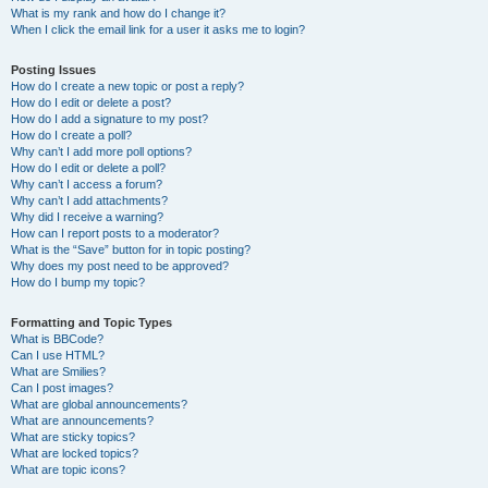
What is my rank and how do I change it?
When I click the email link for a user it asks me to login?
Posting Issues
How do I create a new topic or post a reply?
How do I edit or delete a post?
How do I add a signature to my post?
How do I create a poll?
Why can’t I add more poll options?
How do I edit or delete a poll?
Why can’t I access a forum?
Why can’t I add attachments?
Why did I receive a warning?
How can I report posts to a moderator?
What is the “Save” button for in topic posting?
Why does my post need to be approved?
How do I bump my topic?
Formatting and Topic Types
What is BBCode?
Can I use HTML?
What are Smilies?
Can I post images?
What are global announcements?
What are announcements?
What are sticky topics?
What are locked topics?
What are topic icons?