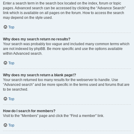
Enter a search term in the search box located on the index, forum or topic
pages. Advanced search can be accessed by clicking the “Advance Search”
link which is available on all pages on the forum. How to access the search
may depend on the style used.
Top
Why does my search return no results?
Your search was probably too vague and included many common terms which
are not indexed by phpBB. Be more specific and use the options available
within Advanced search.
Top
Why does my search return a blank page!?
Your search returned too many results for the webserver to handle. Use
“Advanced search” and be more specific in the terms used and forums that are
to be searched.
Top
How do I search for members?
Visit to the “Members” page and click the “Find a member” link.
Top