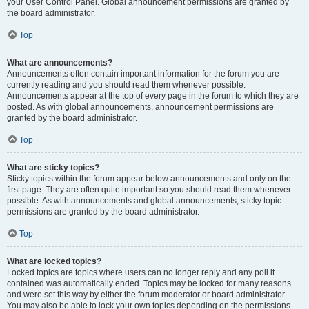
your User Control Panel. Global announcement permissions are granted by
the board administrator.
Top
What are announcements?
Announcements often contain important information for the forum you are
currently reading and you should read them whenever possible.
Announcements appear at the top of every page in the forum to which they are
posted. As with global announcements, announcement permissions are
granted by the board administrator.
Top
What are sticky topics?
Sticky topics within the forum appear below announcements and only on the
first page. They are often quite important so you should read them whenever
possible. As with announcements and global announcements, sticky topic
permissions are granted by the board administrator.
Top
What are locked topics?
Locked topics are topics where users can no longer reply and any poll it
contained was automatically ended. Topics may be locked for many reasons
and were set this way by either the forum moderator or board administrator.
You may also be able to lock your own topics depending on the permissions