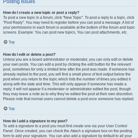
Posting Issues
How do I create a new topic or post a reply?
To post a new topic in a forum, click "New Topic". To post a reply to a topic, click
"Post Reply". You may need to register before you can post a message. A list of
your permissions in each forum is available at the bottom of the forum and topic
screens. Example: You can post new topics, You can post attachments, etc.
Top
How do I edit or delete a post?
Unless you are a board administrator or moderator, you can only edit or delete
your own posts. You can edit a post by clicking the edit button for the relevant
post, sometimes for only a limited time after the post was made. If someone has
already replied to the post, you will find a small piece of text output below the
post when you return to the topic which lists the number of times you edited it
along with the date and time. This will only appear if someone has made a
reply; it will not appear if a moderator or administrator edited the post, though
they may leave a note as to why they’ve edited the post at their own discretion.
Please note that normal users cannot delete a post once someone has replied.
Top
How do I add a signature to my post?
To add a signature to a post you must first create one via your User Control
Panel. Once created, you can check the
Attach a signature
box on the posting
form to add your signature. You can also add a signature by default to all your