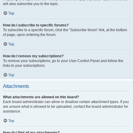
will also subscribe you to the topic.
Top
How do I subscribe to specific forums?
To subscribe to a specific forum, click the “Subscribe forum” link, at the bottom
of page, upon entering the forum.
Top
How do I remove my subscriptions?
To remove your subscriptions, go to your User Control Panel and follow the
links to your subscriptions.
Top
Attachments
What attachments are allowed on this board?
Each board administrator can allow or disallow certain attachment types. If you
are unsure what is allowed to be uploaded, contact the board administrator for
assistance.
Top
How do I find all my attachments?