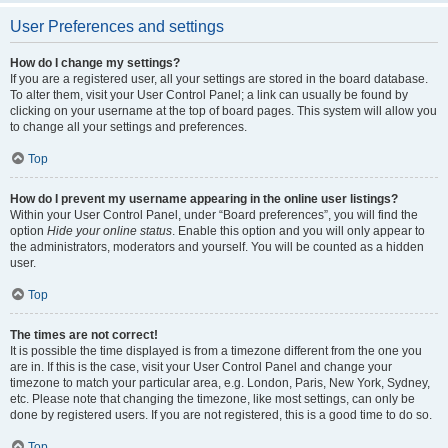
User Preferences and settings
How do I change my settings?
If you are a registered user, all your settings are stored in the board database.
To alter them, visit your User Control Panel; a link can usually be found by
clicking on your username at the top of board pages. This system will allow you
to change all your settings and preferences.
Top
How do I prevent my username appearing in the online user listings?
Within your User Control Panel, under “Board preferences”, you will find the
option
Hide your online status
. Enable this option and you will only appear to
the administrators, moderators and yourself. You will be counted as a hidden
user.
Top
The times are not correct!
It is possible the time displayed is from a timezone different from the one you
are in. If this is the case, visit your User Control Panel and change your
timezone to match your particular area, e.g. London, Paris, New York, Sydney,
etc. Please note that changing the timezone, like most settings, can only be
done by registered users. If you are not registered, this is a good time to do so.
Top