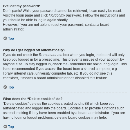
I’ve lost my password!
Don’t panic! While your password cannot be retrieved, it can easily be reset.
Visit the login page and click
I forgot my password
. Follow the instructions and
you should be able to log in again shortly.
However, if you are not able to reset your password, contact a board
administrator.
Top
Why do I get logged off automatically?
If you do not check the
Remember me
box when you login, the board will only
keep you logged in for a preset time. This prevents misuse of your account by
anyone else. To stay logged in, check the
Remember me
box during login. This
is not recommended if you access the board from a shared computer, e.g.
library, internet cafe, university computer lab, etc. If you do not see this
checkbox, it means a board administrator has disabled this feature.
Top
What does the “Delete cookies” do?
“Delete cookies” deletes the cookies created by phpBB which keep you
authenticated and logged into the board. Cookies also provide functions such
as read tracking if they have been enabled by a board administrator. If you are
having login or logout problems, deleting board cookies may help.
Top