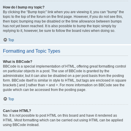
How do I bump my topic?
By clicking the “Bump topic” link when you are viewing it, you can “bump” the
topic to the top of the forum on the first page. However, if you do not see this,
then topic bumping may be disabled or the time allowance between bumps
has not yet been reached. It is also possible to bump the topic simply by
replying to it, however, be sure to follow the board rules when doing so.
Top
Formatting and Topic Types
What is BBCode?
BBCode is a special implementation of HTML, offering great formatting control
on particular objects in a post. The use of BBCode is granted by the
administrator, but it can also be disabled on a per post basis from the posting
form. BBCode itself is similar in style to HTML, but tags are enclosed in square
brackets [ and ] rather than < and >. For more information on BBCode see the
guide which can be accessed from the posting page.
Top
Can I use HTML?
No. It is not possible to post HTML on this board and have it rendered as
HTML. Most formatting which can be carried out using HTML can be applied
using BBCode instead.