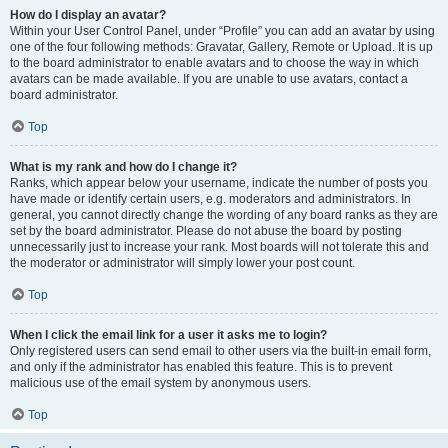
How do I display an avatar?
Within your User Control Panel, under “Profile” you can add an avatar by using
one of the four following methods: Gravatar, Gallery, Remote or Upload. It is up
to the board administrator to enable avatars and to choose the way in which
avatars can be made available. If you are unable to use avatars, contact a
board administrator.
Top
What is my rank and how do I change it?
Ranks, which appear below your username, indicate the number of posts you
have made or identify certain users, e.g. moderators and administrators. In
general, you cannot directly change the wording of any board ranks as they are
set by the board administrator. Please do not abuse the board by posting
unnecessarily just to increase your rank. Most boards will not tolerate this and
the moderator or administrator will simply lower your post count.
Top
When I click the email link for a user it asks me to login?
Only registered users can send email to other users via the built-in email form,
and only if the administrator has enabled this feature. This is to prevent
malicious use of the email system by anonymous users.
Top