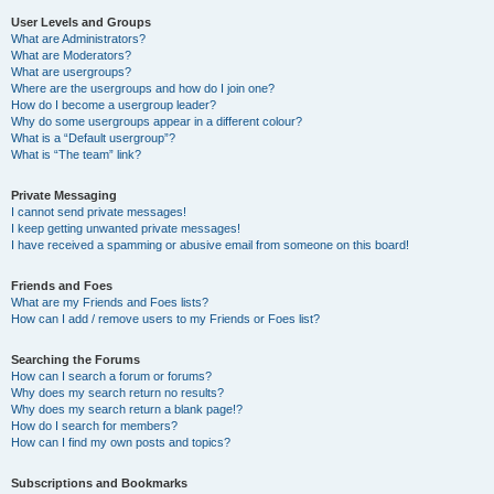
User Levels and Groups
What are Administrators?
What are Moderators?
What are usergroups?
Where are the usergroups and how do I join one?
How do I become a usergroup leader?
Why do some usergroups appear in a different colour?
What is a “Default usergroup”?
What is “The team” link?
Private Messaging
I cannot send private messages!
I keep getting unwanted private messages!
I have received a spamming or abusive email from someone on this board!
Friends and Foes
What are my Friends and Foes lists?
How can I add / remove users to my Friends or Foes list?
Searching the Forums
How can I search a forum or forums?
Why does my search return no results?
Why does my search return a blank page!?
How do I search for members?
How can I find my own posts and topics?
Subscriptions and Bookmarks