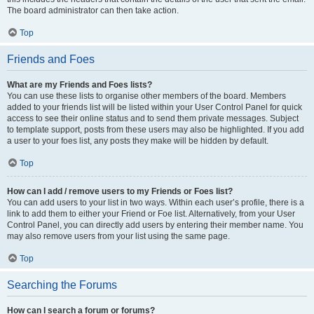
The board administrator can then take action.
Top
Friends and Foes
What are my Friends and Foes lists?
You can use these lists to organise other members of the board. Members
added to your friends list will be listed within your User Control Panel for quick
access to see their online status and to send them private messages. Subject
to template support, posts from these users may also be highlighted. If you add
a user to your foes list, any posts they make will be hidden by default.
Top
How can I add / remove users to my Friends or Foes list?
You can add users to your list in two ways. Within each user’s profile, there is a
link to add them to either your Friend or Foe list. Alternatively, from your User
Control Panel, you can directly add users by entering their member name. You
may also remove users from your list using the same page.
Top
Searching the Forums
How can I search a forum or forums?