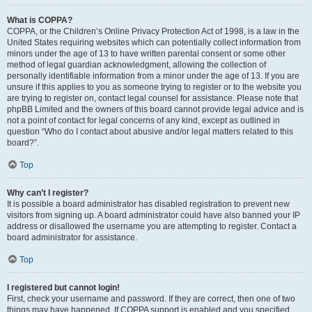
What is COPPA?
COPPA, or the Children’s Online Privacy Protection Act of 1998, is a law in the
United States requiring websites which can potentially collect information from
minors under the age of 13 to have written parental consent or some other
method of legal guardian acknowledgment, allowing the collection of
personally identifiable information from a minor under the age of 13. If you are
unsure if this applies to you as someone trying to register or to the website you
are trying to register on, contact legal counsel for assistance. Please note that
phpBB Limited and the owners of this board cannot provide legal advice and is
not a point of contact for legal concerns of any kind, except as outlined in
question “Who do I contact about abusive and/or legal matters related to this
board?”.
Top
Why can’t I register?
It is possible a board administrator has disabled registration to prevent new
visitors from signing up. A board administrator could have also banned your IP
address or disallowed the username you are attempting to register. Contact a
board administrator for assistance.
Top
I registered but cannot login!
First, check your username and password. If they are correct, then one of two
things may have happened. If COPPA support is enabled and you specified