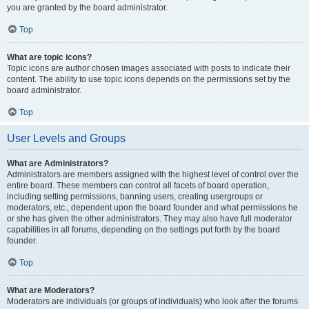
you are granted by the board administrator.
Top
What are topic icons?
Topic icons are author chosen images associated with posts to indicate their
content. The ability to use topic icons depends on the permissions set by the
board administrator.
Top
User Levels and Groups
What are Administrators?
Administrators are members assigned with the highest level of control over the
entire board. These members can control all facets of board operation,
including setting permissions, banning users, creating usergroups or
moderators, etc., dependent upon the board founder and what permissions he
or she has given the other administrators. They may also have full moderator
capabilities in all forums, depending on the settings put forth by the board
founder.
Top
What are Moderators?
Moderators are individuals (or groups of individuals) who look after the forums