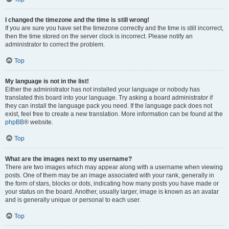
I changed the timezone and the time is still wrong!
If you are sure you have set the timezone correctly and the time is still incorrect,
then the time stored on the server clock is incorrect. Please notify an
administrator to correct the problem.
Top
My language is not in the list!
Either the administrator has not installed your language or nobody has
translated this board into your language. Try asking a board administrator if
they can install the language pack you need. If the language pack does not
exist, feel free to create a new translation. More information can be found at the
phpBB
® website.
Top
What are the images next to my username?
There are two images which may appear along with a username when viewing
posts. One of them may be an image associated with your rank, generally in
the form of stars, blocks or dots, indicating how many posts you have made or
your status on the board. Another, usually larger, image is known as an avatar
and is generally unique or personal to each user.
Top