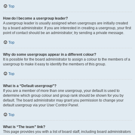
Top
How do I become a usergroup leader?
A usergroup leader is usually assigned when usergroups are initially created
by a board administrator. If you are interested in creating a usergroup, your first
point of contact should be an administrator; try sending a private message.
Top
Why do some usergroups appear in a different colour?
It is possible for the board administrator to assign a colour to the members of a
usergroup to make it easy to identify the members of this group.
Top
What is a “Default usergroup”?
If you are a member of more than one usergroup, your default is used to
determine which group colour and group rank should be shown for you by
default. The board administrator may grant you permission to change your
default usergroup via your User Control Panel.
Top
What is “The team” link?
This page provides you with a list of board staff, including board administrators