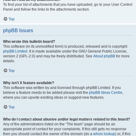
To find your list of attachments that you have uploaded, go to your User Control
Panel and follow the links to the attachments section.
Top
phpBB Issues
Who wrote this bulletin board?
This software (in its unmodified form) is produced, released and is copyright
phpBB Limited
. It is made available under the GNU General Public License,
version 2 (GPL-2.0) and may be freely distributed. See
About phpBB
for more
details.
Top
Why isn’t X feature available?
This software was written by and licensed through phpBB Limited. If you
believe a feature needs to be added please visit the
phpBB Ideas Centre
,
where you can upvote existing ideas or suggest new features.
Top
Who do I contact about abusive and/or legal matters related to this board?
Any of the administrators listed on the “The team” page should be an
appropriate point of contact for your complaints. If this still gets no response
then you should contact the owner of the domain (do a
whois lookup
) or, if this