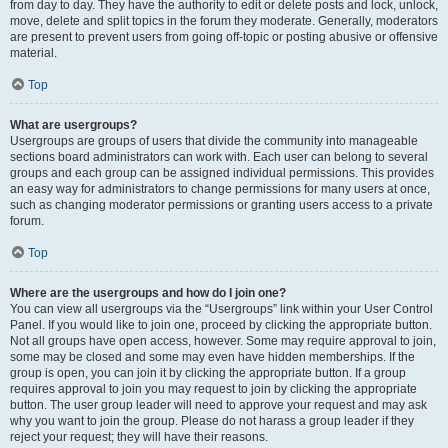
from day to day. They have the authority to edit or delete posts and lock, unlock,
move, delete and split topics in the forum they moderate. Generally, moderators
are present to prevent users from going off-topic or posting abusive or offensive
material.
Top
What are usergroups?
Usergroups are groups of users that divide the community into manageable
sections board administrators can work with. Each user can belong to several
groups and each group can be assigned individual permissions. This provides
an easy way for administrators to change permissions for many users at once,
such as changing moderator permissions or granting users access to a private
forum.
Top
Where are the usergroups and how do I join one?
You can view all usergroups via the “Usergroups” link within your User Control
Panel. If you would like to join one, proceed by clicking the appropriate button.
Not all groups have open access, however. Some may require approval to join,
some may be closed and some may even have hidden memberships. If the
group is open, you can join it by clicking the appropriate button. If a group
requires approval to join you may request to join by clicking the appropriate
button. The user group leader will need to approve your request and may ask
why you want to join the group. Please do not harass a group leader if they
reject your request; they will have their reasons.