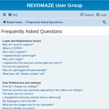
REVOMAZE User Group
FAQ
Register
Login
S
Board index
Frequently Asked Questions
e
Frequently Asked Questions
a
r
Login and Registration Issues
Why do I need to register?
c
What is COPPA?
h
Why can’t I register?
I registered but cannot login!
Why can’t I login?
I registered in the past but cannot login any more?!
I’ve lost my password!
Why do I get logged off automatically?
What does the “Delete cookies” do?
User Preferences and settings
How do I change my settings?
How do I prevent my username appearing in the online user listings?
The times are not correct!
I changed the timezone and the time is still wrong!
My language is not in the list!
What are the images next to my username?
How do I display an avatar?