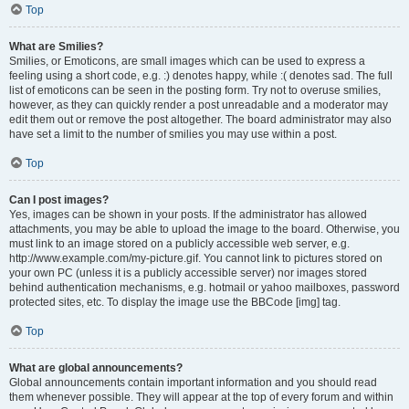
Top
What are Smilies?
Smilies, or Emoticons, are small images which can be used to express a
feeling using a short code, e.g. :) denotes happy, while :( denotes sad. The full
list of emoticons can be seen in the posting form. Try not to overuse smilies,
however, as they can quickly render a post unreadable and a moderator may
edit them out or remove the post altogether. The board administrator may also
have set a limit to the number of smilies you may use within a post.
Top
Can I post images?
Yes, images can be shown in your posts. If the administrator has allowed
attachments, you may be able to upload the image to the board. Otherwise, you
must link to an image stored on a publicly accessible web server, e.g.
http://www.example.com/my-picture.gif. You cannot link to pictures stored on
your own PC (unless it is a publicly accessible server) nor images stored
behind authentication mechanisms, e.g. hotmail or yahoo mailboxes, password
protected sites, etc. To display the image use the BBCode [img] tag.
Top
What are global announcements?
Global announcements contain important information and you should read
them whenever possible. They will appear at the top of every forum and within