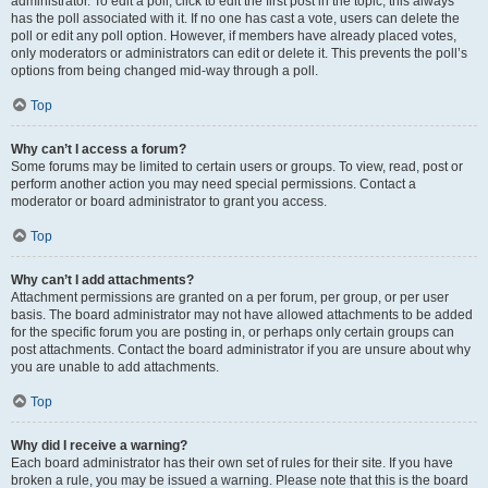
administrator. To edit a poll, click to edit the first post in the topic; this always
has the poll associated with it. If no one has cast a vote, users can delete the
poll or edit any poll option. However, if members have already placed votes,
only moderators or administrators can edit or delete it. This prevents the poll’s
options from being changed mid-way through a poll.
Top
Why can’t I access a forum?
Some forums may be limited to certain users or groups. To view, read, post or
perform another action you may need special permissions. Contact a
moderator or board administrator to grant you access.
Top
Why can’t I add attachments?
Attachment permissions are granted on a per forum, per group, or per user
basis. The board administrator may not have allowed attachments to be added
for the specific forum you are posting in, or perhaps only certain groups can
post attachments. Contact the board administrator if you are unsure about why
you are unable to add attachments.
Top
Why did I receive a warning?
Each board administrator has their own set of rules for their site. If you have
broken a rule, you may be issued a warning. Please note that this is the board